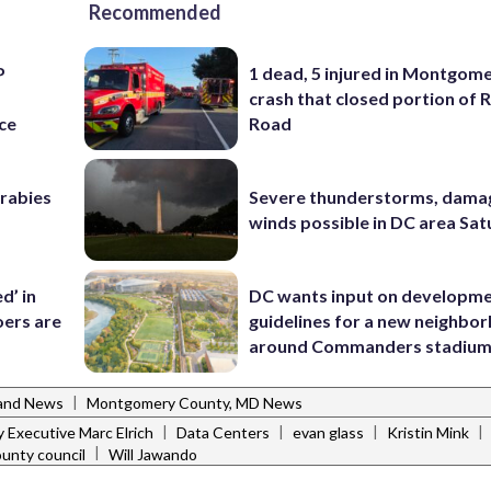
Recommended
P
1 dead, 5 injured in Montgom
s
crash that closed portion of 
ce
Road
 rabies
Severe thunderstorms, dama
winds possible in DC area Sa
d’ in
DC wants input on developm
ers are
guidelines for a new neighbo
around Commanders stadiu
|
and News
Montgomery County, MD News
|
|
|
|
 Executive Marc Elrich
Data Centers
evan glass
Kristin Mink
|
unty council
Will Jawando