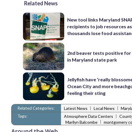
Related News
New tool links Maryland SNA
recipients to job resources a
thousands lose food assistan
2nd beaver tests positive for
in Maryland state park
Jellyfish have ‘really blossome
Ocean City and more beachgo
feeling their sting
Related Categories:
|
|
Latest News
Local News
Maryl
Tags:
|
Atmosphere Data Centers
County
|
Marilyn Balcombe
montgomery co
Around the Web