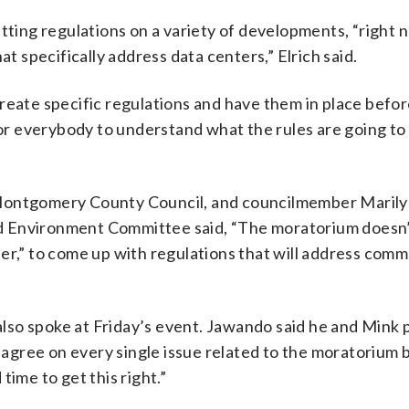
ing regulations on a variety of developments, “right 
specifically address data centers,” Elrich said.
reate specific regulations and have them in place befo
 for everybody to understand what the rules are going to
 Montgomery County Council, and councilmember Maril
d Environment Committee said, “The moratorium doesn
er,” to come up with regulations that will address com
lso spoke at Friday’s event. Jawando said he and Mink 
gree on every single issue related to the moratorium 
time to get this right.”