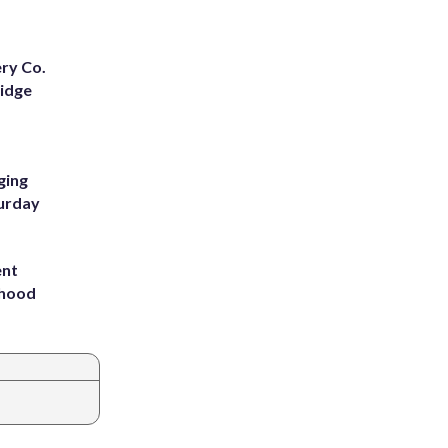
ery Co.
Ridge
ging
turday
ent
rhood
m