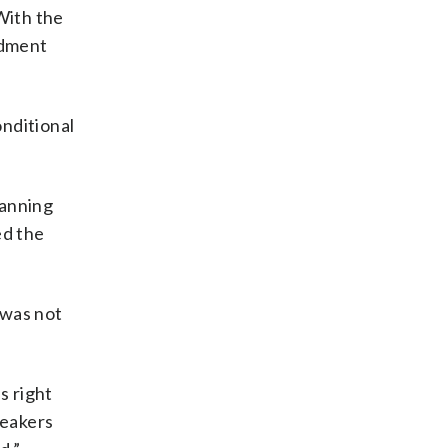
With the
ndment
onditional
lanning
ed the
 was not
s right
peakers