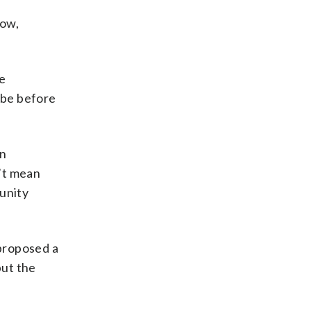
now,
re
 be before
yn
’t mean
munity
proposed a
but the