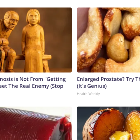
nosis is Not From "Getting
Enlarged Prostate? Try T
eet The Real Enemy (Stop
(It's Genius)
Health Weekly