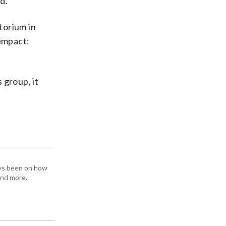
d.”
torium in
 impact:
 group, it
ays been on how
and more.