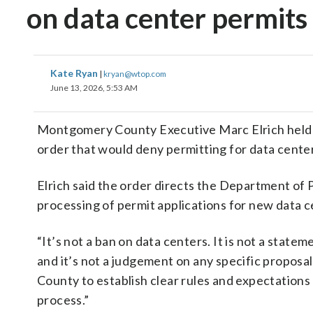
on data center permits
Kate Ryan
|
kryan@wtop.com
June 13, 2026, 5:53 AM
Montgomery County Executive Marc Elrich held 
order that would deny permitting for data center
Elrich said the order directs the Department of
processing of permit applications for new data
“It’s not a ban on data centers. It is not a stat
and it’s not a judgement on any specific proposal
County to establish clear rules and expectation
process.”