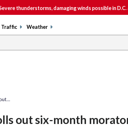
vere thunderstorms, damaging winds possible in D.C.
Traffic
Weather
 out…
ls out six-month morato