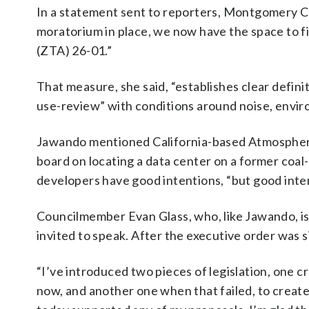
In a statement sent to reporters, Montgomery C
moratorium in place, we now have the space to 
(ZTA) 26-01.”
That measure, she said, “establishes clear defini
use-review” with conditions around noise, envir
Jawando mentioned California-based Atmosphere
board on locating a data center on a former coal
developers have good intentions, “but good inte
Councilmember Evan Glass, who, like Jawando, is
invited to speak. After the executive order was
“I’ve introduced two pieces of legislation, one c
now, and another one when that failed, to create