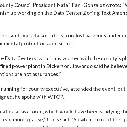
ounty Council President Natali Fani-Gonzalez wrote: “
finish up working on the Data Center Zoning Text Ame
tions and limits data centers to industrial zones under c
onmental protections and siting.
 Data Centers, which has worked with the county’s p
-fired power plant in Dickerson. Jawando said he believ
ntions are not assurances.”
 running for county executive, attended the event, but
 signed, he spoke with WTOP.
reating a task force, which would have been studying thi
 a six-month pause,” Glass said. “So while none of the s