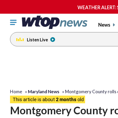
WEATHER ALERT: Se
Click
News
to
toggle
Listen Live
navigation
menu.
Home
»
Maryland News
»
Montgomery County rolls
This article is about
2 months
old
Montgomery County rol