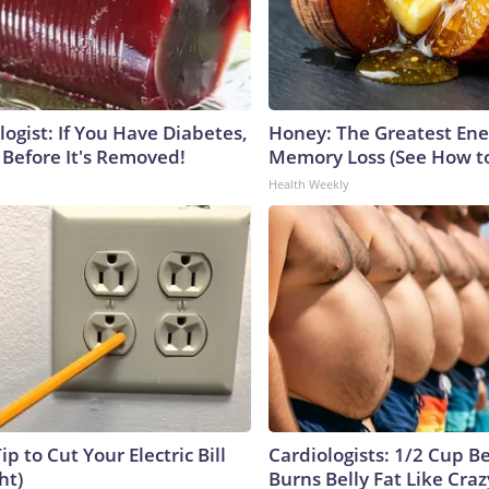
ogist: If You Have Diabetes,
Honey: The Greatest En
 Before It's Removed!
Memory Loss (See How to
Health Weekly
ip to Cut Your Electric Bill
Cardiologists: 1/2 Cup B
ht)
Burns Belly Fat Like Craz