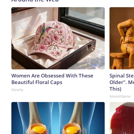
Women Are Obsessed With These
Spinal Ste
Beautiful Floral Caps
Older". M
This)
Glosrity
SmoothSpine