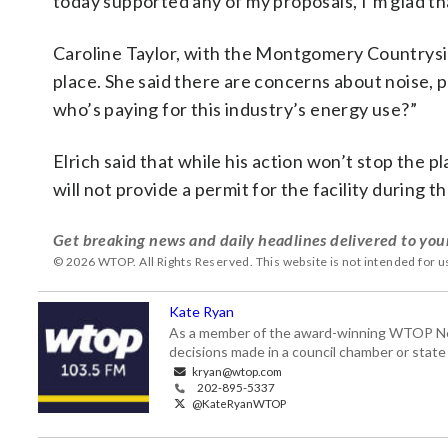
today supported any of my proposals, I’m glad th
Caroline Taylor, with the Montgomery Countrysid
place. She said there are concerns about noise, 
who’s paying for this industry’s energy use?”
Elrich said that while his action won’t stop the
will not provide a permit for the facility during 
Get breaking news and daily headlines delivered to you
© 2026 WTOP. All Rights Reserved. This website is not intended for 
Kate Ryan
As a member of the award-winning WTOP New
decisions made in a council chamber or stat
kryan@wtop.com
202-895-5337
@KateRyanWTOP