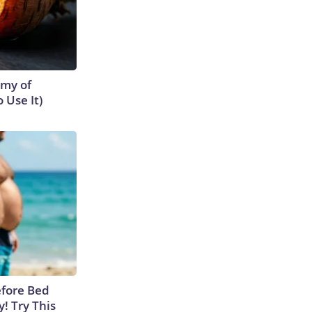
emy of
 Use It)
efore Bed
y! Try This