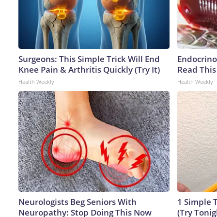
Surgeons: This Simple Trick Will End
Endocrinol
Knee Pain & Arthritis Quickly (Try It)
Read This
Health Weekly
Health Weekly
Neurologists Beg Seniors With
1 Simple T
Neuropathy: Stop Doing This Now
(Try Tonig