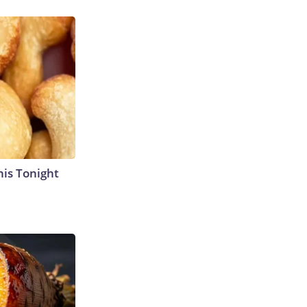
his Tonight