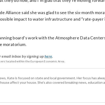
at they do now, and I’m glad that they’re moving forwar
e Alliance said she was glad to see the six-month mora
possible impact to water infrastructure and “rate-payer
 planning board’s work with the Atmosphere Data Centers
the moratorium.
r email inbox by signing up
here
.
users located within the European Economic Area.
s, Kate is focused on state and local government. Her focus has alw
e house affect your house. She's also covered breaking news, education 