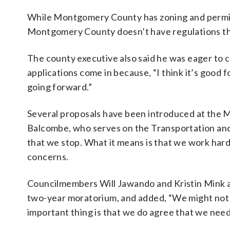
While Montgomery County has zoning and permitt
Montgomery County doesn’t have regulations that 
The county executive also said he was eager to c
applications come in because, “I think it’s good
going forward.”
Several proposals have been introduced at the
Balcombe, who serves on the Transportation an
that we stop. What it means is that we work hard
concerns.
Councilmembers Will Jawando and Kristin Mink a
two-year moratorium, and added, “We might not a
important thing is that we do agree that we need 