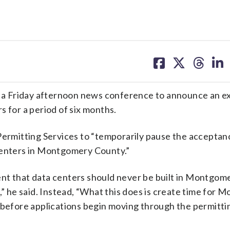
share
share
share
sh
on
on
on
on
facebook
X
threa
lin
a Friday afternoon news conference to announce an e
s for a period of six months.
 Permitting Services to “temporarily pause the acceptan
 centers in Montgomery County.”
ement that data centers should never be built in Montgo
,” he said. Instead, “What this does is create time for
s before applications begin moving through the permitti