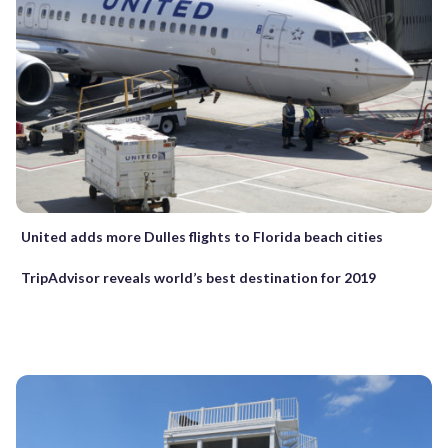
United adds more Dulles flights to Florida beach cities
TripAdvisor reveals world’s best destination for 2019