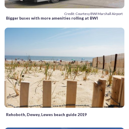
Credit: Courtesy BWI Marshall Airport
Bigger buses with more amenities rolling at BWI
Rehoboth, Dewey, Lewes beach guide 2019