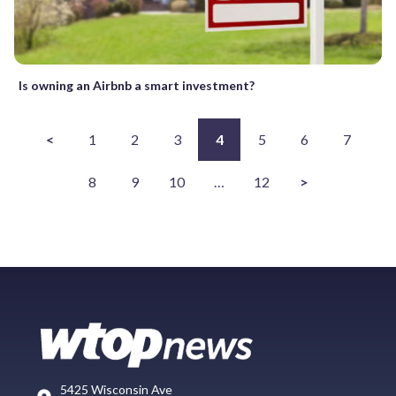
Is owning an Airbnb a smart investment?
<
1
2
3
4
5
6
7
8
9
10
…
12
>
5425 Wisconsin Ave