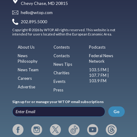
Chevy Chase, MD 20815
hello@wtop.com
202.895.5000
Copyright © 2026 by WTOP. All rights reserved. This website is not
intended for users located within the European Economic Area.
About Us
Contests
Podcasts
News
Contacts
Federal News
Philosophy
Network
News Tips
News Team
103.5 FM |
Charities
107.7 FM |
Careers
103.9 FM
Events
Advertise
Press
Sign up for or manage your WTOP email subscriptions
Go