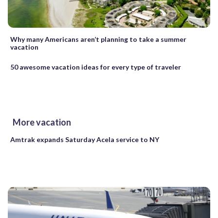
Why many Americans aren’t planning to take a summer
vacation
50 awesome vacation ideas for every type of traveler
More vacation
Amtrak expands Saturday Acela service to NY