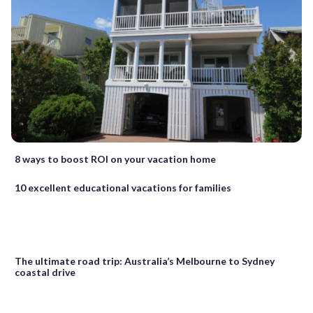
8 ways to boost ROI on your vacation home
10 excellent educational vacations for families
The ultimate road trip: Australia’s Melbourne to Sydney
coastal drive