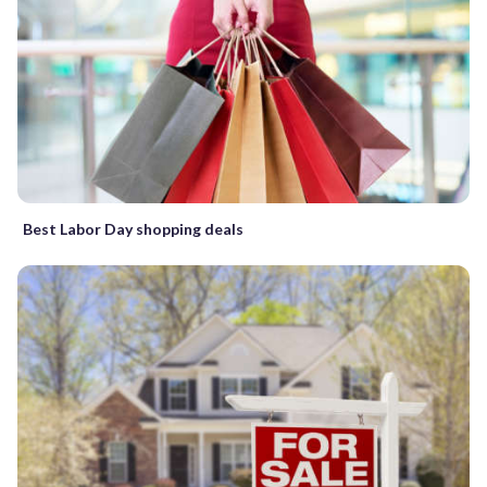
Best Labor Day shopping deals