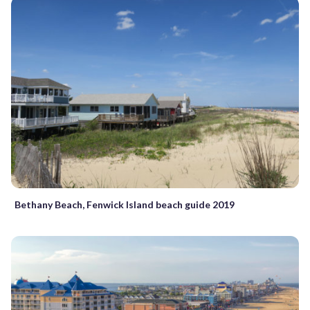
Bethany Beach, Fenwick Island beach guide 2019