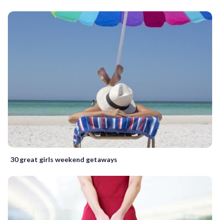
30 great girls weekend getaways