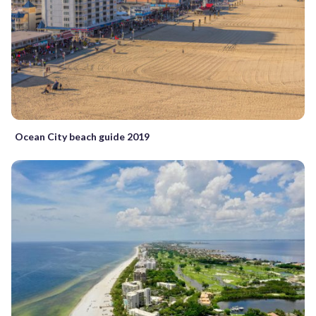
Ocean City beach guide 2019