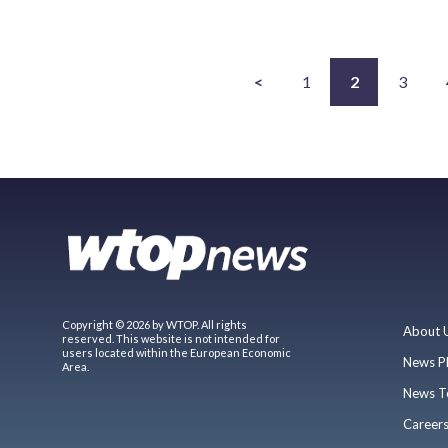
<
1
2
3
Copyright © 2026 by WTOP. All rights
About 
reserved. This website is not intended for
users located within the European Economic
News P
Area.
News T
Career