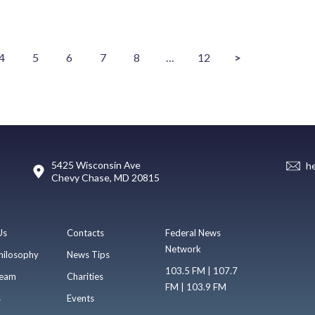
4
5
6
7
8
…
12
>
5425 Wisconsin Ave
h
Chevy Chase, MD 20815
Us
Contacts
Federal News
Network
hilosophy
News Tips
103.5 FM | 107.7
eam
Charities
FM | 103.9 FM
s
Events