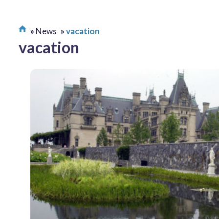
News
vacation
vacation