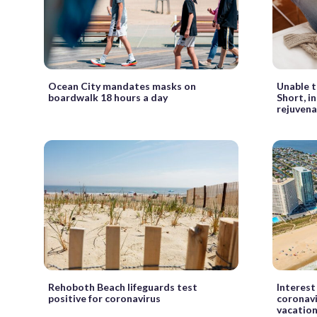
Ocean City mandates masks on
Unable t
boardwalk 18 hours a day
Short, i
rejuven
Rehoboth Beach lifeguards test
Interest
positive for coronavirus
coronavi
vacation