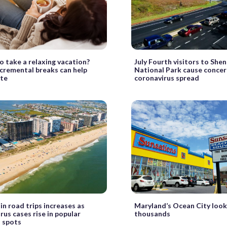
o take a relaxing vacation?
July Fourth visitors to Sh
ncremental breaks can help
National Park cause concer
ate
coronavirus spread
 in road trips increases as
Maryland’s Ocean City look
rus cases rise in popular
thousands
 spots