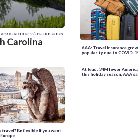
t: ASSOCIATED PRESS/CHUCK BURTON
th Carolina
AAA: Travel insurance grow
popularity due to COVID-1
At least 34M fewer America
this holiday season, AAA sa
 travel? Be flexible if you want
 Europe