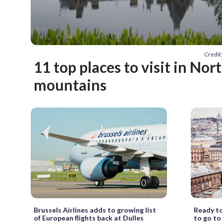
Credi
11 top places to visit in Nor
mountains
Brussels Airlines adds to growing list
Ready to
of European flights back at Dulles
to go to