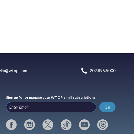
ello@wtop.com
202.895.5000
Sign up for or manage your WTOP email subscriptions
Go