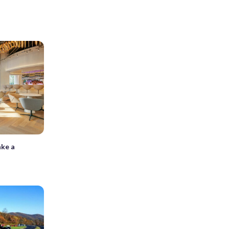
ake a