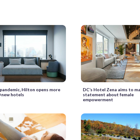
pandemic, Hilton opens more
DC’s Hotel Zena aims to m
 new hotels
statement about female
empowerment