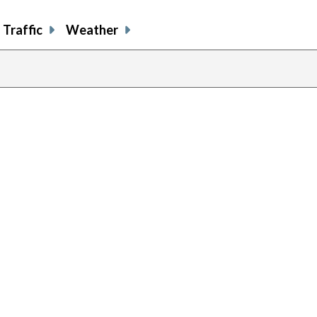
Traffic
Weather
previous
page