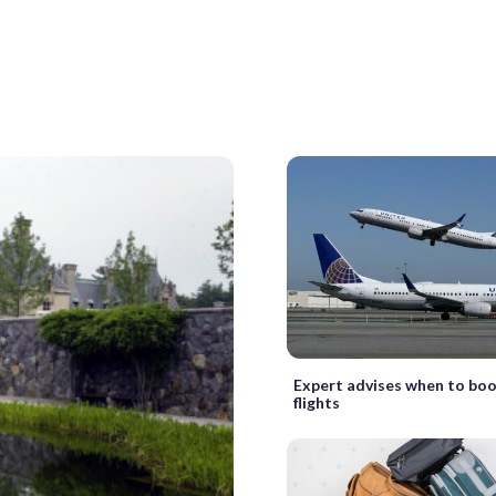
Expert advises when to boo
flights