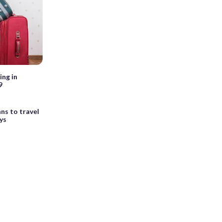
ing in
9
ns to travel
ys