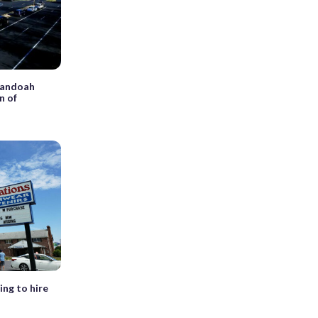
enandoah
n of
ing to hire