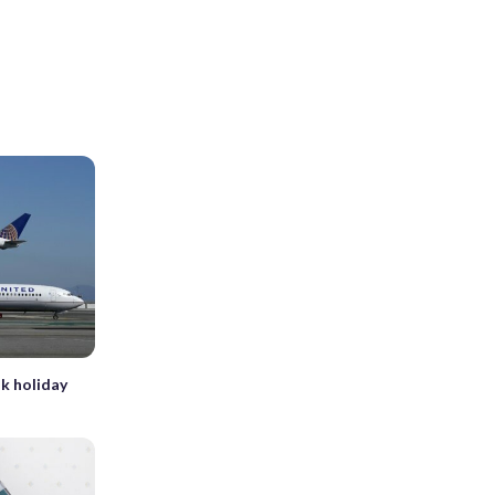
k holiday