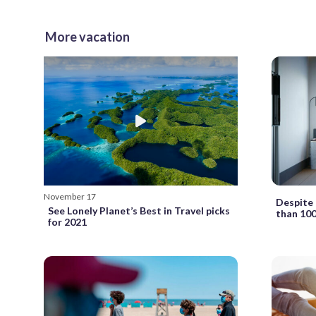
More vacation
November 17
Despite 
See Lonely Planet’s Best in Travel picks
than 100
for 2021