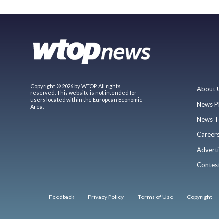
Copyright © 2026 by WTOP. All rights
About 
reserved. This website is not intended for
users located within the European Economic
News P
Area.
News T
Career
Adverti
Contes
Feedback
Privacy Policy
Terms of Use
Copyright