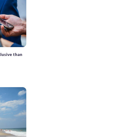
lusive than