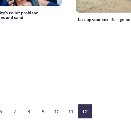
ty’s toilet problem:
nes and sand
Jazz up your sex life – go o
6
7
8
9
10
11
12