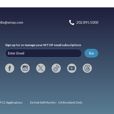
ello@wtop.com
202.895.5000
Sign up for or manage your WTOP email subscriptions
Go
FCC Applications
Do Not Sell My Info – CA Resident Only