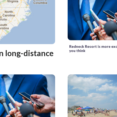
Redneck Resort is more exc
you think
in long-distance