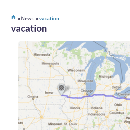
News
vacation
vacation