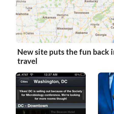
New site puts the fun back 
travel