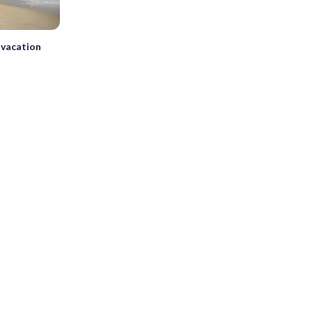
n vacation