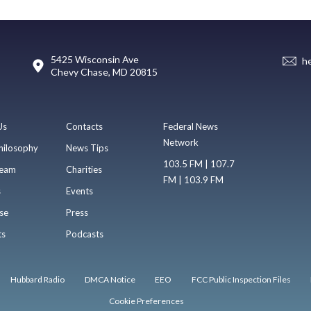
5425 Wisconsin Ave
h
Chevy Chase, MD 20815
Us
Contacts
Federal News
Network
hilosophy
News Tips
103.5 FM | 107.7
eam
Charities
FM | 103.9 FM
s
Events
se
Press
ts
Podcasts
Hubbard Radio
DMCA Notice
EEO
FCC Public Inspection Files
Cookie Preferences