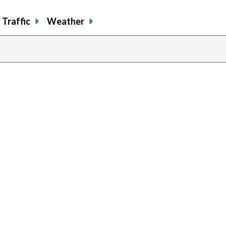
Traffic
Weather