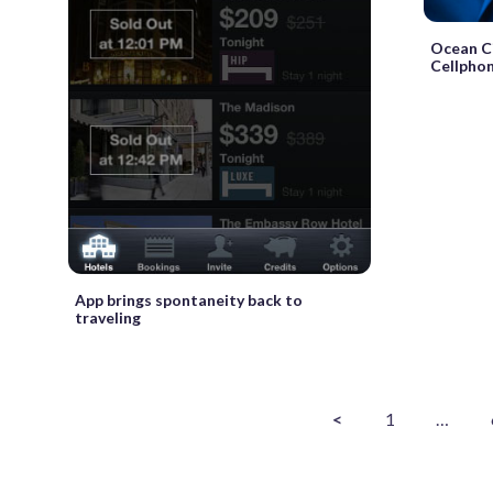
Ocean Ci
Cellpho
App brings spontaneity back to
traveling
<
1
…