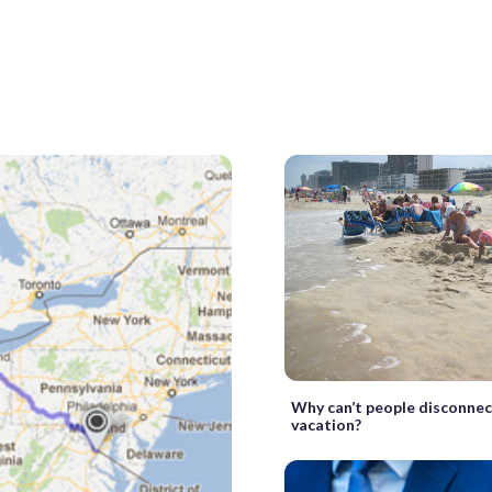
Why can’t people disconnec
vacation?