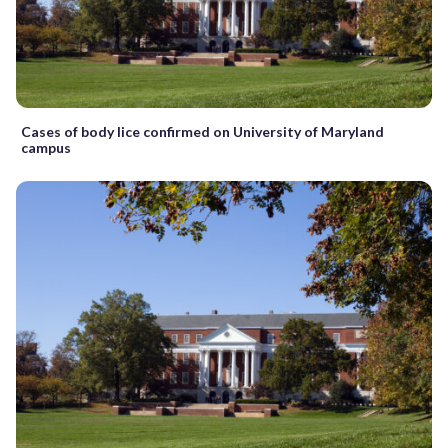
Cases of body lice confirmed on University of Maryland
campus