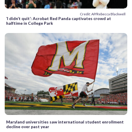
Credit: AP/Rebecca Blackwell
‘I didn’t quit’: Acrobat Red Panda captivates crowd at
halftime in College Park
Maryland universities saw international student enrollment
decline over past year