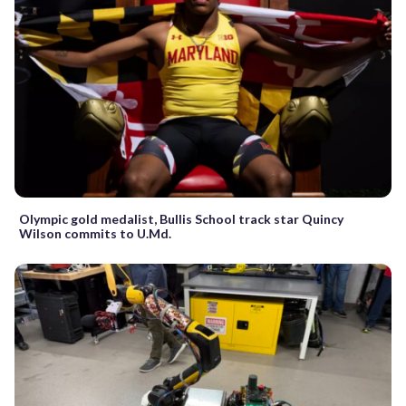
Olympic gold medalist, Bullis School track star Quincy
Wilson commits to U.Md.