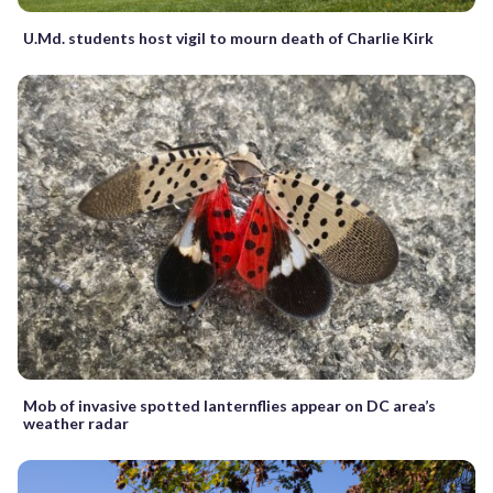
U.Md. students host vigil to mourn death of Charlie Kirk
Mob of invasive spotted lanternflies appear on DC area’s
weather radar