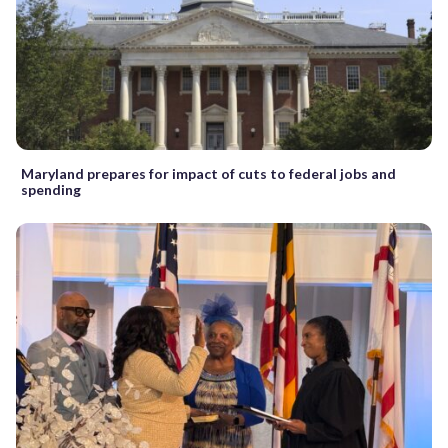
Maryland prepares for impact of cuts to federal jobs and
spending