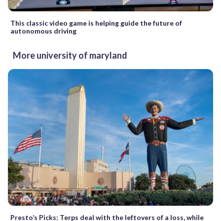
This classic video game is helping guide the future of
autonomous driving
More university of maryland
Presto’s Picks: Terps deal with the leftovers of a loss, while