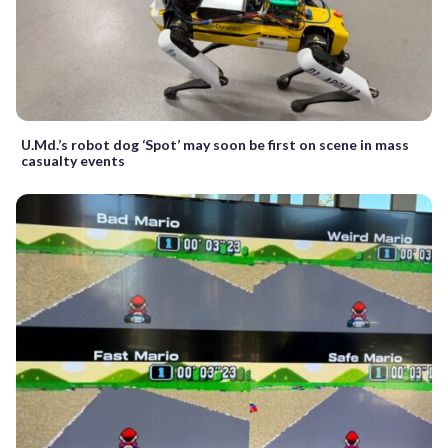
U.Md.’s robot dog ‘Spot’ may soon be first on scene in mass
casualty events