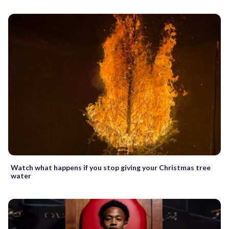
Watch what happens if you stop giving your Christmas tree
water