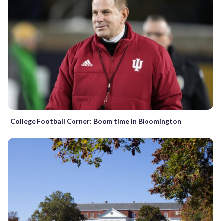
College Football Corner: Boom time in Bloomington