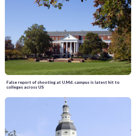
False report of shooting at U.Md. campus is latest hit to
colleges across US