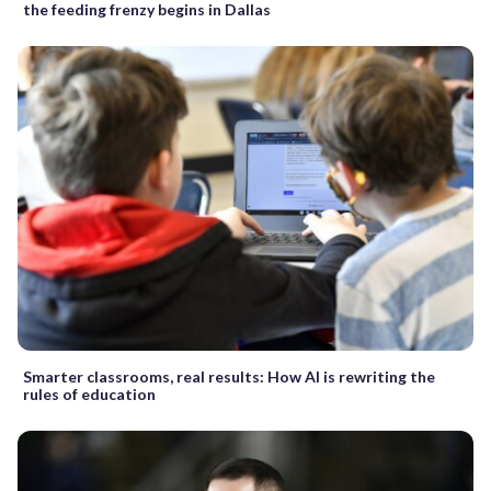
the feeding frenzy begins in Dallas
Smarter classrooms, real results: How AI is rewriting the
rules of education