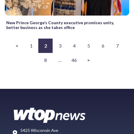
New Prince George’s County executive promises unity,
better business as she takes office
<
1
2
3
4
5
6
7
8
…
46
>
5425 Wisconsin Ave