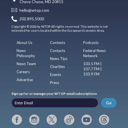
Chevy Chase, MD 20815
hello@wtop.com
202.895.5000
Copyright © 2026 by WTOP. All rights reserved. This website is not
intended for users located within the European Economic Area.
About Us
Contests
Podcasts
News
Contacts
Federal News
Philosophy
Network
News Tips
News Team
103.5 FM |
Charities
107.7 FM |
Careers
103.9 FM
Events
Advertise
Press
Sign up for or manage your WTOP email subscriptions
Go