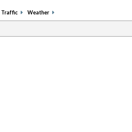
Traffic
Weather