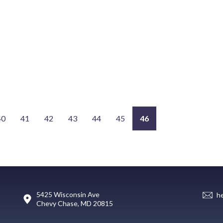
40
41
42
43
44
45
46
5425 Wisconsin Ave
h
Chevy Chase, MD 20815