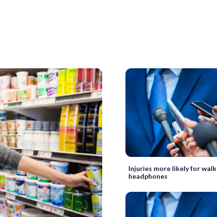
Injuries more likely for wal
headphones