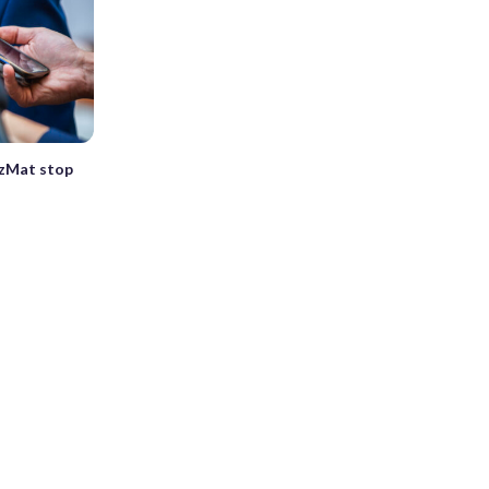
HazMat stop