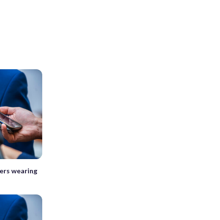
kers wearing