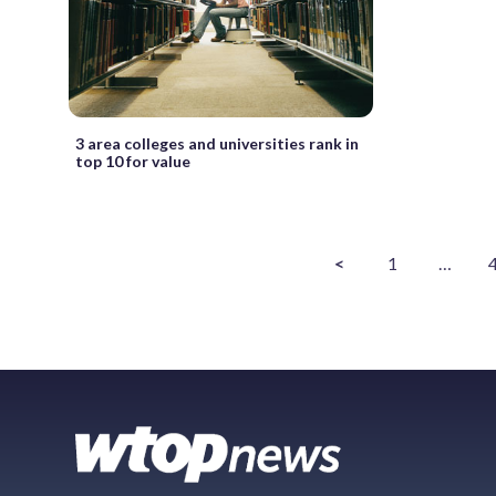
3 area colleges and universities rank in
top 10 for value
<
1
…