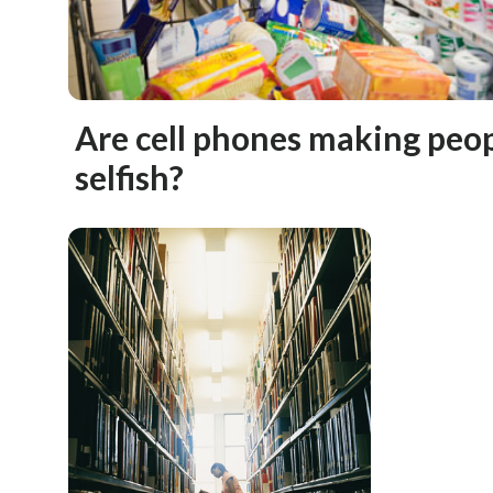
Are cell phones making peo
selfish?