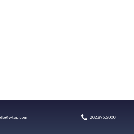
ello@wtop.com
202.895.5000