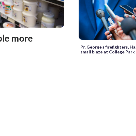
ple more
Pr. George’s firefighters, 
small blaze at College Park