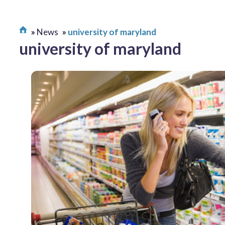
News
university of maryland
university of maryland