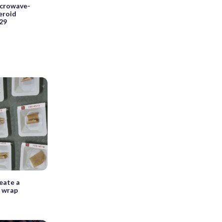
icrowave-
teroid
029
reate a
g wrap