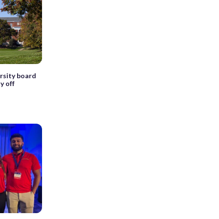
rsity board
y off