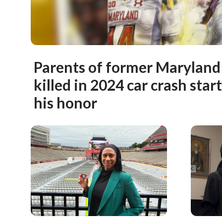
Parents of former Maryland 
killed in 2024 car crash star
his honor