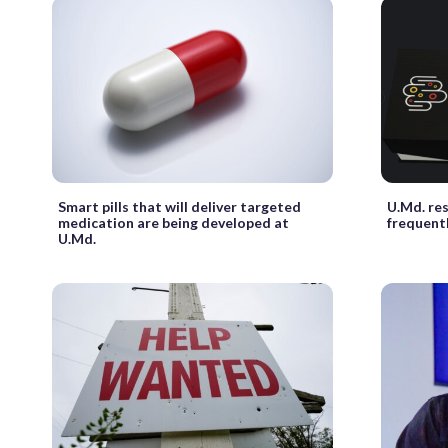
Smart pills that will deliver targeted
U.Md. re
medication are being developed at
frequentl
U.Md.