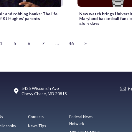
air and robbing banks: The life
New watch brings Universit
of KJ Hughes’ parents
Maryland basketball fans b
glory days
4
5
6
7
…
46
>
5425 Wisconsin Ave
h
Chevy Chase, MD 20815
Us
Contacts
Federal News
Network
hilosophy
News Tips