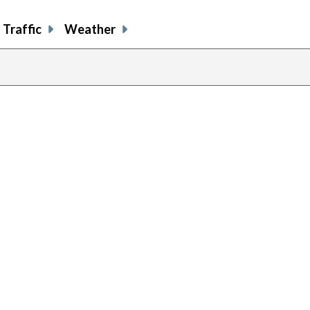
Traffic
Weather
previous
page