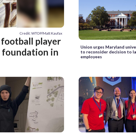
Credit: WTOP/Matt Kaufax
football player
Union urges Maryland unive
t foundation in
to reconsider decision to la
employees