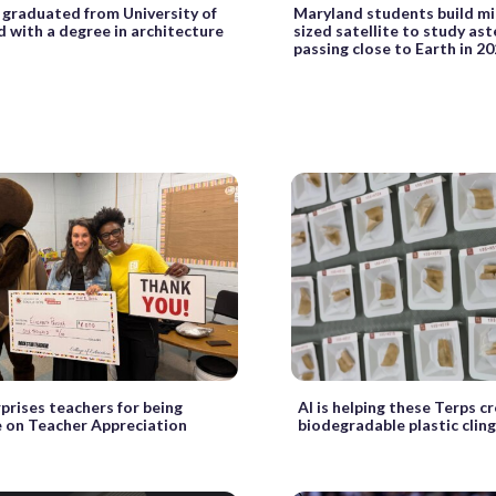
 graduated from University of
Maryland students build m
 with a degree in architecture
sized satellite to study as
passing close to Earth in 2
prises teachers for being
AI is helping these Terps c
on Teacher Appreciation
biodegradable plastic clin