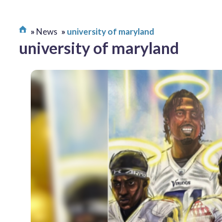
News
university of maryland
university of maryland