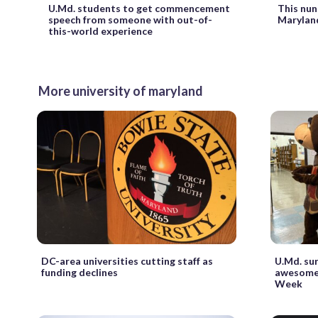
U.Md. students to get commencement
This nun
speech from someone with out-of-
Maryland
this-world experience
More university of maryland
DC-area universities cutting staff as
U.Md. sur
funding declines
awesome 
Week