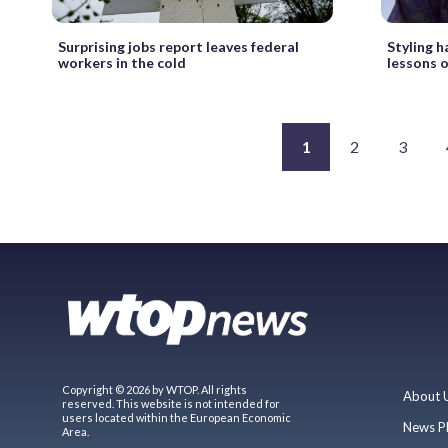
Surprising jobs report leaves federal
Styling h
workers in the cold
lessons 
1
2
3
Copyright © 2026 by WTOP. All rights
About 
reserved. This website is not intended for
users located within the European Economic
News P
Area.