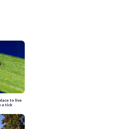
lace to live
e a tick