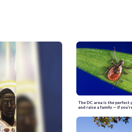
The DC area is the perfect p
and raise a family — if you’r