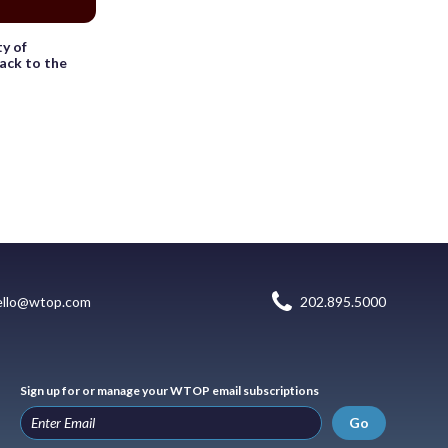
y of
ack to the
ello@wtop.com
202.895.5000
Sign up for or manage your WTOP email subscriptions
Go