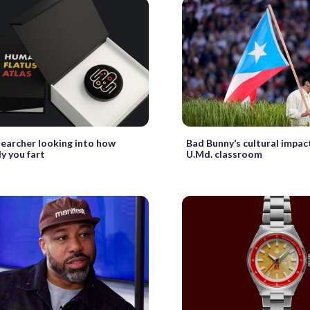
searcher looking into how
Bad Bunny’s cultural impact
y you fart
U.Md. classroom