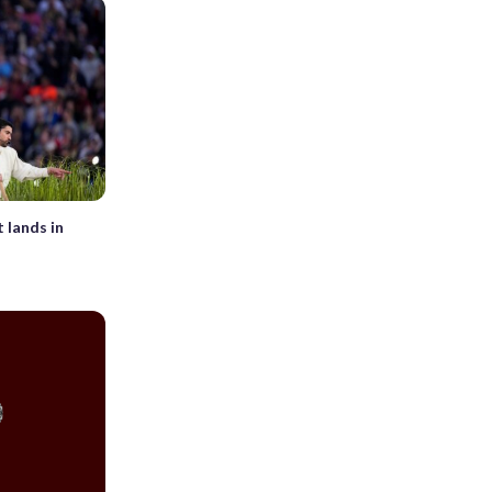
 lands in