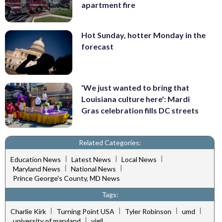
apartment fire
Hot Sunday, hotter Monday in the
forecast
'We just wanted to bring that
Louisiana culture here': Mardi
Gras celebration fills DC streets
Related Categories:
|
|
|
Education News
Latest News
Local News
|
|
Maryland News
National News
Prince George's County, MD News
Tags:
|
|
|
|
Charlie Kirk
Turning Point USA
Tyler Robinson
umd
|
university of maryland
vigil