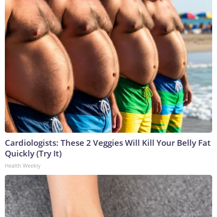
Cardiologists: These 2 Veggies Will Kill Your Belly Fat
Quickly (Try It)
Health Weekly