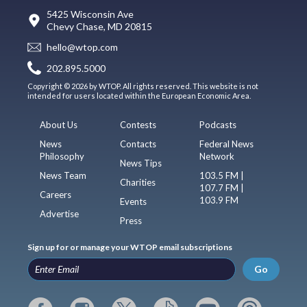
5425 Wisconsin Ave
Chevy Chase, MD 20815
hello@wtop.com
202.895.5000
Copyright © 2026 by WTOP. All rights reserved. This website is not
intended for users located within the European Economic Area.
About Us
Contests
Podcasts
News
Contacts
Federal News
Philosophy
Network
News Tips
News Team
103.5 FM |
Charities
107.7 FM |
Careers
103.9 FM
Events
Advertise
Press
Sign up for or manage your WTOP email subscriptions
Go