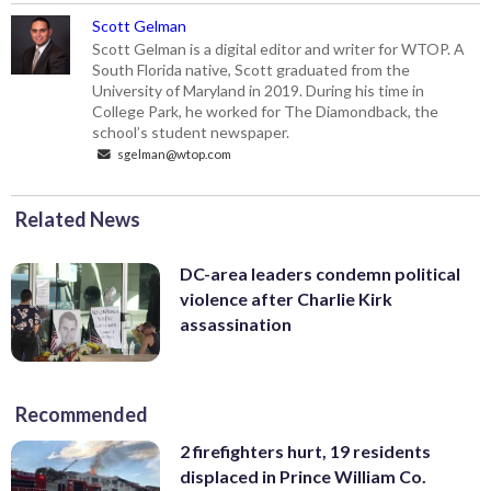
Scott Gelman
Scott Gelman is a digital editor and writer for WTOP. A
South Florida native, Scott graduated from the
University of Maryland in 2019. During his time in
College Park, he worked for The Diamondback, the
school’s student newspaper.
sgelman@wtop.com
Related News
DC-area leaders condemn political
violence after Charlie Kirk
assassination
Recommended
2 firefighters hurt, 19 residents
displaced in Prince William Co.