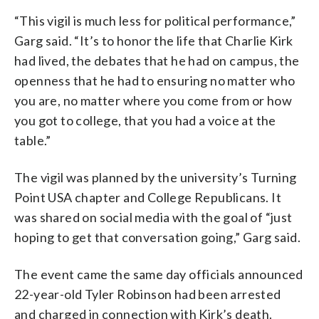
“This vigil is much less for political performance,”
Garg said. “It’s to honor the life that Charlie Kirk
had lived, the debates that he had on campus, the
openness that he had to ensuring no matter who
you are, no matter where you come from or how
you got to college, that you had a voice at the
table.”
The vigil was planned by the university’s Turning
Point USA chapter and College Republicans. It
was shared on social media with the goal of “just
hoping to get that conversation going,” Garg said.
The event came the same day officials announced
22-year-old Tyler Robinson had been arrested
and charged in connection with Kirk’s death.