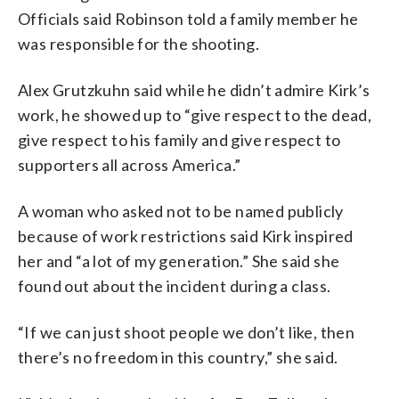
Officials said Robinson told a family member he
was responsible for the shooting.
Alex Grutzkuhn said while he didn’t admire Kirk’s
work, he showed up to “give respect to the dead,
give respect to his family and give respect to
supporters all across America.”
A woman who asked not to be named publicly
because of work restrictions said Kirk inspired
her and “a lot of my generation.” She said she
found out about the incident during a class.
“If we can just shoot people we don’t like, then
there’s no freedom in this country,” she said.