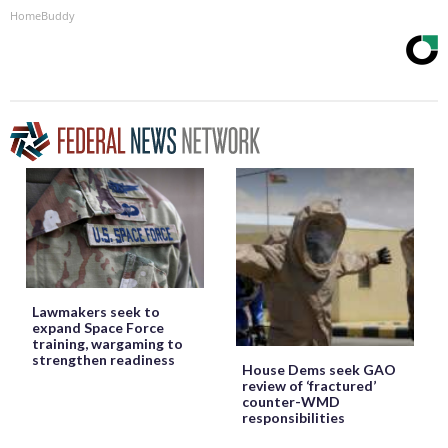
HomeBuddy
Lawmakers seek to
expand Space Force
training, wargaming to
strengthen readiness
House Dems seek GAO
review of ‘fractured’
counter-WMD
responsibilities