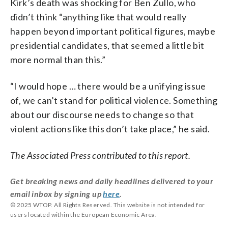
Kirk’s death was shocking for Ben Zullo, who
didn’t think “anything like that would really
happen beyond important political figures, maybe
presidential candidates, that seemed a little bit
more normal than this.”
“I would hope … there would be a unifying issue
of, we can’t stand for political violence. Something
about our discourse needs to change so that
violent actions like this don’t take place,” he said.
The Associated Press contributed to this report.
Get breaking news and daily headlines delivered to your
email inbox by signing up
here
.
© 2025 WTOP. All Rights Reserved. This website is not intended for
users located within the European Economic Area.