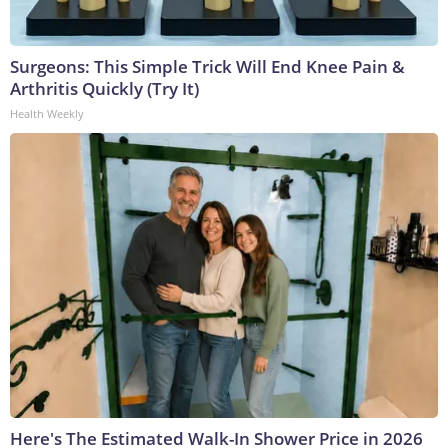
Surgeons: This Simple Trick Will End Knee Pain &
Arthritis Quickly (Try It)
Health Weekly
Here's The Estimated Walk-In Shower Price in 2026