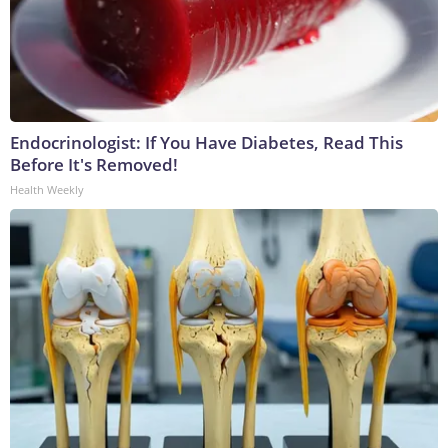
Endocrinologist: If You Have Diabetes, Read This
Before It's Removed!
Health Weekly