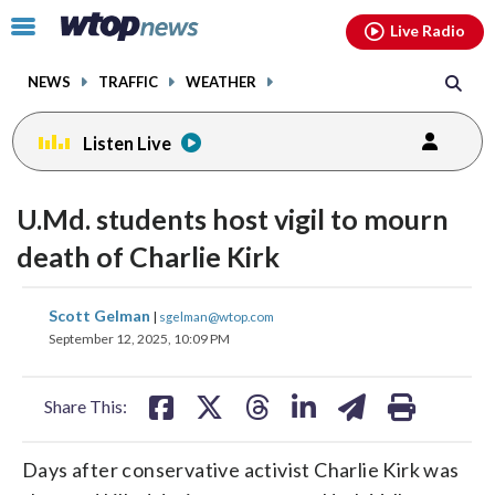
Email
facebook
instagram
x
tiktok
youtube
threads
Click
Live Radio
to
toggle
NEWS
TRAFFIC
WEATHER
navigation
menu.
Listen Live
U.Md. students host vigil to mourn
death of Charlie Kirk
share
share
share
share
share
print
Scott Gelman
|
sgelman@wtop.com
on
on
on
on
on
September 12, 2025, 10:09 PM
facebook
X
threads
linkedin
email
Share This:
Days after conservative activist Charlie Kirk was