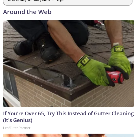
Around the Web
If You're Over 65, Try This Instead of Gutter Cleaning
(It's Genius)
LeafFilter Partner