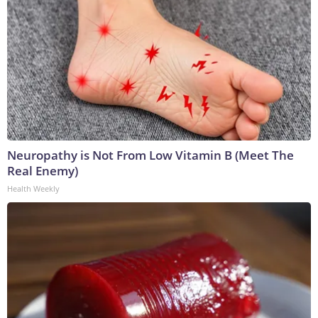
Neuropathy is Not From Low Vitamin B (Meet The
Real Enemy)
Health Weekly