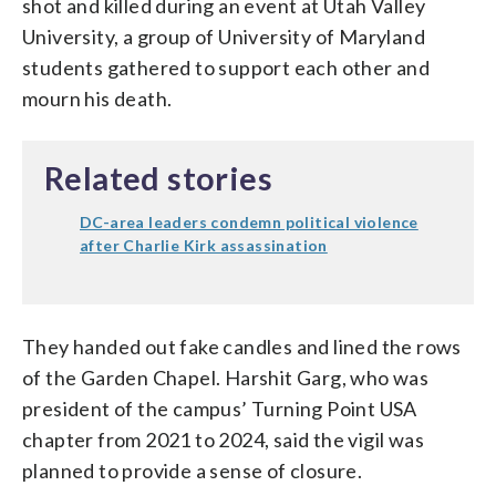
shot and killed during an event at Utah Valley
University, a group of University of Maryland
students gathered to support each other and
mourn his death.
Related stories
DC-area leaders condemn political violence
after Charlie Kirk assassination
They handed out fake candles and lined the rows
of the Garden Chapel. Harshit Garg, who was
president of the campus’ Turning Point USA
chapter from 2021 to 2024, said the vigil was
planned to provide a sense of closure.