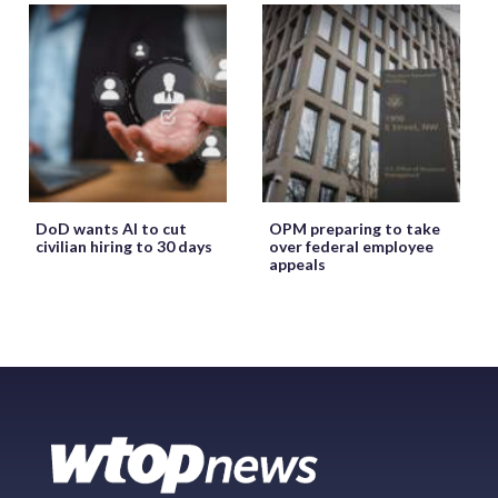
DoD wants AI to cut
OPM preparing to take
civilian hiring to 30 days
over federal employee
appeals