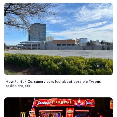
How Fairfax Co. supervisors feel about possible Tysons
casino project