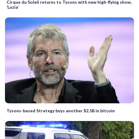
Cirque du Soleil returns to Tysons with new high-flying show,
‘Luzia’
Tysons-based Strategy buys another $2.5B in bitcoin