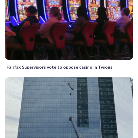
Fairfax Supervisors vote to oppose casino in Tysons