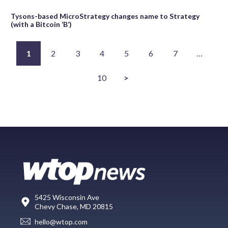
Tysons-based MicroStrategy changes name to Strategy
(with a Bitcoin ‘B’)
1
2
3
4
5
6
7
…
10
>
5425 Wisconsin Ave
Chevy Chase, MD 20815
hello@wtop.com