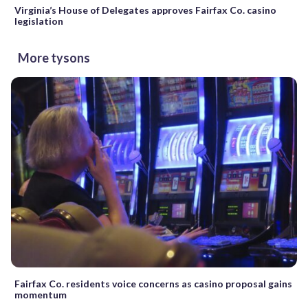
Virginia’s House of Delegates approves Fairfax Co. casino
legislation
More tysons
Fairfax Co. residents voice concerns as casino proposal gains
momentum