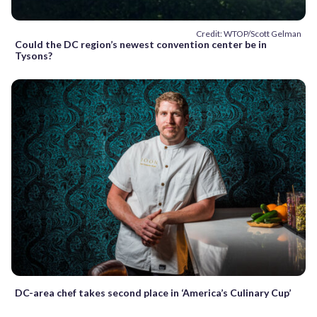
Credit: WTOP/Scott Gelman
Could the DC region’s newest convention center be in
Tysons?
DC-area chef takes second place in ‘America’s Culinary Cup’