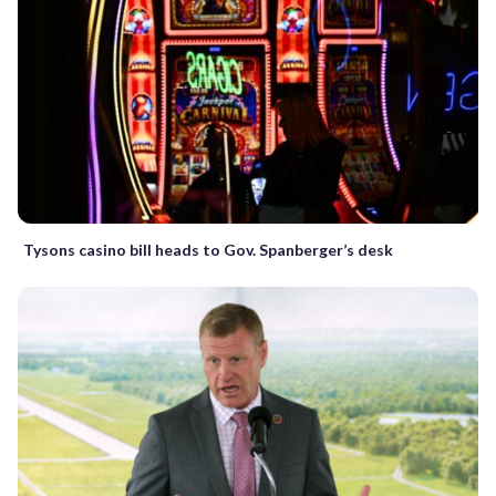
Tysons casino bill heads to Gov. Spanberger’s desk