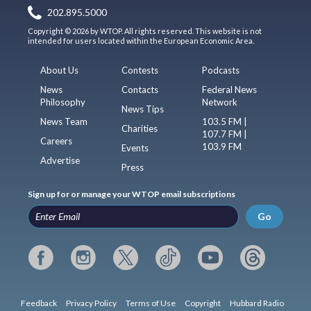
202.895.5000
Copyright © 2026 by WTOP. All rights reserved. This website is not
intended for users located within the European Economic Area.
About Us
Contests
Podcasts
News
Contacts
Federal News
Philosophy
Network
News Tips
News Team
103.5 FM |
Charities
107.7 FM |
Careers
103.9 FM
Events
Advertise
Press
Sign up for or manage your WTOP email subscriptions
Go
Feedback
Privacy Policy
Terms of Use
Copyright
Hubbard Radio