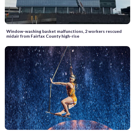
Window-washing basket malfunctions, 2 workers rescued
midair from Fairfax County high-rise