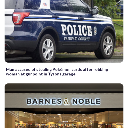
Man accused of stealing Pokémon cards after robbing
woman at gunpoint in Tysons garage