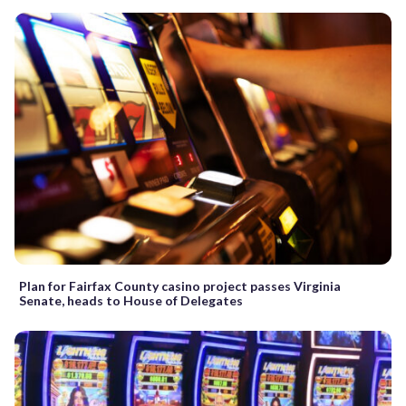
Plan for Fairfax County casino project passes Virginia
Senate, heads to House of Delegates