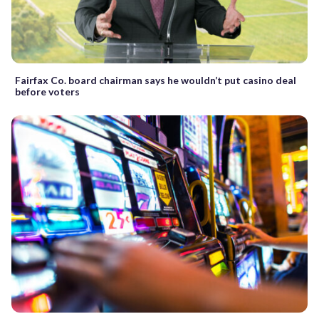
Fairfax Co. board chairman says he wouldn’t put casino deal
before voters