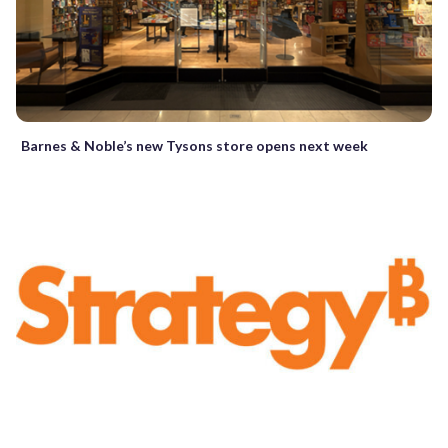
Barnes & Noble’s new Tysons store opens next week