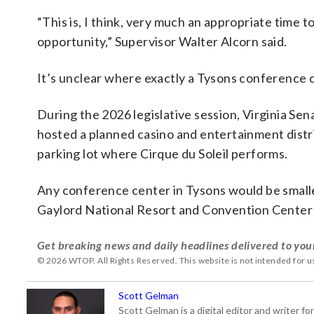
“This is, I think, very much an appropriate time t
opportunity,” Supervisor Walter Alcorn said.
It’s unclear where exactly a Tysons conference c
During the 2026 legislative session, Virginia Sen
hosted a planned casino and entertainment distri
parking lot where Cirque du Soleil performs.
Any conference center in Tysons would be small
Gaylord National Resort and Convention Center 
Get breaking news and daily headlines delivered to you
© 2026 WTOP. All Rights Reserved. This website is not intended for 
Scott Gelman
Scott Gelman is a digital editor and writer f