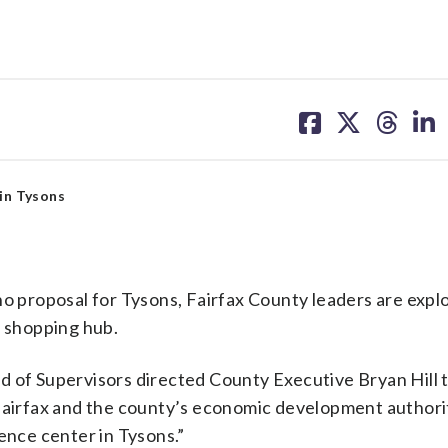
share
share
share
sh
on
on
on
on
facebook
X
threa
lin
 in Tysons
no proposal for Tysons, Fairfax County leaders are expl
d shopping hub.
d of Supervisors directed County Executive Bryan Hill 
 Fairfax and the county’s economic development authori
ence center in Tysons.”