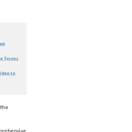
wed
le Tysons
olden to
 the
mprehensive