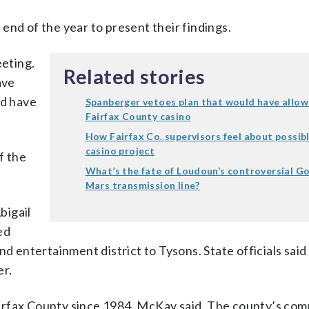
end of the year to present their findings.
eeting.
Related stories
ave
nd have
Spanberger vetoes plan that would have allo
Fairfax County casino
How Fairfax Co. supervisors feel about possib
casino project
f the
What’s the fate of Loudoun’s controversial G
Mars transmission line?
bigail
ed
nd entertainment district to Tysons. State officials said
er.
irfax County since 1984, McKay said. The county’s co