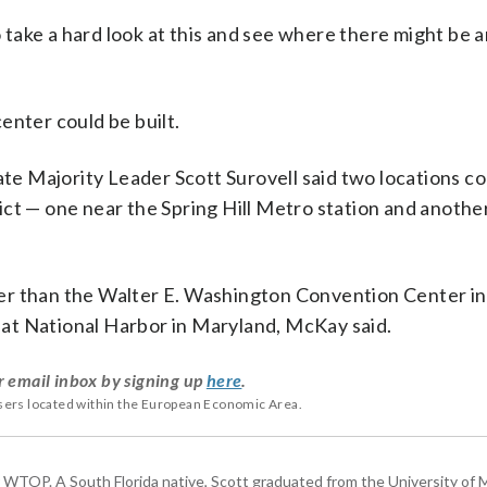
o take a hard look at this and see where there might be 
enter could be built.
ate Majority Leader Scott Surovell said two locations c
ct — one near the Spring Hill Metro station and another
er than the Walter E. Washington Convention Center in
at National Harbor in Maryland, McKay said.
r email inbox by signing up
here
.
users located within the European Economic Area.
or WTOP. A South Florida native, Scott graduated from the University of 