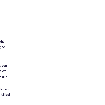
old
g to
eaver
s at
 Park
tolen
killed