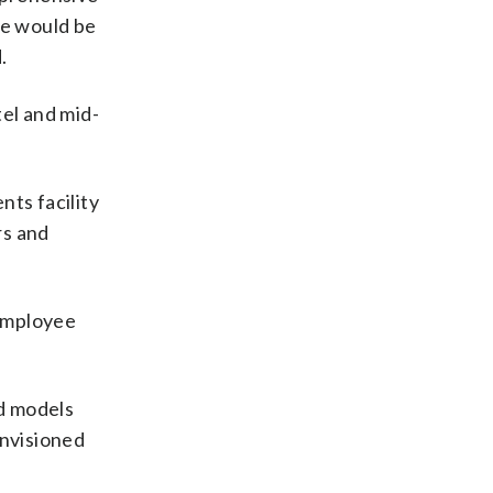
re would be
.
el and mid-
nts facility
rs and
 employee
rd models
envisioned