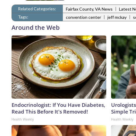
Related Categories:
|
Fairfax County, VA News
Latest 
Tags:
|
|
convention center
jeff mckay
s
Around the Web
Endocrinologist: If You Have Diabetes,
Urologists
Read This Before It's Removed!
Simple Tri
Health Weekly
Health Weekly