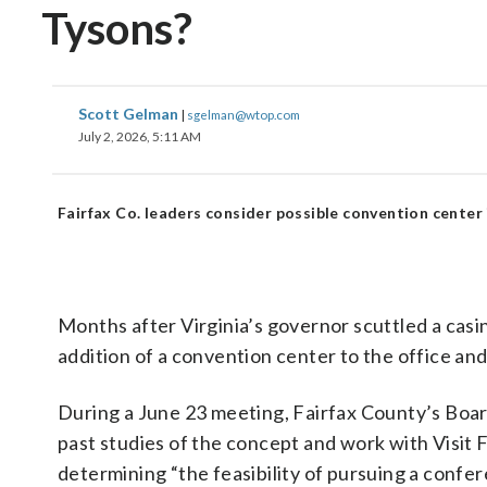
Tysons?
Scott Gelman
|
sgelman@wtop.com
July 2, 2026, 5:11 AM
Fairfax Co. leaders consider possible convention center
Months after Virginia’s governor scuttled a casi
addition of a convention center to the office an
During a June 23 meeting, Fairfax County’s Boar
past studies of the concept and work with Visit
determining “the feasibility of pursuing a confer