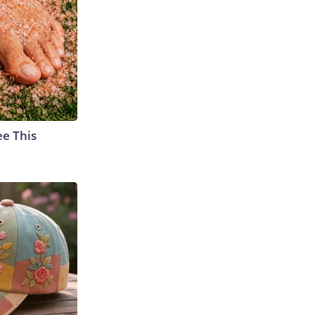
ee This