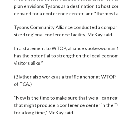
plan envisions Tysons as a destination to host c
demand for a conference center, and “the most ap
Tysons Community Alliance conducted a comparab
sized regional conference facility, McKay said.
In a statement to WTOP, alliance spokeswoman Mon
has the potential to strengthen the local econo
visitors alike.”
(Blyther also works as a traffic anchor at WTOP,
of TCA.)
“Now is the time to make sure that we all can rea
that might produce a conference center in the Ty
for a long time,” McKay said.