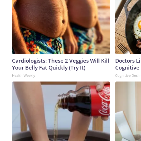
Cardiologists: These 2 Veggies Will Kill
Doctors L
Your Belly Fat Quickly (Try It)
Cognitive 
Health Weekly
Cognitive Decli