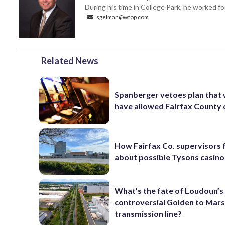
During his time in College Park, he worked 
sgelman@wtop.com
Related News
Spanberger vetoes plan that
have allowed Fairfax County 
How Fairfax Co. supervisors 
about possible Tysons casino
What’s the fate of Loudoun’s
controversial Golden to Mar
transmission line?