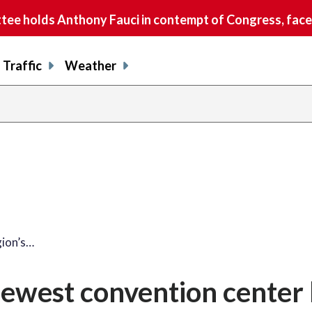
e holds Anthony Fauci in contempt of Congress, faces
Traffic
Weather
gion’s…
newest convention center 