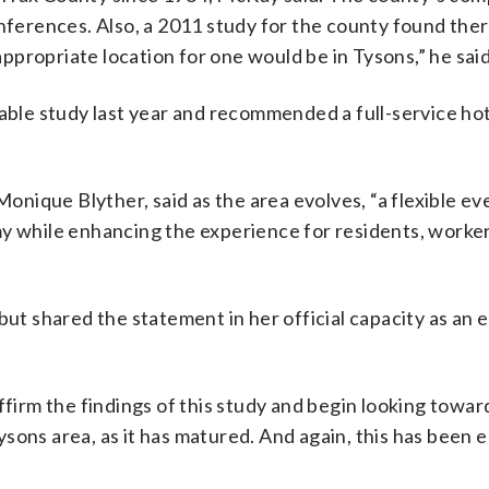
onferences. Also, a 2011 study for the county found the
propriate location for one would be in Tysons,” he said
le study last year and recommended a full-service hot
ique Blyther, said as the area evolves, “a flexible eve
my while enhancing the experience for residents, worke
 but shared the statement in her official capacity as an
ffirm the findings of this study and begin looking towa
sons area, as it has matured. And again, this has been 