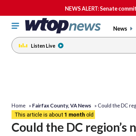
NEWS ALERT: Senate committe
Click
News
to
toggle
Listen Live
navigation
menu.
Home
»
Fairfax County, VA News
»
Could the DC re
This article is about
1 month
old
Could the DC region’s 