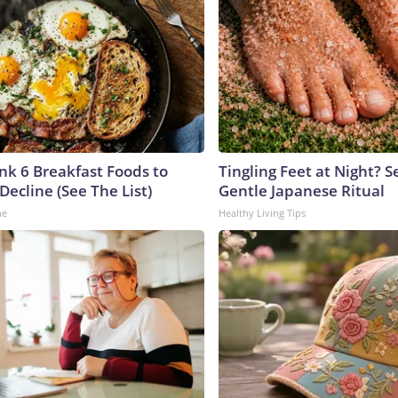
ink 6 Breakfast Foods to
Tingling Feet at Night? S
Decline (See The List)
Gentle Japanese Ritual
ne
Healthy Living Tips