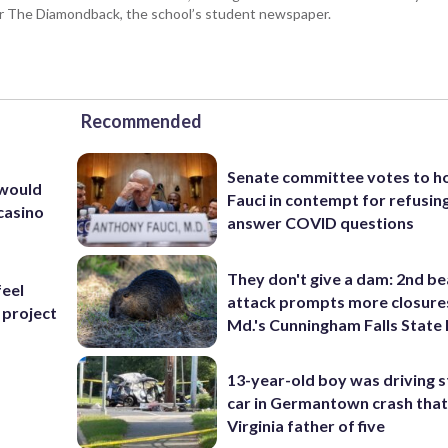
for The Diamondback, the school’s student newspaper.
Recommended
Senate committee votes to h
 would
Fauci in contempt for refusin
casino
answer COVID questions
They don't give a dam: 2nd b
feel
attack prompts more closure
 project
Md.'s Cunningham Falls State
13-year-old boy was driving s
s
car in Germantown crash that 
Virginia father of five