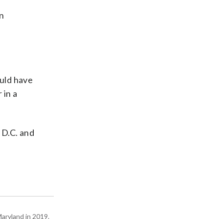
an
ould have
 in a
 D.C. and
Maryland in 2019.