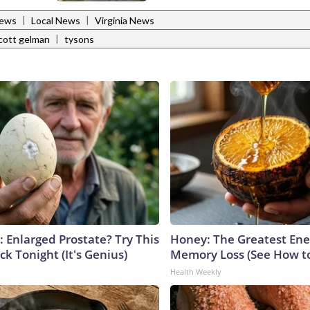
|
|
News
Local News
Virginia News
|
cott gelman
tysons
: Enlarged Prostate? Try This
Honey: The Greatest En
ck Tonight (It's Genius)
Memory Loss (See How to
Health Weekly