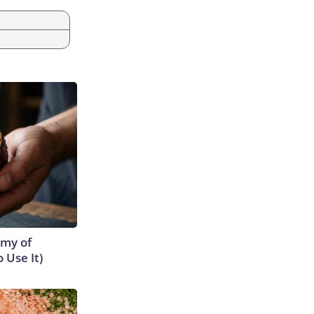
emy of
 Use It)