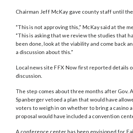
Chairman Jeff McKay gave county staff until the 
“This is not approving this,” McKay said at the m
“This is asking that we review the studies that h
been done, look at the viability and come back a
a discussion about this.”
Local news site FFX Now first reported details o
discussion.
The step comes about three months after Gov. A
Spanberger vetoed a plan that would have allow
voters to weigh in on whether to bring a casino a
proposal would have included a convention cent
A conference center has been envisioned for Fa