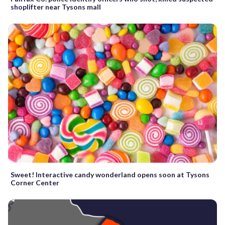
shoplifter near Tysons mall
Sweet! Interactive candy wonderland opens soon at Tysons
Corner Center