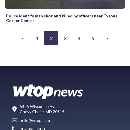
Police identify man shot and killed by officers near Tysons
Corner Center
<
1
2
3
4
5
>
5425 Wisconsin Ave
Chevy Chase, MD 20815
hello@wtop.com
202.895.5000