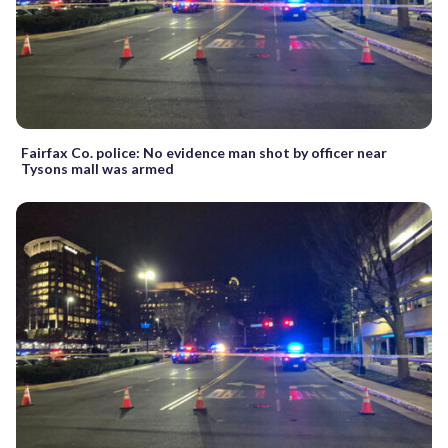
Fairfax Co. police: No evidence man shot by officer near
Tysons mall was armed