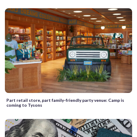
Part retail store, part family-friendly party venue: Camp is
coming to Tysons