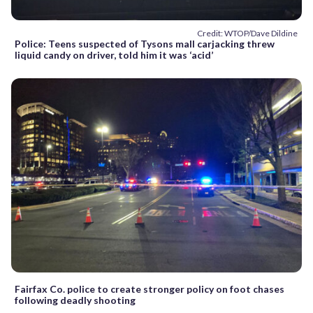
Credit: WTOP/Dave Dildine
Police: Teens suspected of Tysons mall carjacking threw
liquid candy on driver, told him it was ‘acid’
Fairfax Co. police to create stronger policy on foot chases
following deadly shooting