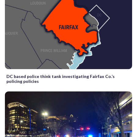
DC based police think tank investigating Fairfax Co.’s
policing policies