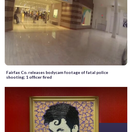
Fairfax Co. releases bodycam footage of fatal police
shooting; 1 officer fired