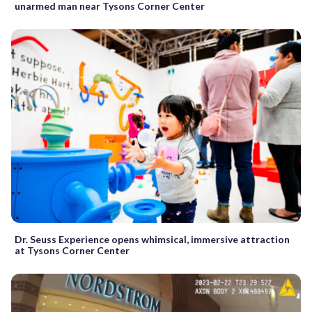
unarmed man near Tysons Corner Center
Dr. Seuss Experience opens whimsical, immersive attraction
at Tysons Corner Center