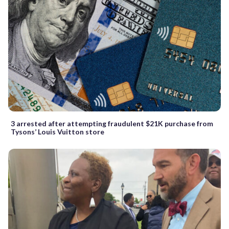
3 arrested after attempting fraudulent $21K purchase from
Tysons’ Louis Vuitton store