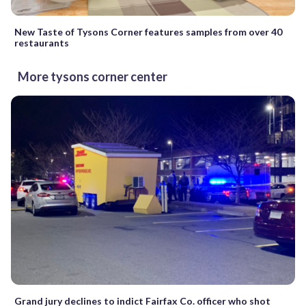
New Taste of Tysons Corner features samples from over 40
restaurants
More tysons corner center
Grand jury declines to indict Fairfax Co. officer who shot