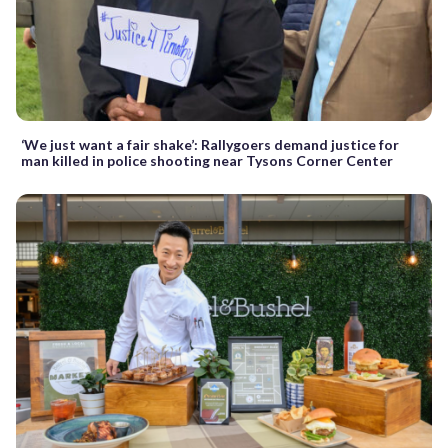
‘We just want a fair shake’: Rallygoers demand justice for
man killed in police shooting near Tysons Corner Center