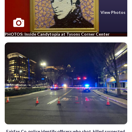
View Photos
PHOTOS: Inside Candytopia at Tysons Corner Center
Fairfax Co. police identify officers who shot, killed suspected