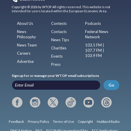
Copyright © 2026 by WTOP. All rights reserved. This website is not
intended for users located within the European Economic Area.
About Us
Contests
Podcasts
News
Contacts
Federal News
Philosophy
Network
News Tips
News Team
103.5 FM |
Charities
107.7 FM |
Careers
103.9 FM
Events
Advertise
Press
Sign up for or manage your WTOP email subscriptions
Go
Feedback
Privacy Policy
Terms of Use
Copyright
Hubbard Radio
DMCA Notice
EEO
FCC Public Inspection Files
FCC Applications