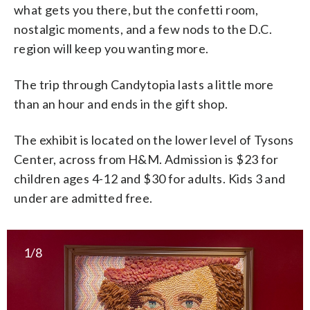
what gets you there, but the confetti room,
nostalgic moments, and a few nods to the D.C.
region will keep you wanting more.
The trip through Candytopia lasts a little more
than an hour and ends in the gift shop.
The exhibit is located on the lower level of Tysons
Center, across from H&M. Admission is $23 for
children ages 4-12 and $30 for adults. Kids 3 and
under are admitted free.
1/8