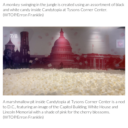
A monkey swinging in the jungle is created using an assortment of black
and white candy inside Candytopia at Tysons Corner Center.
(WTOP/Erron Franklin)
7/8
A marshmallow pit inside Candytopia at Tysons Corner Center is a nod
to D.C., featuring an image of the Capitol Building, White House and
Lincoln Memorial with a shade of pink for the cherry blossoms.
(WTOP/Erron Franklin)