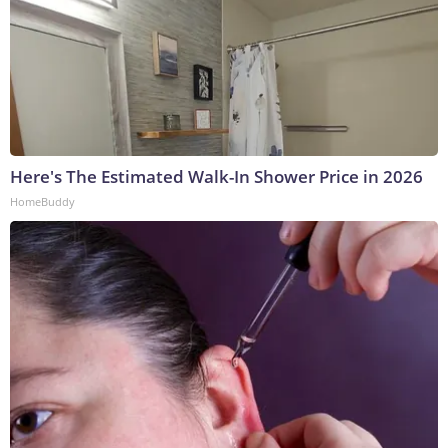
Here's The Estimated Walk-In Shower Price in 2026
HomeBuddy