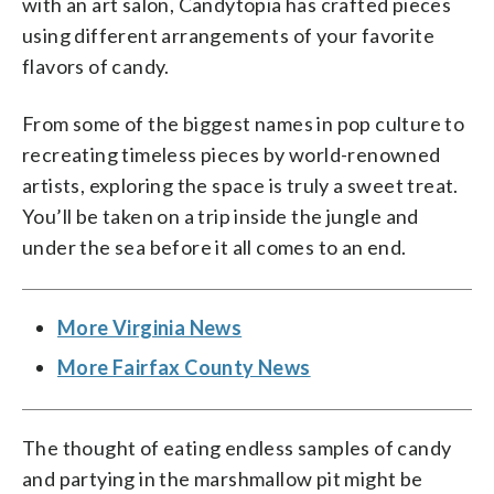
with an art salon, Candytopia has crafted pieces
using different arrangements of your favorite
flavors of candy.
From some of the biggest names in pop culture to
recreating timeless pieces by world-renowned
artists, exploring the space is truly a sweet treat.
You’ll be taken on a trip inside the jungle and
under the sea before it all comes to an end.
More Virginia News
More Fairfax County News
The thought of eating endless samples of candy
and partying in the marshmallow pit might be