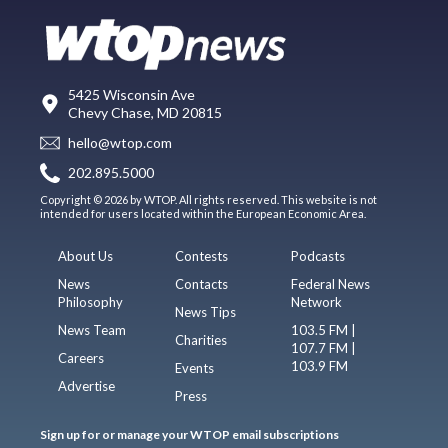
5425 Wisconsin Ave
Chevy Chase, MD 20815
hello@wtop.com
202.895.5000
Copyright © 2026 by WTOP. All rights reserved. This website is not
intended for users located within the European Economic Area.
About Us
Contests
Podcasts
News
Contacts
Federal News
Philosophy
Network
News Tips
News Team
103.5 FM |
Charities
107.7 FM |
Careers
103.9 FM
Events
Advertise
Press
Sign up for or manage your WTOP email subscriptions