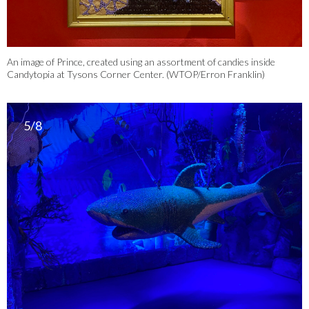
An image of Prince, created using an assortment of candies inside
Candytopia at Tysons Corner Center. (WTOP/Erron Franklin)
5/8