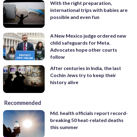
With the right preparation,
international trips with babies are
possible and even fun
A New Mexico judge ordered new
child safeguards for Meta.
Advocates hope other courts
follow
After centuries in India, the last
Cochin Jews try to keep their
history alive
Recommended
Md. health officials report record-
breaking 50 heat-related deaths
this summer