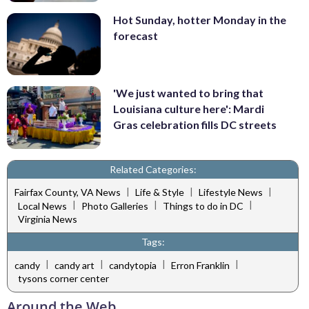
Hot Sunday, hotter Monday in the
forecast
'We just wanted to bring that
Louisiana culture here': Mardi
Gras celebration fills DC streets
Related Categories:
|
|
|
Fairfax County, VA News
Life & Style
Lifestyle News
|
|
|
Local News
Photo Galleries
Things to do in DC
Virginia News
Tags:
|
|
|
|
candy
candy art
candytopia
Erron Franklin
tysons corner center
Around the Web