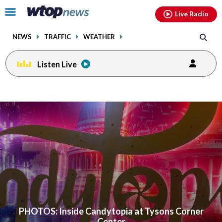
Email
facebook
instagram
x
tiktok
youtube
threads
Click
Live Radio
to
toggle
NEWS
TRAFFIC
WEATHER
navigation
menu.
Listen Live
PHOTOS: Inside Candytopia at Tysons Corner
Center