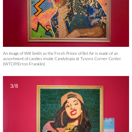
An image of Will Smith as the Fresh Prince of Bel Air is made of an
assortment of candies inside Candytopia at Tysons Corner Center.
(WTOP/Erron Franklin)
3/8