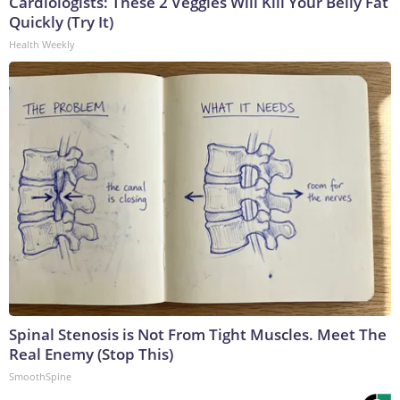
Cardiologists: These 2 Veggies Will Kill Your Belly Fat
Quickly (Try It)
Health Weekly
Spinal Stenosis is Not From Tight Muscles. Meet The
Real Enemy (Stop This)
SmoothSpine