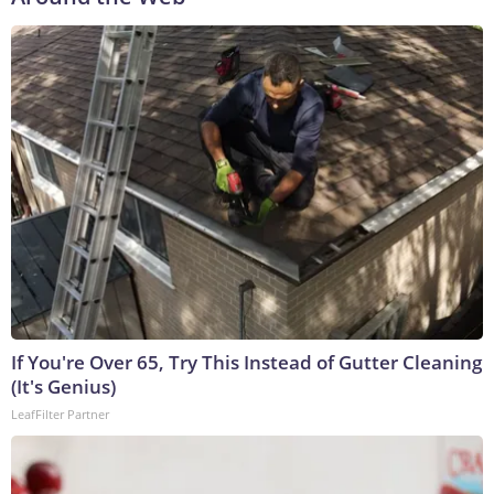
If You're Over 65, Try This Instead of Gutter Cleaning
(It's Genius)
LeafFilter Partner