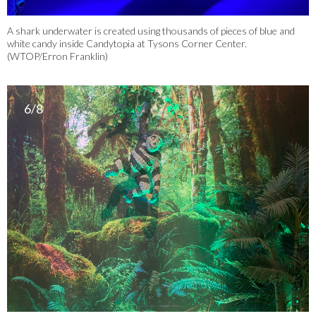
A shark underwater is created using thousands of pieces of blue and
white candy inside Candytopia at Tysons Corner Center.
(WTOP/Erron Franklin)
6/8