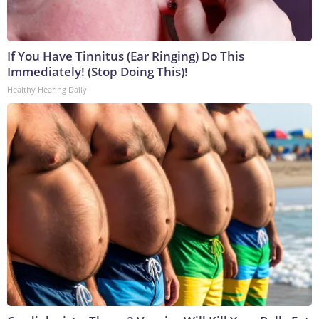
If You Have Tinnitus (Ear Ringing) Do This
Immediately! (Stop Doing This)!
Healthy Hearing Daily