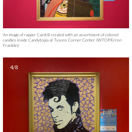
An image of rapper Cardi B created with an assortment of colored
candies inside Candytopia at Tysons Corner Center. (WTOP/Erron
Franklin)
4/8