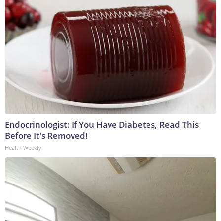
Endocrinologist: If You Have Diabetes, Read This
Before It's Removed!
Health Weekly