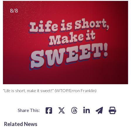
8/8
“Life is short, make it sweet!” (WTOP/Erron Franklin)
Share This:
Related News