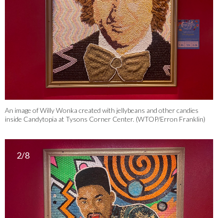
An image of Willy Wonka created with jellybeans and other candies
inside Candytopia at Tysons Corner Center. (WTOP/Erron Franklin)
2/8