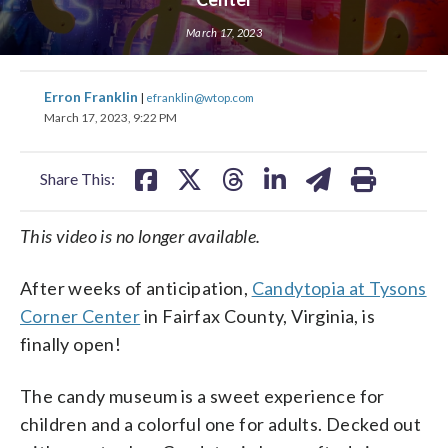
March 17, 2023
share
share
share
share
share
print
share
share
share
share
share
print
Erron Franklin
|
efranklin@wtop.com
on
on
on
on
on
on
on
on
on
on
March 17, 2023, 9:22 PM
facebook
X
threads
linkedin
email
facebook
X
threads
linkedin
email
Share This:
This video is no longer available.
After weeks of anticipation,
Candytopia at Tysons
Corner Center
in Fairfax County, Virginia, is
finally open!
The candy museum is a sweet experience for
children and a colorful one for adults. Decked out