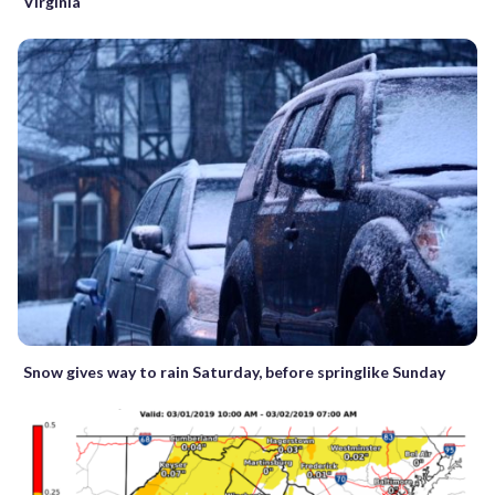
Virginia
Snow gives way to rain Saturday, before springlike Sunday