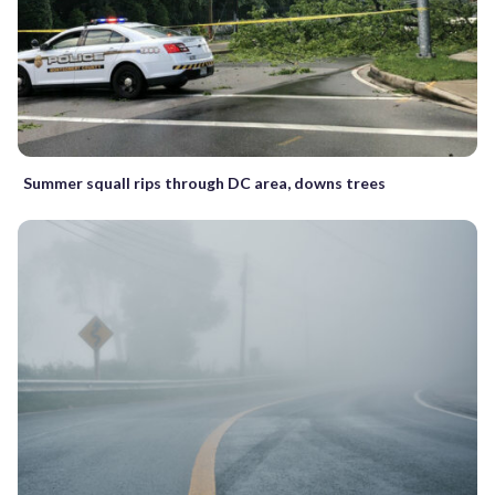
Summer squall rips through DC area, downs trees