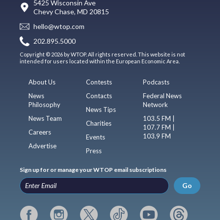
5425 Wisconsin Ave
Chevy Chase, MD 20815
hello@wtop.com
202.895.5000
Copyright © 2026 by WTOP. All rights reserved. This website is not
intended for users located within the European Economic Area.
About Us
Contests
Podcasts
News
Contacts
Federal News
Philosophy
Network
News Tips
News Team
103.5 FM |
Charities
107.7 FM |
Careers
103.9 FM
Events
Advertise
Press
Sign up for or manage your WTOP email subscriptions
Go