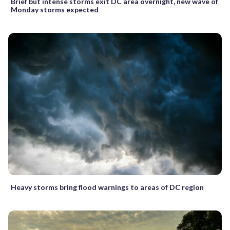
Brief but intense storms exit DC area overnight, new wave of
Monday storms expected
Heavy storms bring flood warnings to areas of DC region