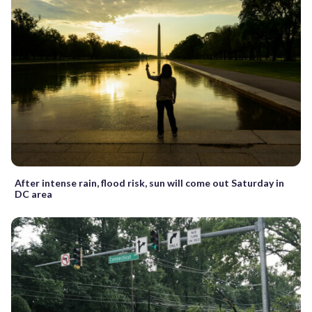
After intense rain, flood risk, sun will come out Saturday in
DC area