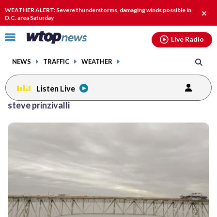
Email
facebook
instagram
x
tiktok
youtube
threads
WEATHER ALERT: Severe thunderstorms, damaging winds possible in
Clos
D.C. area Saturday
alert
Click
Live Radio
to
toggle
NEWS
TRAFFIC
WEATHER
navigation
menu.
Listen Live
steve prinzivalli