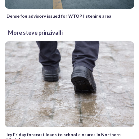
Dense fog advisory issued for WTOP listening area
More steve prinzivalli
Icy Friday forecast leads to school closures in Northern