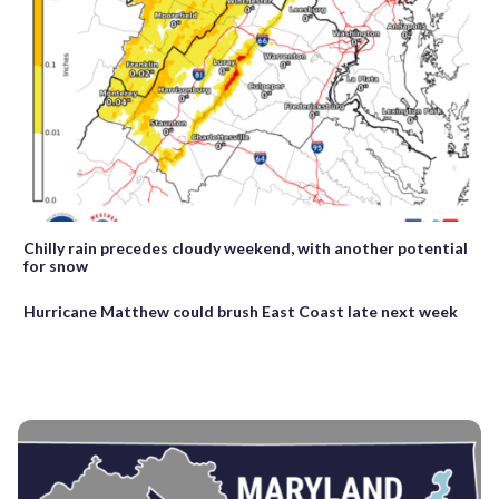
Chilly rain precedes cloudy weekend, with another potential
for snow
Hurricane Matthew could brush East Coast late next week