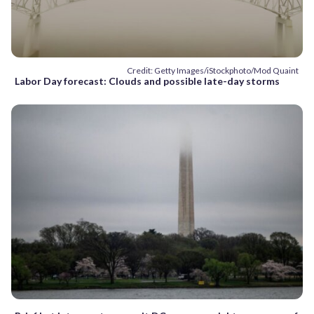
Credit: Getty Images/iStockphoto/Mod Quaint
Labor Day forecast: Clouds and possible late-day storms