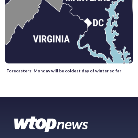
Forecasters: Monday will be coldest day of winter so far