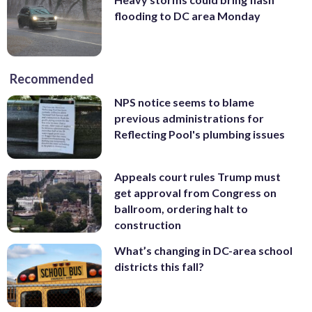
flooding to DC area Monday
Recommended
NPS notice seems to blame
previous administrations for
Reflecting Pool's plumbing issues
Appeals court rules Trump must
get approval from Congress on
ballroom, ordering halt to
construction
What’s changing in DC-area school
districts this fall?