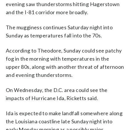
evening saw thunderstorms hitting Hagerstown
and the I-81 corridor more broadly.
The mugginess continues Saturday night into
Sunday as temperatures fall into the 70s.
According to Theodore, Sunday could see patchy
fog in the morning with temperatures in the
upper 80s, along with another threat of afternoon
and evening thunderstorms.
On Wednesday, the D.C. area could see the
impacts of Hurricane Ida, Ricketts said.
Ida is expected to make landfall somewhere along
the Louisiana coastline late Sunday night into
early Monday morning as a possibly major