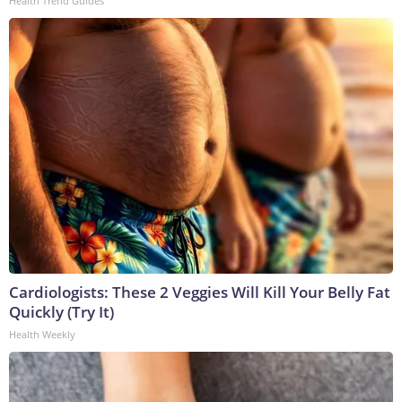
Health Trend Guides
Cardiologists: These 2 Veggies Will Kill Your Belly Fat
Quickly (Try It)
Health Weekly