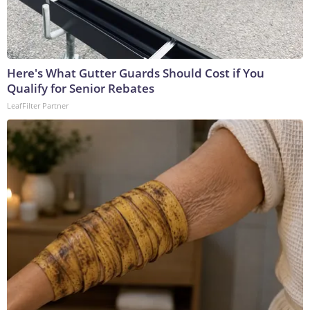
Here's What Gutter Guards Should Cost if You
Qualify for Senior Rebates
LeafFilter Partner