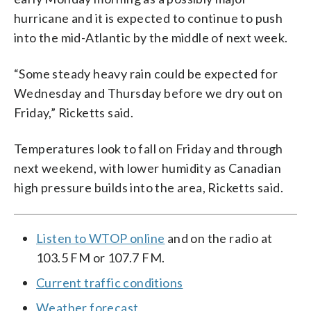
hurricane and it is expected to continue to push
into the mid-Atlantic by the middle of next week.
“Some steady heavy rain could be expected for
Wednesday and Thursday before we dry out on
Friday,” Ricketts said.
Temperatures look to fall on Friday and through
next weekend, with lower humidity as Canadian
high pressure builds into the area, Ricketts said.
Listen to WTOP online
and on the radio at
103.5 FM or 107.7 FM.
Current traffic conditions
Weather forecast