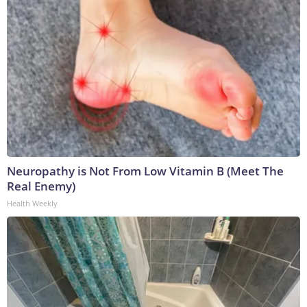
Neuropathy is Not From Low Vitamin B (Meet The
Real Enemy)
Health Weekly