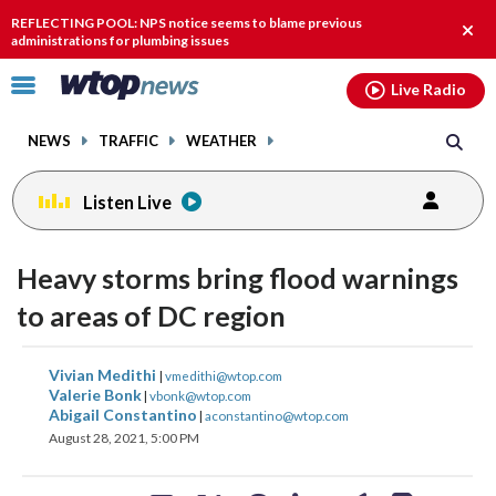
Email
facebook
instagram
x
tiktok
youtube
threads
REFLECTING POOL: NPS notice seems to blame previous
Clos
administrations for plumbing issues
alert
Click
Live Radio
to
toggle
NEWS
TRAFFIC
WEATHER
navigation
menu.
Listen Live
Heavy storms bring flood warnings
to areas of DC region
share
share
share
share
share
print
Vivian Medithi
|
vmedithi@wtop.com
on
on
on
on
on
Valerie Bonk
|
vbonk@wtop.com
Abigail Constantino
|
aconstantino@wtop.com
facebook
X
threads
linkedin
email
August 28, 2021, 5:00 PM