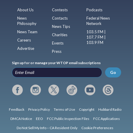
About Us
Contests
Podcasts
News
Contacts
Federal News
Philosophy
Network
News Tips
News Team
103.5 FM |
Charities
107.7 FM |
Careers
103.9 FM
Events
Advertise
Press
Sign up for or manage your WTOP email subscriptions
Go
Feedback
Privacy Policy
Terms of Use
Copyright
Hubbard Radio
DMCA Notice
EEO
FCC Public Inspection Files
FCC Applications
Do Not Sell My Info – CA Resident Only
Cookie Preferences