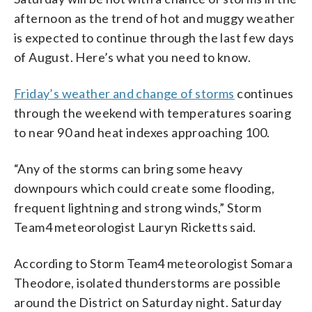
afternoon as the trend of hot and muggy weather
is expected to continue through the last few days
of August. Here’s what you need to know.
Friday’s weather and change of storms
continues
through the weekend with temperatures soaring
to near 90 and heat indexes approaching 100.
“Any of the storms can bring some heavy
downpours which could create some flooding,
frequent lightning and strong winds,” Storm
Team4 meteorologist Lauryn Ricketts said.
According to Storm Team4 meteorologist Somara
Theodore, isolated thunderstorms are possible
around the District on Saturday night. Saturday