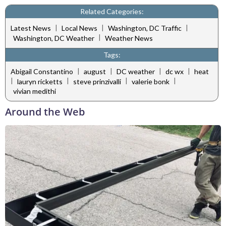
Related Categories:
|
|
|
Latest News
Local News
Washington, DC Traffic
|
Washington, DC Weather
Weather News
Tags:
|
|
|
|
Abigail Constantino
august
DC weather
dc wx
heat
|
|
|
|
lauryn ricketts
steve prinzivalli
valerie bonk
vivian medithi
Around the Web