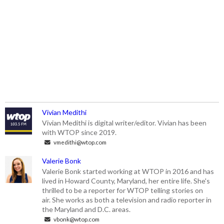
Vivian Medithi
Vivian Medithi is digital writer/editor. Vivian has been
with WTOP since 2019.
vmedithi@wtop.com
Valerie Bonk
Valerie Bonk started working at WTOP in 2016 and has
lived in Howard County, Maryland, her entire life. She's
thrilled to be a reporter for WTOP telling stories on
air. She works as both a television and radio reporter in
the Maryland and D.C. areas.
vbonk@wtop.com