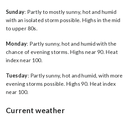
Sunday
: Partly to mostly sunny, hot and humid
with an isolated storm possible. Highs in the mid
to upper 80s.
Monday
: Partly sunny, hot and humid with the
chance of evening storms. Highs near 90. Heat
index near 100.
Tuesday
: Partly sunny, hot and humid, with more
evening storms possible. Highs 90. Heat index
near 100.
Current weather