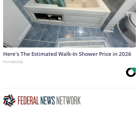
Here's The Estimated Walk-In Shower Price in 2026
HomeBuddy