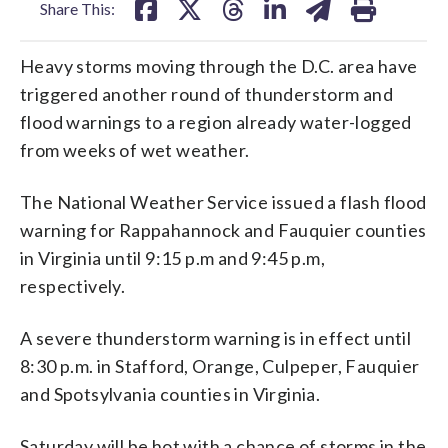
Share This:
Heavy storms moving through the D.C. area have
triggered another round of thunderstorm and
flood warnings to a region already water-logged
from weeks of wet weather.
The National Weather Service issued a flash flood
warning for Rappahannock and Fauquier counties
in Virginia until 9:15 p.m and 9:45 p.m,
respectively.
A severe thunderstorm warning is in effect until
8:30 p.m. in Stafford, Orange, Culpeper, Fauquier
and Spotsylvania counties in Virginia.
Saturday will be hot with a chance of storms in the