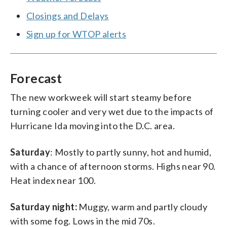
Closings and Delays
Sign up for WTOP alerts
Forecast
The new workweek will start steamy before
turning cooler and very wet due to the impacts of
Hurricane Ida moving into the D.C. area.
Saturday
: Mostly to partly sunny, hot and humid,
with a chance of afternoon storms. Highs near 90.
Heat index near 100.
Saturday night:
Muggy, warm and partly cloudy
with some fog. Lows in the mid 70s.