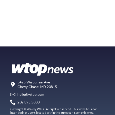
5425 Wisconsin Ave
Chevy Chase, MD 20815
hello@wtop.com
202.895.5000
Copyright © 2026 by WTOP. All rights reserved. This website is not
intended for users located within the European Economic Area.