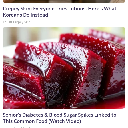
Crepey Skin: Everyone Tries Lotions. Here's What
Koreans Do Instead
Tri Lift Crepey Skin
Senior's Diabetes & Blood Sugar Spikes Linked to
This Common Food (Watch Video)