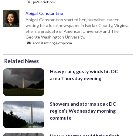
@ValerieBonk
Abigail Constantino
Abigail Constantino started her journalism career
writing for a local newspaper in Fairfax County, Virginia.
She is a graduate of American University and The
George Washington University.
aconstantino@wtop.com
Related News
Heavy rain, gusty winds hit DC
area Thursday evening
Showers and storms soak DC
region’s Wednesday morning
commute
Heavy storms could bring flash