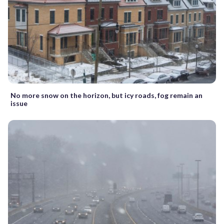
No more snow on the horizon, but icy roads, fog remain an
issue