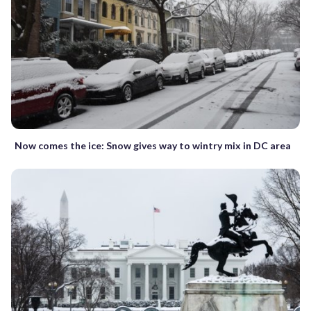
Now comes the ice: Snow gives way to wintry mix in DC area