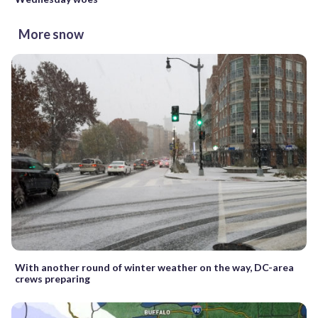
More snow
With another round of winter weather on the way, DC-area
crews preparing