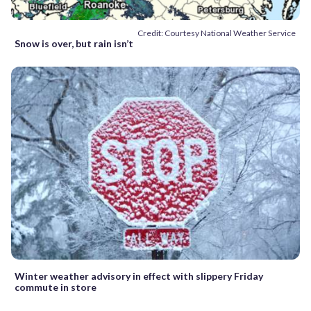
Credit: Courtesy National Weather Service
Snow is over, but rain isn’t
Winter weather advisory in effect with slippery Friday
commute in store