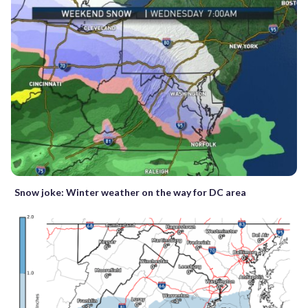
Snow joke: Winter weather on the way for DC area