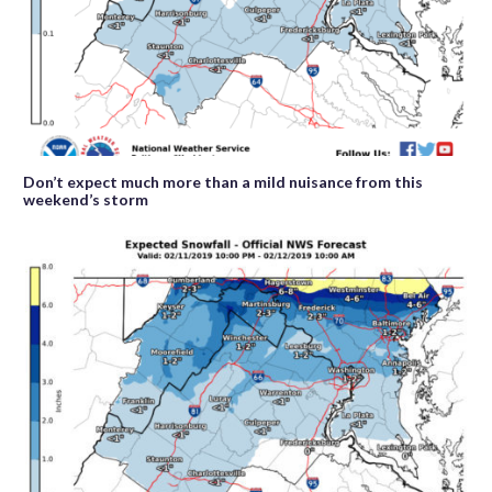
Don’t expect much more than a mild nuisance from this
weekend’s storm