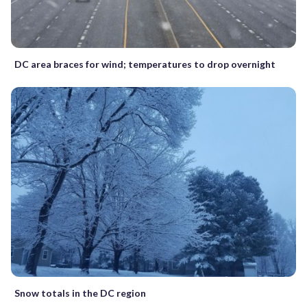
DC area braces for wind; temperatures to drop overnight
Snow totals in the DC region