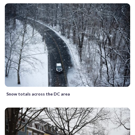
Snow totals across the DC area