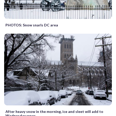
PHOTOS: Snow snarls DC area
After heavy snow in the morning, ice and sleet will add to
Wednesday woes