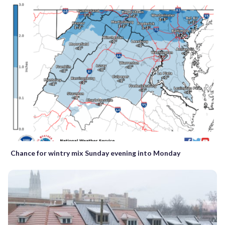
Chance for wintry mix Sunday evening into Monday