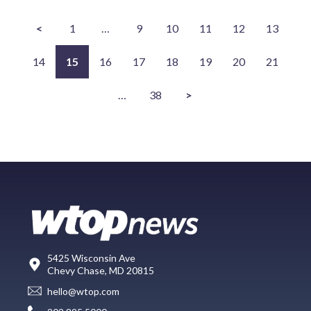
<
1
…
9
10
11
12
13
14
15
16
17
18
19
20
21
…
38
>
5425 Wisconsin Ave
Chevy Chase, MD 20815
hello@wtop.com