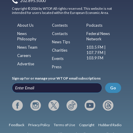
202.895.5000
Copyright © 2026 by WTOP. All rights reserved. This website is not
intended for users located within the European Economic Area.
About Us
Contests
Podcasts
News
Contacts
Federal News
Philosophy
Network
News Tips
News Team
103.5 FM |
Charities
107.7 FM |
Careers
103.9 FM
Events
Advertise
Press
Sign up for or manage your WTOP email subscriptions
Go
Feedback
Privacy Policy
Terms of Use
Copyright
Hubbard Radio