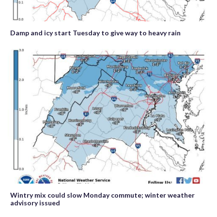
Damp and icy start Tuesday to give way to heavy rain
Wintry mix could slow Monday commute; winter weather
advisory issued