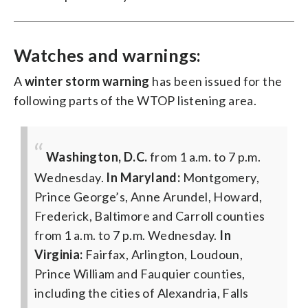
Watches and warnings:
A
winter storm warning
has been issued for the
following parts of the WTOP listening area.
Washington, D.C.
from 1 a.m. to 7 p.m.
Wednesday.
In Maryland:
Montgomery,
Prince George’s, Anne Arundel, Howard,
Frederick, Baltimore and Carroll counties
from 1 a.m. to 7 p.m. Wednesday.
In
Virginia:
Fairfax, Arlington, Loudoun,
Prince William and Fauquier counties,
including the cities of Alexandria, Falls