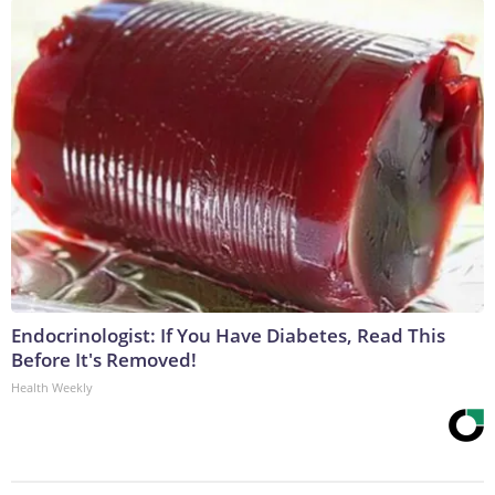
Endocrinologist: If You Have Diabetes, Read This
Before It's Removed!
Health Weekly