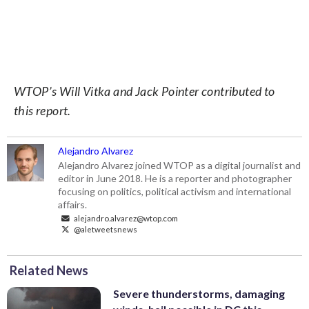
WTOP’s Will Vitka and Jack Pointer contributed to
this report.
Alejandro Alvarez
Alejandro Alvarez joined WTOP as a digital journalist and
editor in June 2018. He is a reporter and photographer
focusing on politics, political activism and international
affairs.
alejandro.alvarez@wtop.com
@aletweetsnews
Related News
Severe thunderstorms, damaging