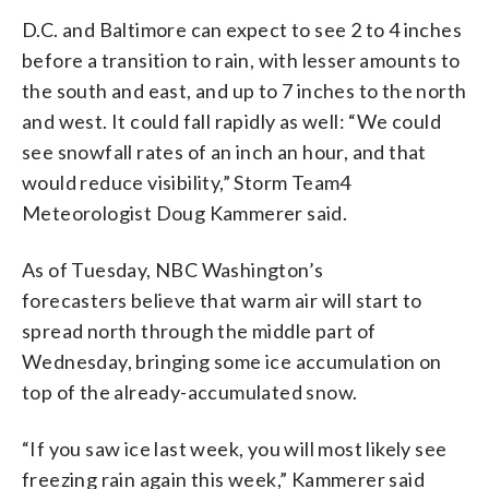
D.C. and Baltimore can expect to see 2 to 4 inches
before a transition to rain, with lesser amounts to
the south and east, and up to 7 inches to the north
and west. It could fall rapidly as well: “We could
see snowfall rates of an inch an hour, and that
would reduce visibility,” Storm Team4
Meteorologist Doug Kammerer said.
As of Tuesday, NBC Washington’s
forecasters believe that warm air will start to
spread north through the middle part of
Wednesday, bringing some ice accumulation on
top of the already-accumulated snow.
“If you saw ice last week, you will most likely see
freezing rain again this week,” Kammerer said