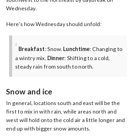
Wednesday.
Here’s how Wednesday should unfold:
Breakfast
: Snow.
Lunchtime
: Changing to
a wintry mix.
Dinner
: Shifting to a cold,
steady rain from south to north.
Snow and ice
In general, locations south and east will be the
first to mix in with rain, while areas north and
west will hold onto the cold air a little longer and
end up with bigger snow amounts.