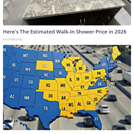
Here's The Estimated Walk-In Shower Price in 2026
HomeBuddy