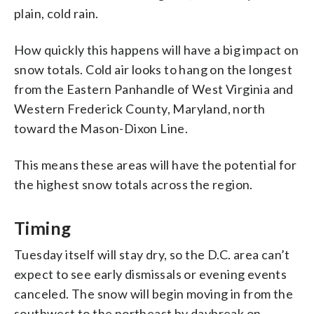
plain, cold rain.
How quickly this happens will have a big impact on
snow totals. Cold air looks to hang on the longest
from the Eastern Panhandle of West Virginia and
Western Frederick County, Maryland, north
toward the Mason-Dixon Line.
This means these areas will have the potential for
the highest snow totals across the region.
Timing
Tuesday itself will stay dry, so the D.C. area can’t
expect to see early dismissals or evening events
canceled. The snow will begin moving in from the
southwest to the northeast by daybreak on