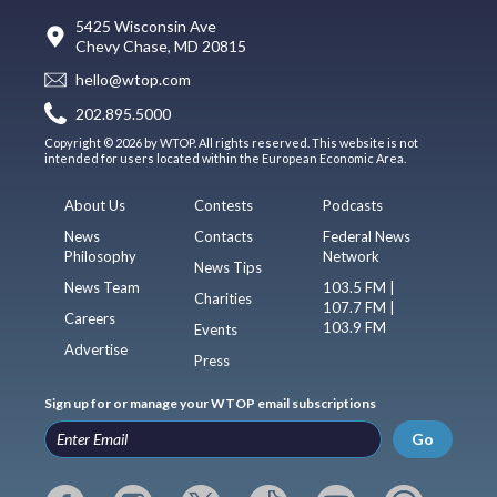
5425 Wisconsin Ave
Chevy Chase, MD 20815
hello@wtop.com
202.895.5000
Copyright © 2026 by WTOP. All rights reserved. This website is not
intended for users located within the European Economic Area.
About Us
Contests
Podcasts
News
Contacts
Federal News
Philosophy
Network
News Tips
News Team
103.5 FM |
Charities
107.7 FM |
Careers
103.9 FM
Events
Advertise
Press
Sign up for or manage your WTOP email subscriptions
Go