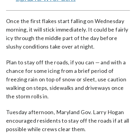
Once the first flakes start falling on Wednesday
morning, it will stick immediately. It could be fairly
icy through the middle part of the day before
slushy conditions take over at night.
Plan to stay off the roads, if you can — and with a
chance for some icing from a brief period of
freezing rain on top of snow or sleet, use caution
walking on steps, sidewalks and driveways once
the storm rolls in.
Tuesday afternoon, Maryland Gov. Larry Hogan
encouraged residents to stay off the roads if at all
possible while crews clear them.