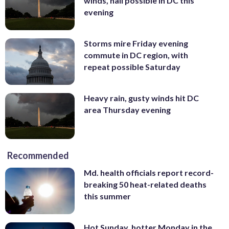
winds, hail possible in DC this
evening
Storms mire Friday evening
commute in DC region, with
repeat possible Saturday
Heavy rain, gusty winds hit DC
area Thursday evening
Recommended
Md. health officials report record-
breaking 50 heat-related deaths
this summer
Hot Sunday, hotter Monday in the