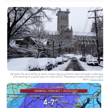
Despite the possibility of more snow, cleanup efforts were already underway
and moving at a quick pace in most of D.C. Roadways impassable overnight
were...
Read more