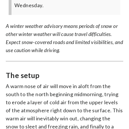
Wednesday.
A winter weather advisory means periods of snow or
other winter weather will cause travel difficulties.
Expect snow-covered roads and limited visibilities, and
use caution while driving.
The setup
A warm nose of air will move in aloft from the
south to the north beginning midmorning, trying
to erode a layer of cold air from the upper levels
of the atmosphere right down to the surface. This
warm air will inevitably win out, changing the
snow to sleet and freezing rain, and finally to a