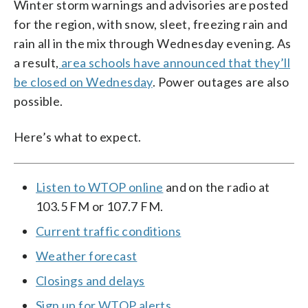
Winter storm warnings and advisories are posted
for the region, with snow, sleet, freezing rain and
rain all in the mix through Wednesday evening. As
a result,
area schools have announced that they’ll
be closed on Wednesday
. Power outages are also
possible.
Here’s what to expect.
Listen to WTOP online
and on the radio at
103.5 FM or 107.7 FM.
Current traffic conditions
Weather forecast
Closings and delays
Sign up for WTOP alerts