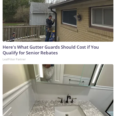
Here's What Gutter Guards Should Cost if You
Qualify for Senior Rebates
LeafFilter Partner