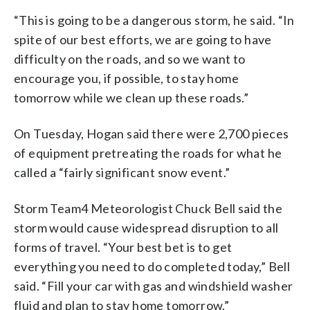
“This is going to be a dangerous storm, he said. “In
spite of our best efforts, we are going to have
difficulty on the roads, and so we want to
encourage you, if possible, to stay home
tomorrow while we clean up these roads.”
On Tuesday, Hogan said there were 2,700 pieces
of equipment pretreating the roads for what he
called a “fairly significant snow event.”
Storm Team4 Meteorologist Chuck Bell said the
storm would cause widespread disruption to all
forms of travel. “Your best bet is to get
everything you need to do completed today,” Bell
said. “Fill your car with gas and windshield washer
fluid and plan to stay home tomorrow.”