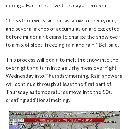
during a Facebook Live Tuesday afternoon.
“This storm will start out as snow for everyone,
and several inches of accumulation are expected
before milder air begins to change the snow over
to a mix of sleet, freezing rain and rain,” Bell said.
This process will begin to melt the snow into the
overnight and turn into a slushy mess overnight
Wednesday into Thursday morning. Rain showers
will continue through at least the first part of
Thursday as temperatures move into the 50s,
creating additional melting.
(
1
/8)