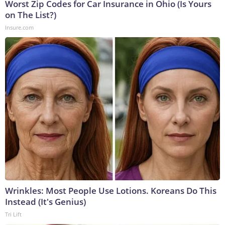
Worst Zip Codes for Car Insurance in Ohio (Is Yours
on The List?)
Insure.com
Wrinkles: Most People Use Lotions. Koreans Do This
Instead (It's Genius)
Tri Lift