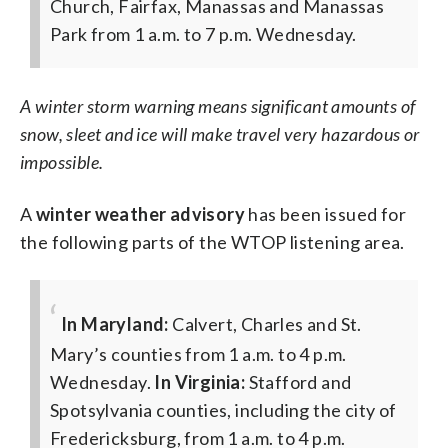
Church, Fairfax, Manassas and Manassas
Park from 1 a.m. to 7 p.m. Wednesday.
A winter storm warning means significant amounts of
snow, sleet and ice will make travel very hazardous or
impossible.
A
winter weather advisory
has been issued for
the following parts of the WTOP listening area.
In Maryland:
Calvert, Charles and St.
Mary’s counties from 1 a.m. to 4 p.m.
Wednesday.
In Virginia:
Stafford and
Spotsylvania counties, including the city of
Fredericksburg, from 1 a.m. to 4 p.m.