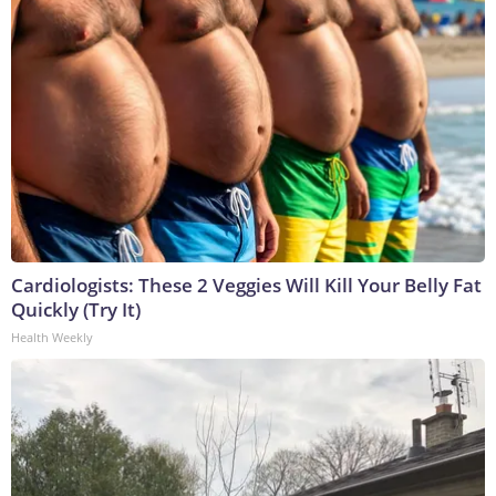
Cardiologists: These 2 Veggies Will Kill Your Belly Fat
Quickly (Try It)
Health Weekly