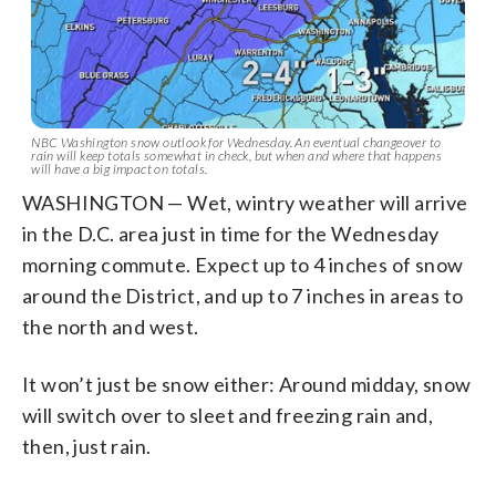
NBC Washington snow outlook for Wednesday. An eventual changeover to
rain will keep totals somewhat in check, but when and where that happens
will have a big impact on totals.
WASHINGTON — Wet, wintry weather will arrive
in the D.C. area just in time for the Wednesday
morning commute. Expect up to 4 inches of snow
around the District, and up to 7 inches in areas to
the north and west.
It won’t just be snow either: Around midday, snow
will switch over to sleet and freezing rain and,
then, just rain.