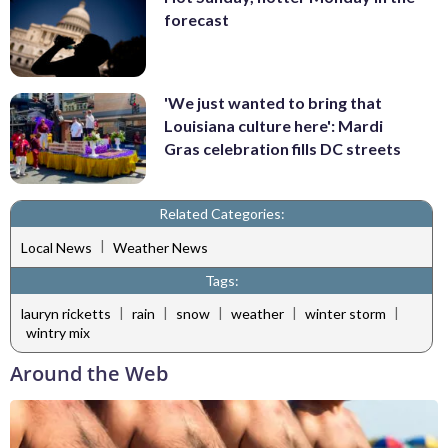
forecast
'We just wanted to bring that
Louisiana culture here': Mardi
Gras celebration fills DC streets
Related Categories:
|
Local News
Weather News
Tags:
|
|
|
|
|
lauryn ricketts
rain
snow
weather
winter storm
wintry mix
Around the Web