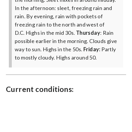
In the afternoon: sleet, freezing rain and
rain. By evening, rain with pockets of
freezing rain to the north and west of
D.C. Highs in the mid 30s.
Thursday
: Rain
possible earlier in the morning. Clouds give
way to sun. Highs in the 50s.
Friday:
Partly
to mostly cloudy. Highs around 50.
Current conditions: