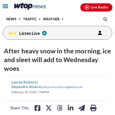
Email
facebook
instagram
x
tiktok
youtube
threads
Click
Live Radio
to
toggle
NEWS
TRAFFIC
WEATHER
navigation
menu.
Listen Live
After heavy snow in the morning, ice
and sleet will add to Wednesday
woes
share
share
share
share
share
print
Lauryn Ricketts
on
on
on
on
on
Alejandro Alvarez
|
alejandro.alvarez@wtop.com
February 19, 2019, 7:04 PM
facebook
X
threads
linkedin
email
Share This: