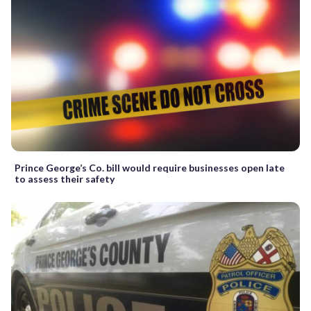
Prince George’s Co. bill would require businesses open late
to assess their safety