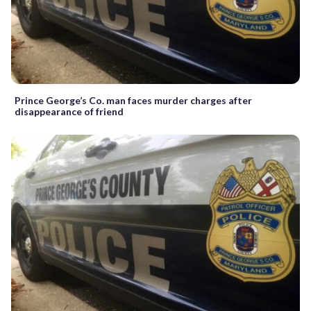
Prince George’s Co. man faces murder charges after
disappearance of friend