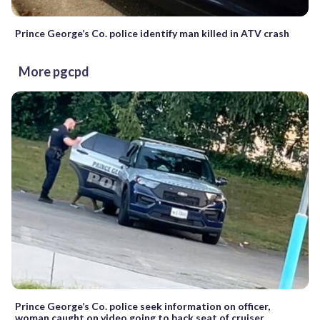
Prince George’s Co. police identify man killed in ATV crash
More pgcpd
Prince George’s Co. police seek information on officer,
woman caught on video going to back seat of cruiser