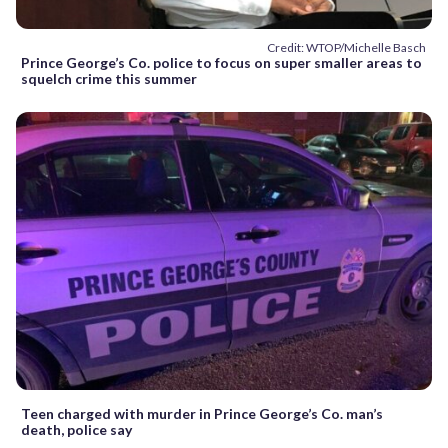
Credit: WTOP/Michelle Basch
Prince George’s Co. police to focus on super smaller areas to
squelch crime this summer
Teen charged with murder in Prince George’s Co. man’s
death, police say