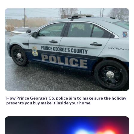
How Prince George’s Co. police aim to make sure the holiday
presents you buy make it inside your home