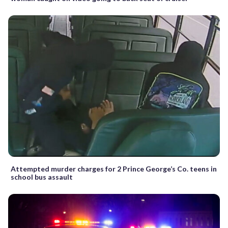
Attempted murder charges for 2 Prince George’s Co. teens in
school bus assault