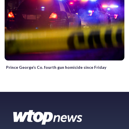
Prince George’s Co. fourth gun homicide since Friday