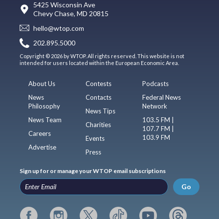
5425 Wisconsin Ave
Chevy Chase, MD 20815
hello@wtop.com
202.895.5000
Copyright © 2026 by WTOP. All rights reserved. This website is not
intended for users located within the European Economic Area.
About Us
Contests
Podcasts
News
Contacts
Federal News
Philosophy
Network
News Tips
News Team
103.5 FM |
Charities
107.7 FM |
Careers
103.9 FM
Events
Advertise
Press
Sign up for or manage your WTOP email subscriptions
Go