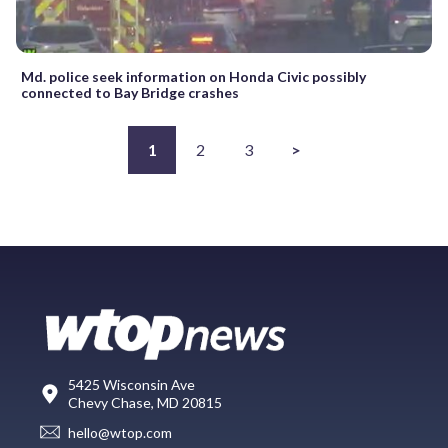
Md. police seek information on Honda Civic possibly
connected to Bay Bridge crashes
1
2
3
>
5425 Wisconsin Ave
Chevy Chase, MD 20815
hello@wtop.com