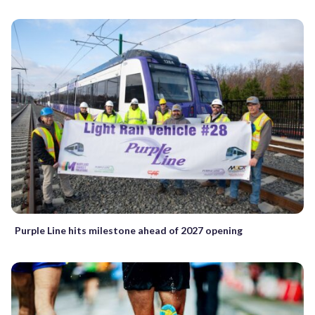
Purple Line hits milestone ahead of 2027 opening