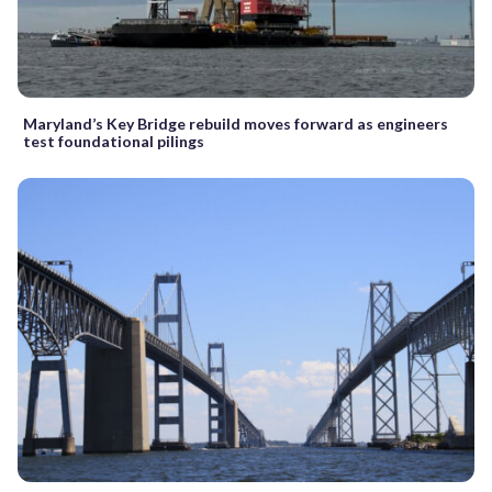
Maryland’s Key Bridge rebuild moves forward as engineers
test foundational pilings