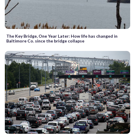
The Key Bridge, One Year Later: How life has changed in
Baltimore Co. since the bridge collapse