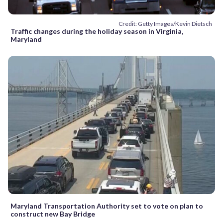
Credit: Getty Images/Kevin Dietsch
Traffic changes during the holiday season in Virginia,
Maryland
Maryland Transportation Authority set to vote on plan to
construct new Bay Bridge