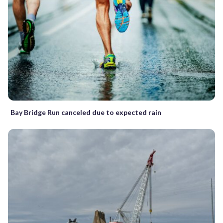
Bay Bridge Run canceled due to expected rain