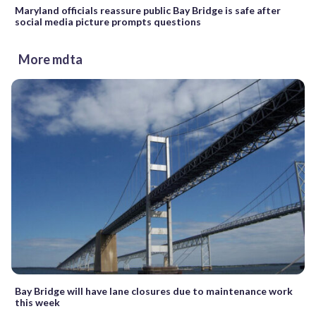
Maryland officials reassure public Bay Bridge is safe after
social media picture prompts questions
More mdta
Bay Bridge will have lane closures due to maintenance work
this week