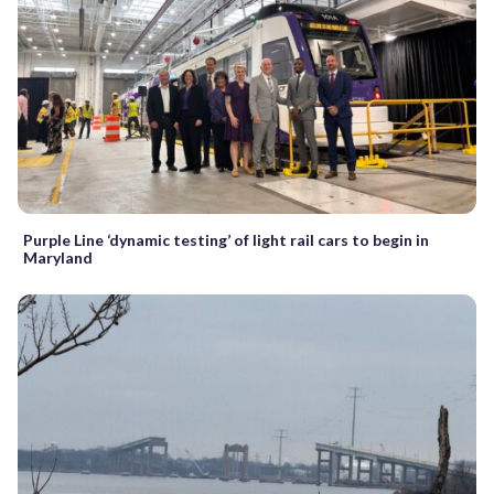
Purple Line ‘dynamic testing’ of light rail cars to begin in
Maryland