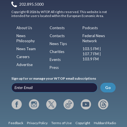
202.895.5000
Copyright © 2026 by WTOP. All rights reserved. This website is not
intended for users located within the European Economic Area.
About Us
Contests
Podcasts
News
Contacts
Federal News
Philosophy
Network
News Tips
News Team
103.5 FM |
Charities
107.7 FM |
Careers
103.9 FM
Events
Advertise
Press
Sign up for or manage your WTOP email subscriptions
Go
Feedback
Privacy Policy
Terms of Use
Copyright
Hubbard Radio