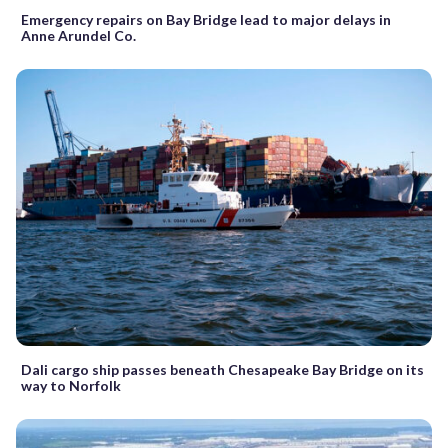
Emergency repairs on Bay Bridge lead to major delays in
Anne Arundel Co.
Dali cargo ship passes beneath Chesapeake Bay Bridge on its
way to Norfolk