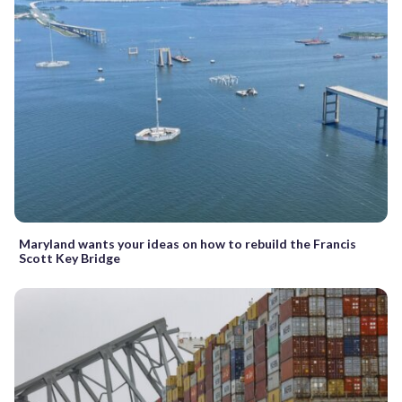
Maryland wants your ideas on how to rebuild the Francis
Scott Key Bridge