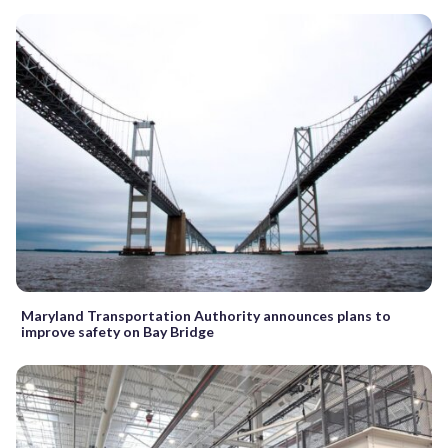
Maryland Transportation Authority announces plans to
improve safety on Bay Bridge