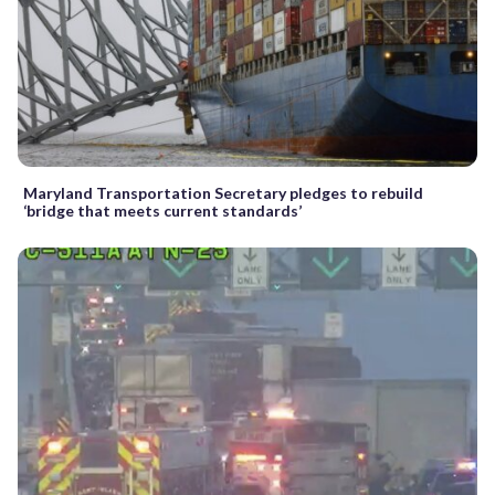
Maryland Transportation Secretary pledges to rebuild
‘bridge that meets current standards’