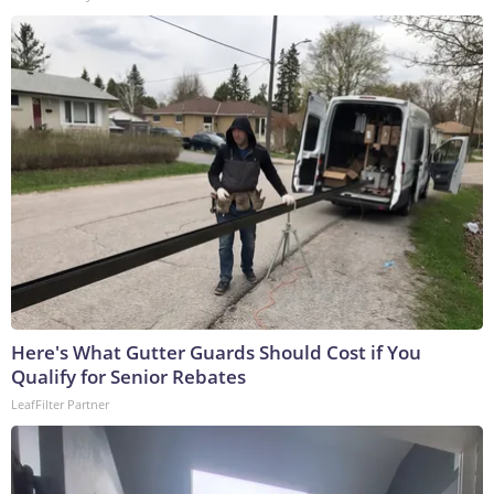
Here's What Gutter Guards Should Cost if You
Qualify for Senior Rebates
LeafFilter Partner