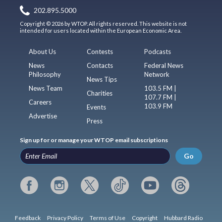
202.895.5000
Copyright © 2026 by WTOP. All rights reserved. This website is not
intended for users located within the European Economic Area.
About Us
Contests
Podcasts
News
Contacts
Federal News
Philosophy
Network
News Tips
News Team
103.5 FM |
Charities
107.7 FM |
Careers
103.9 FM
Events
Advertise
Press
Sign up for or manage your WTOP email subscriptions
Go
Feedback
Privacy Policy
Terms of Use
Copyright
Hubbard Radio