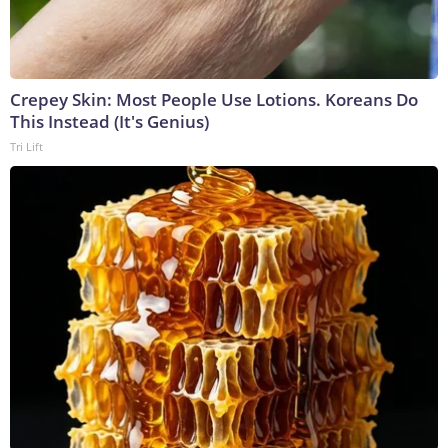
Crepey Skin: Most People Use Lotions. Koreans Do
This Instead (It's Genius)
Tri Lift