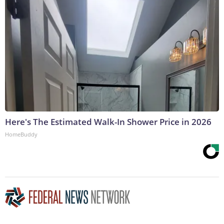
Here's The Estimated Walk-In Shower Price in 2026
HomeBuddy