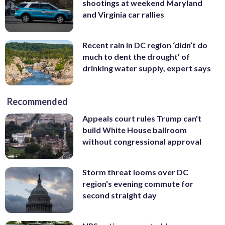
shootings at weekend Maryland
and Virginia car rallies
Recent rain in DC region ‘didn’t do
much to dent the drought’ of
drinking water supply, expert says
Recommended
Appeals court rules Trump can't
build White House ballroom
without congressional approval
Storm threat looms over DC
region's evening commute for
second straight day