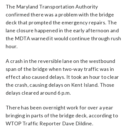
The Maryland Transportation Authority
confirmed there was a problem with the bridge
deck that prompted the emergency repairs. The
lane closure happened in the early afternoon and
the MDTA warned it would continue through rush
hour.
A crash in the reversible lane on the westbound
span of the bridge when two-way traffic was in
effect also caused delays. It took an hour to clear
the crash, causing delays on Kent Island. Those
delays cleared around 6 p.m.
There has been overnight work for over a year
bringing in parts of the bridge deck, according to
WTOP Traffic Reporter Dave Dildine.