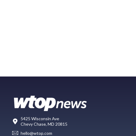
5425 Wisconsin Ave
Chevy Chase, MD 20815
hello@wtop.com