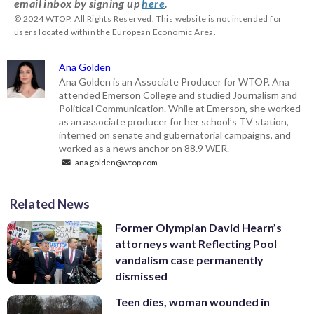
email inbox by signing up
here
.
© 2024 WTOP. All Rights Reserved. This website is not intended for
users located within the European Economic Area.
Ana Golden
Ana Golden is an Associate Producer for WTOP. Ana
attended Emerson College and studied Journalism and
Political Communication. While at Emerson, she worked
as an associate producer for her school’s TV station,
interned on senate and gubernatorial campaigns, and
worked as a news anchor on 88.9 WER.
ana.golden@wtop.com
Related News
Former Olympian David Hearn’s
attorneys want Reflecting Pool
vandalism case permanently
dismissed
Teen dies, woman wounded in