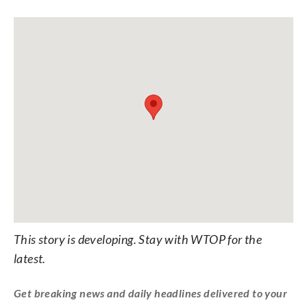
This story is developing. Stay with WTOP for the
latest.
Get breaking news and daily headlines delivered to your