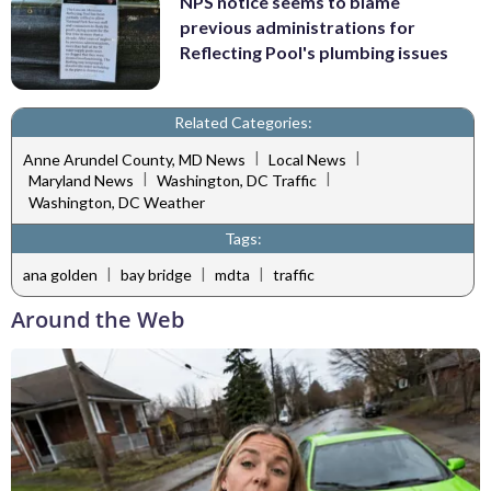
NPS notice seems to blame
previous administrations for
Reflecting Pool's plumbing issues
Related Categories:
|
|
Anne Arundel County, MD News
Local News
|
|
Maryland News
Washington, DC Traffic
Washington, DC Weather
Tags:
|
|
|
ana golden
bay bridge
mdta
traffic
Around the Web