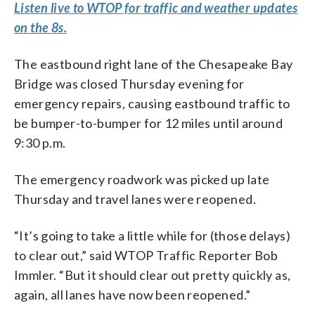
Listen live to WTOP for traffic and weather updates
on the 8s.
The eastbound right lane of the Chesapeake Bay
Bridge was closed Thursday evening for
emergency repairs, causing eastbound traffic to
be bumper-to-bumper for 12 miles until around
9:30 p.m.
The emergency roadwork was picked up late
Thursday and travel lanes were reopened.
“It’s going to take a little while for (those delays)
to clear out,” said WTOP Traffic Reporter Bob
Immler. “But it should clear out pretty quickly as,
again, all lanes have now been reopened.”