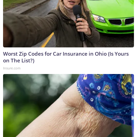
Worst Zip Codes for Car Insurance in Ohio (Is Yours
on The List?)
Insure.com