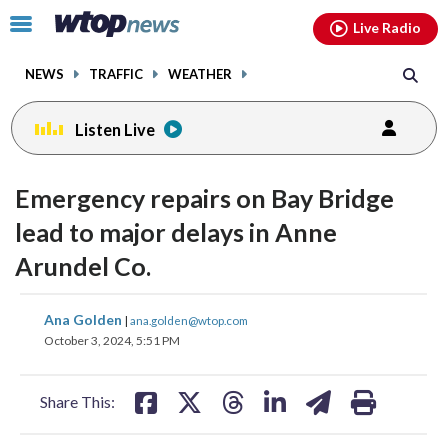
Email
facebook
instagram
x
tiktok
youtube
threads
Click
Live Radio
to
toggle
NEWS
TRAFFIC
WEATHER
navigation
menu.
Listen Live
Emergency repairs on Bay Bridge
lead to major delays in Anne
Arundel Co.
share
share
share
share
share
print
Ana Golden
|
ana.golden@wtop.com
on
on
on
on
on
October 3, 2024, 5:51 PM
facebook
X
threads
linkedin
email
Share This: