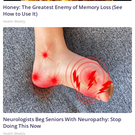
Honey: The Greatest Enemy of Memory Loss (See
How to Use It)
Health Weekly
Neurologists Beg Seniors With Neuropathy: Stop
Doing This Now
Health Weekly