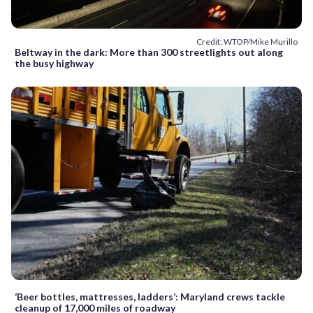
Credit: WTOP/Mike Murillo
Beltway in the dark: More than 300 streetlights out along
the busy highway
‘Beer bottles, mattresses, ladders’: Maryland crews tackle
cleanup of 17,000 miles of roadway