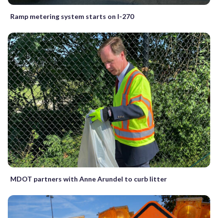
Ramp metering system starts on I-270
MDOT partners with Anne Arundel to curb litter