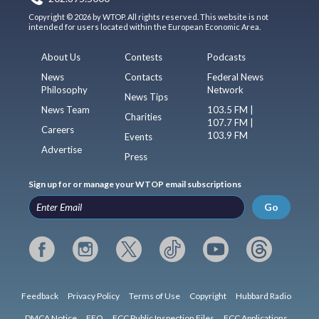
Copyright © 2026 by WTOP. All rights reserved. This website is not
intended for users located within the European Economic Area.
About Us
Contests
Podcasts
News
Contacts
Federal News
Philosophy
Network
News Tips
News Team
103.5 FM |
Charities
107.7 FM |
Careers
103.9 FM
Events
Advertise
Press
Sign up for or manage your WTOP email subscriptions
Go
Feedback
Privacy Policy
Terms of Use
Copyright
Hubbard Radio
DMCA Notice
EEO
FCC Public Inspection Files
FCC Applications