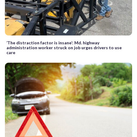
‘The distraction factor is insane’: Md. highway
administration worker struck on job urges drivers to use
care