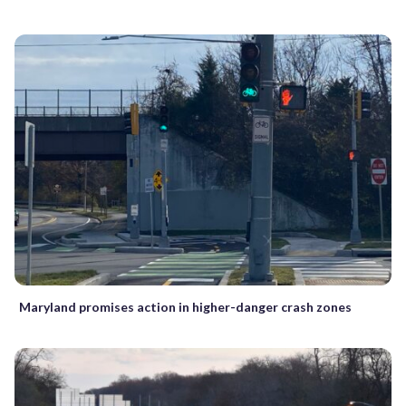
Maryland promises action in higher-danger crash zones