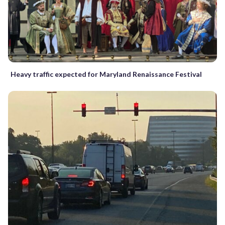
Heavy traffic expected for Maryland Renaissance Festival