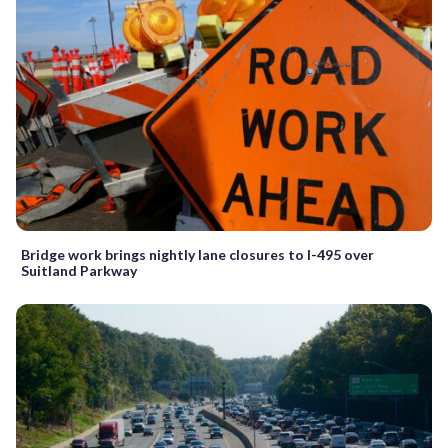
Bridge work brings nightly lane closures to I-495 over
Suitland Parkway