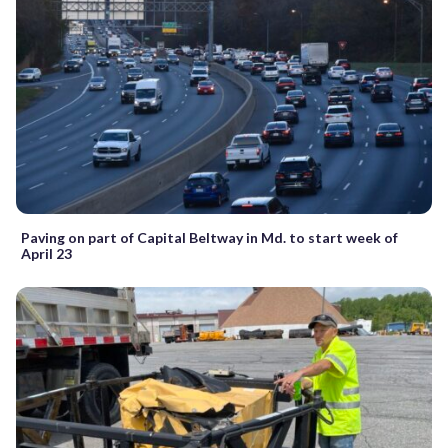
Paving on part of Capital Beltway in Md. to start week of
April 23