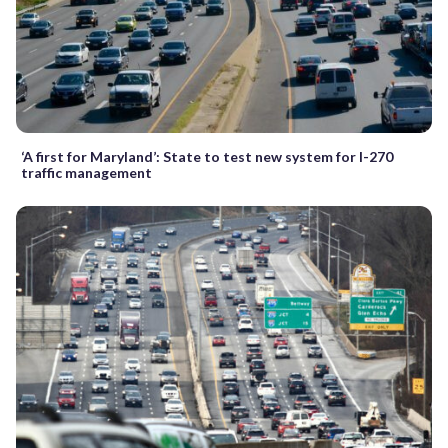
‘A first for Maryland’: State to test new system for I-270
traffic management