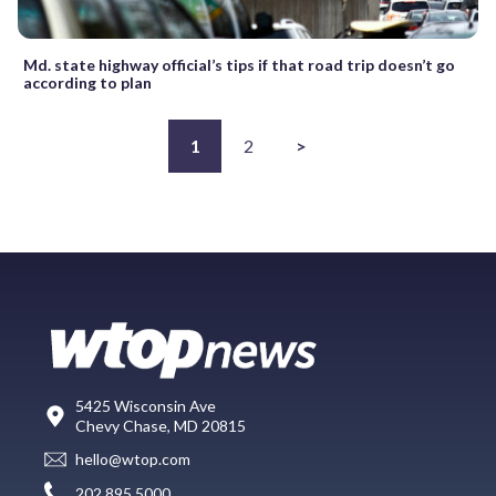
Md. state highway official’s tips if that road trip doesn’t go
according to plan
1
2
>
5425 Wisconsin Ave
Chevy Chase, MD 20815
hello@wtop.com
202.895.5000