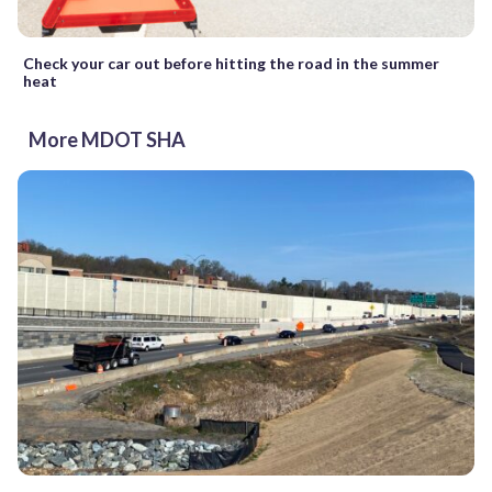
Check your car out before hitting the road in the summer
heat
More MDOT SHA