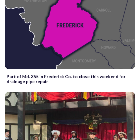
Part of Md. 355 in Frederick Co. to close this weekend for
drainage pipe repair