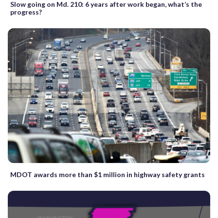
Slow going on Md. 210: 6 years after work began, what’s the
progress?
MDOT awards more than $1 million in highway safety grants