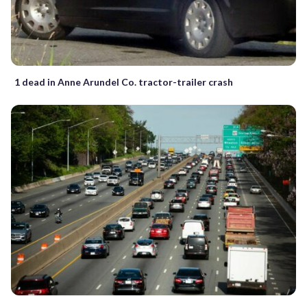
1 dead in Anne Arundel Co. tractor-trailer crash