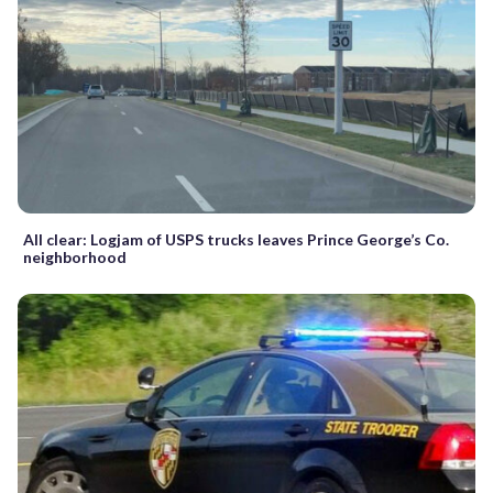
All clear: Logjam of USPS trucks leaves Prince George’s Co.
neighborhood