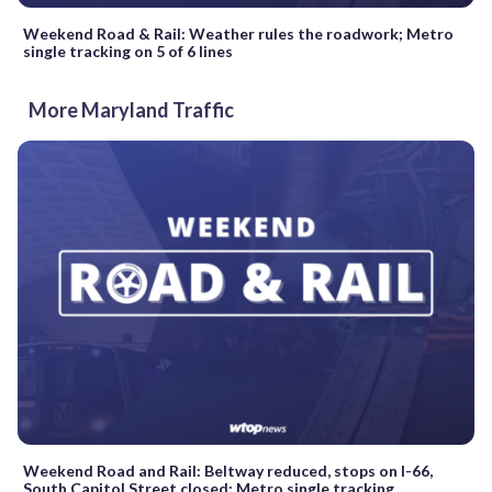
Weekend Road & Rail: Weather rules the roadwork; Metro
single tracking on 5 of 6 lines
More Maryland Traffic
Weekend Road and Rail: Beltway reduced, stops on I-66,
South Capitol Street closed; Metro single tracking