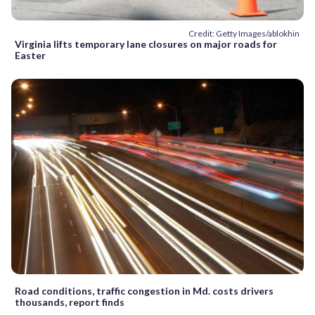
Credit: Getty Images/ablokhin
Virginia lifts temporary lane closures on major roads for
Easter
Road conditions, traffic congestion in Md. costs drivers
thousands, report finds