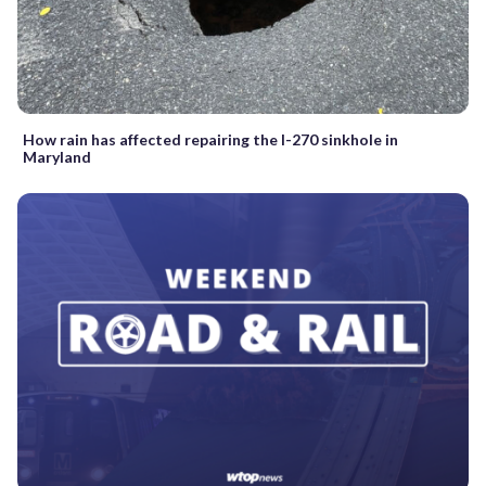
How rain has affected repairing the I-270 sinkhole in
Maryland