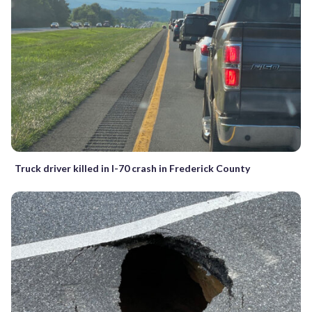
Truck driver killed in I-70 crash in Frederick County