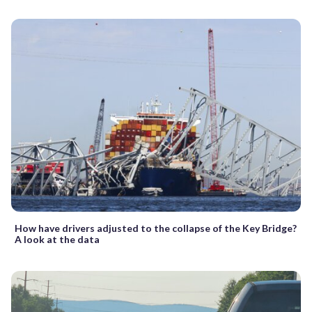
How have drivers adjusted to the collapse of the Key Bridge?
A look at the data