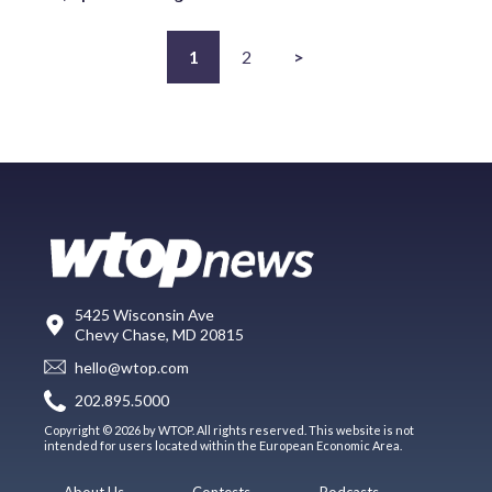
1
2
>
5425 Wisconsin Ave
Chevy Chase, MD 20815
hello@wtop.com
202.895.5000
Copyright © 2026 by WTOP. All rights reserved. This website is not
intended for users located within the European Economic Area.
About Us
Contests
Podcasts