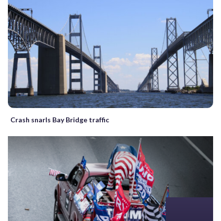
Crash snarls Bay Bridge traffic