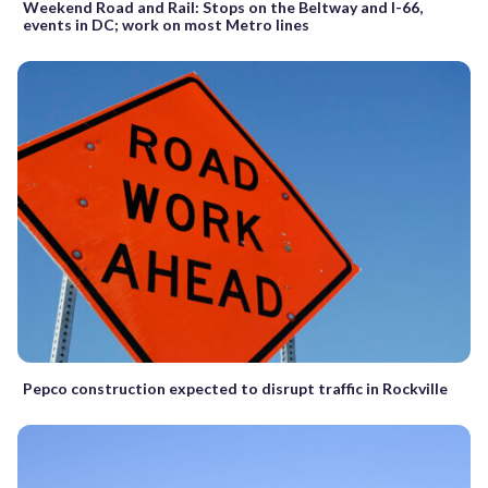
Weekend Road and Rail: Stops on the Beltway and I-66,
events in DC; work on most Metro lines
Pepco construction expected to disrupt traffic in Rockville