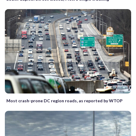
Most crash-prone DC region roads, as reported by WTOP