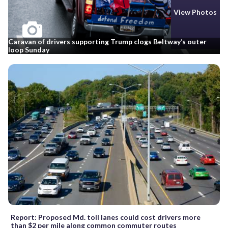
View Photos
Caravan of drivers supporting Trump clogs Beltway’s outer
loop Sunday
Report: Proposed Md. toll lanes could cost drivers more
than $2 per mile along common commuter routes