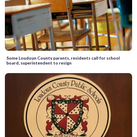
Some Loudoun County parents, residents call for school
board, superintendent to resign