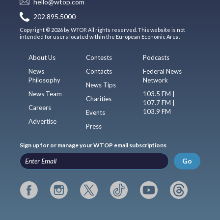
hello@wtop.com
202.895.5000
Copyright © 2026 by WTOP. All rights reserved. This website is not
intended for users located within the European Economic Area.
About Us
Contests
Podcasts
News
Contacts
Federal News
Philosophy
Network
News Tips
News Team
103.5 FM |
Charities
107.7 FM |
Careers
103.9 FM
Events
Advertise
Press
Sign up for or manage your WTOP email subscriptions
Go