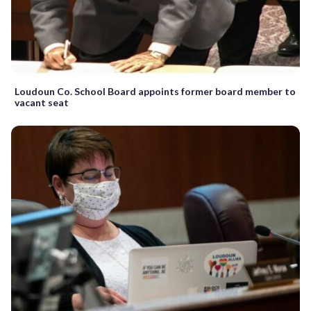
Loudoun Co. School Board appoints former board member to
vacant seat