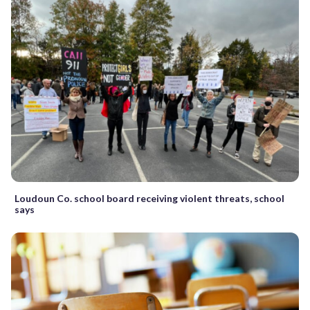
Loudoun Co. school board receiving violent threats, school
says