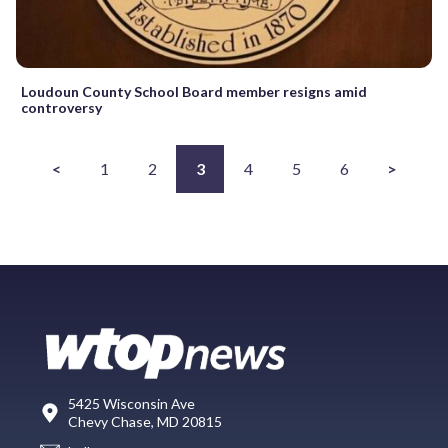
Loudoun County School Board member resigns amid
controversy
<
1
2
3
4
5
6
>
5425 Wisconsin Ave
Chevy Chase, MD 20815