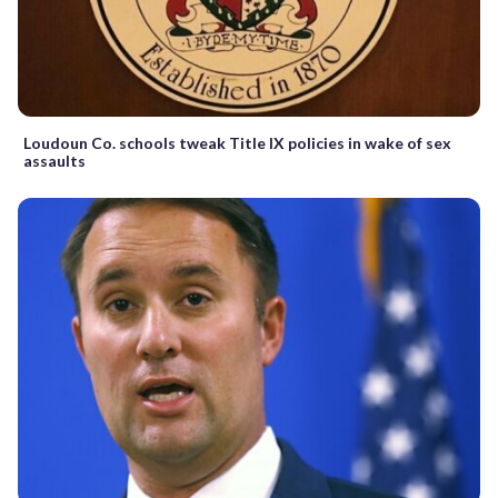
Loudoun Co. schools tweak Title IX policies in wake of sex
assaults