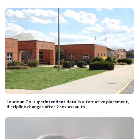
Loudoun Co. superintendent details alternative placement,
discipline changes after 2 sex assaults