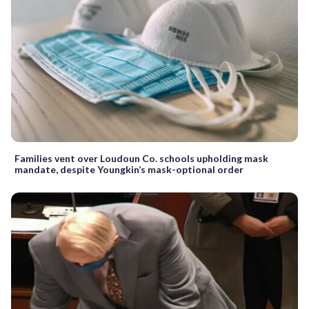
Families vent over Loudoun Co. schools upholding mask
mandate, despite Youngkin’s mask-optional order