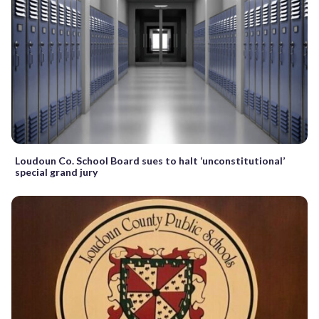
Loudoun Co. School Board sues to halt ‘unconstitutional’
special grand jury