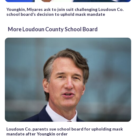
Youngkin, Miyares ask to join suit challenging Loudoun Co.
school board’s decision to uphold mask mandate
More Loudoun County School Board
Loudoun Co. parents sue school board for upholding mask
mandate after Youngkin order