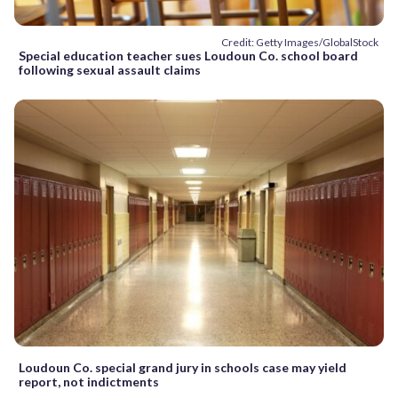
Credit: Getty Images/GlobalStock
Special education teacher sues Loudoun Co. school board
following sexual assault claims
Loudoun Co. special grand jury in schools case may yield
report, not indictments