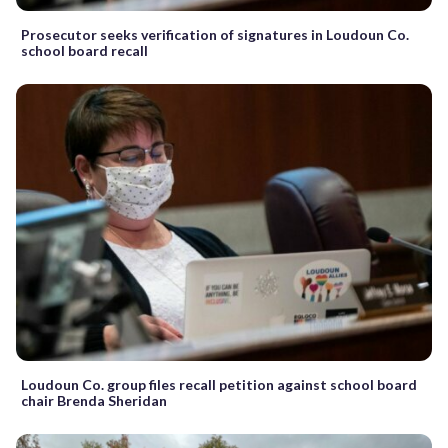
Prosecutor seeks verification of signatures in Loudoun Co.
school board recall
Loudoun Co. group files recall petition against school board
chair Brenda Sheridan