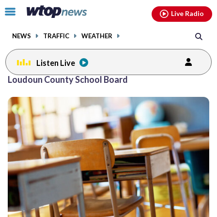
Email
facebook
instagram
x
tiktok
youtube
threads
Click
Live Radio
to
toggle
NEWS
TRAFFIC
WEATHER
navigation
menu.
Listen Live
Posts
Loudoun County School Board
previous
previous
navigation
page
page