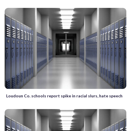
Loudoun Co. schools report spike in racial slurs, hate speech