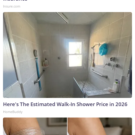
Insure.com
Here's The Estimated Walk-In Shower Price in 2026
HomeBuddy