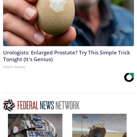
Urologists: Enlarged Prostate? Try This Simple Trick
Tonight (It's Genius)
Health Weekly