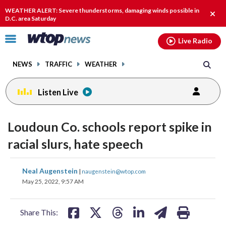
Email
facebook
instagram
x
tiktok
youtube
threads
WEATHER ALERT: Severe thunderstorms, damaging winds possible in
Clos
D.C. area Saturday
alert
Click
Live Radio
to
toggle
NEWS
TRAFFIC
WEATHER
navigation
menu.
Listen Live
Loudoun Co. schools report spike in
racial slurs, hate speech
share
share
share
share
share
print
Neal Augenstein
|
naugenstein@wtop.com
on
on
on
on
on
May 25, 2022, 9:57 AM
facebook
X
threads
linkedin
email
Share This: