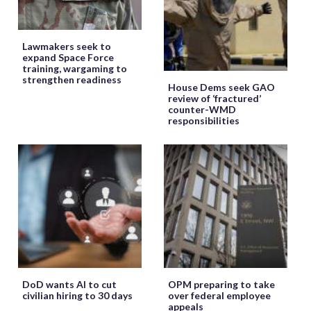
Lawmakers seek to
expand Space Force
training, wargaming to
strengthen readiness
House Dems seek GAO
review of ‘fractured’
counter-WMD
responsibilities
DoD wants AI to cut
OPM preparing to take
civilian hiring to 30 days
over federal employee
appeals