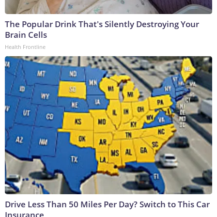
The Popular Drink That's Silently Destroying Your
Brain Cells
Health Frontline
Drive Less Than 50 Miles Per Day? Switch to This Car
Insurance