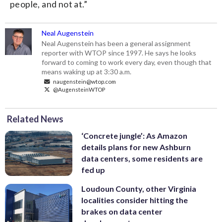
people, and not at.”
Neal Augenstein
Neal Augenstein has been a general assignment
reporter with WTOP since 1997. He says he looks
forward to coming to work every day, even though that
means waking up at 3:30 a.m.
naugenstein@wtop.com
@AugensteinWTOP
Related News
‘Concrete jungle’: As Amazon
details plans for new Ashburn
data centers, some residents are
fed up
Loudoun County, other Virginia
localities consider hitting the
brakes on data center