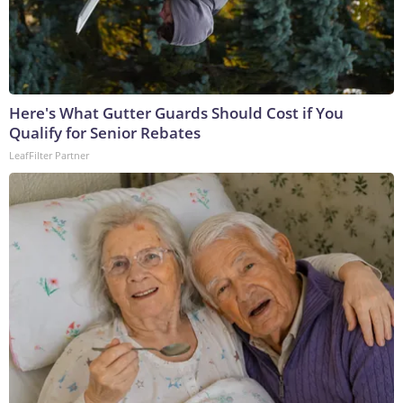
Here's What Gutter Guards Should Cost if You
Qualify for Senior Rebates
LeafFilter Partner