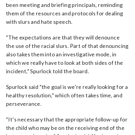
been meeting and briefing principals, reminding
them of the resources and protocols for dealing
with slurs and hate speech.
“The expectations are that they will denounce
the use of the racial slurs. Part of that denouncing
also takes them into an investigative mode, in
which we really have to look at both sides of the
incident,” Spurlock told the board.
Spurlock said “the goal is we’re really looking for a
healthy resolution,” which often takes time, and
perseverance.
“It’s necessary that the appropriate follow-up for
the child who may be on the receiving end of the