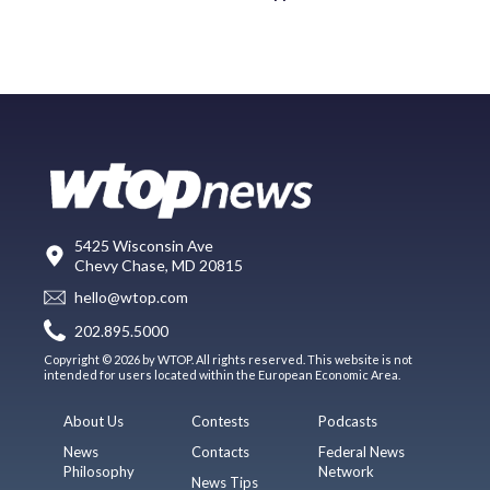
5425 Wisconsin Ave
Chevy Chase, MD 20815
hello@wtop.com
202.895.5000
Copyright © 2026 by WTOP. All rights reserved. This website is not
intended for users located within the European Economic Area.
About Us
Contests
Podcasts
News
Contacts
Federal News
Philosophy
Network
News Tips