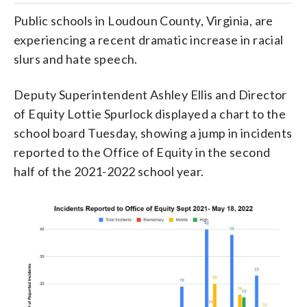
Public schools in Loudoun County, Virginia, are
experiencing a recent dramatic increase in racial
slurs and hate speech.
Deputy Superintendent Ashley Ellis and Director
of Equity Lottie Spurlock displayed a chart to the
school board Tuesday, showing a jump in incidents
reported to the Office of Equity in the second
half of the 2021-2022 school year.