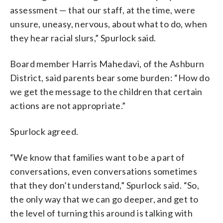
assessment — that our staff, at the time, were
unsure, uneasy, nervous, about what to do, when
they hear racial slurs,” Spurlock said.
Board member Harris Mahedavi, of the Ashburn
District, said parents bear some burden: “How do
we get the message to the children that certain
actions are not appropriate.”
Spurlock agreed.
“We know that families want to be a part of
conversations, even conversations sometimes
that they don’t understand,” Spurlock said. “So,
the only way that we can go deeper, and get to
the level of turning this around is talking with