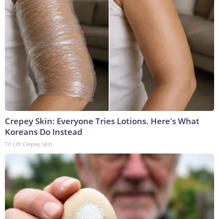
Crepey Skin: Everyone Tries Lotions. Here's What
Koreans Do Instead
Tri Lift Crepey Skin