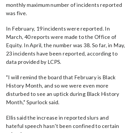
monthly maximum number of incidents reported
was five.
In February, 19 incidents were reported. In
March, 40 reports were made to the Office of
Equity. In April, the number was 38. So far, in May,
23 incidents have been reported, according to
data provided by LCPS.
“I will remind the board that February is Black
History Month, and so we were even more
disturbed to see an uptick during Black History
Month,” Spurlock said.
Ellis said the increase in reported slurs and
hateful speech hasn’t been confined to certain