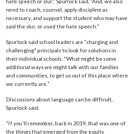
hate speech or slur,” Spurlock said. “And, we also
need to coach, counsel, apply discipline as
necessary, and support the student who may have
said the slur, or used the hate speech.”
Spurlock said school leaders are “charging and
challenging” principals to look for solutions in
their individual schools. “What might be some
additional ways we might talk with our families
and communities, to get us out of this place where
we currently are.”
Discussions about language can be difficult,
Spurlock said.
“If you’ll remember, back in 2019, that was one of
the things that emerged from the equity