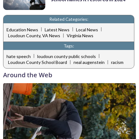
Related Categories:
|
|
|
Education News
Latest News
Local News
|
Loudoun County, VA News
Virginia News
Tags:
|
|
hate speech
loudoun county public schools
|
|
Loudoun County School Board
neal augenstein
racism
Around the Web