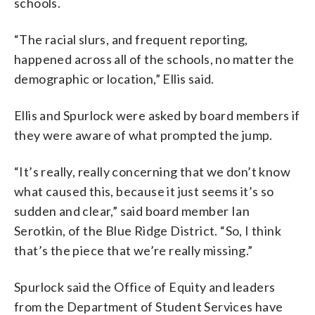
schools.
“The racial slurs, and frequent reporting,
happened across all of the schools, no matter the
demographic or location,” Ellis said.
Ellis and Spurlock were asked by board members if
they were aware of what prompted the jump.
“It’s really, really concerning that we don’t know
what caused this, because it just seems it’s so
sudden and clear,” said board member Ian
Serotkin, of the Blue Ridge District. “So, I think
that’s the piece that we’re really missing.”
Spurlock said the Office of Equity and leaders
from the Department of Student Services have