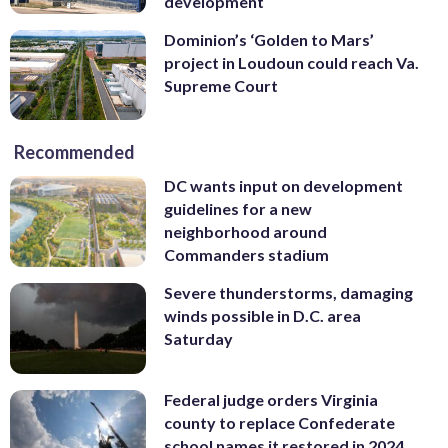
development
Dominion’s ‘Golden to Mars’
project in Loudoun could reach Va.
Supreme Court
Recommended
DC wants input on development
guidelines for a new
neighborhood around
Commanders stadium
Severe thunderstorms, damaging
winds possible in D.C. area
Saturday
Federal judge orders Virginia
county to replace Confederate
school names it restored in 2024