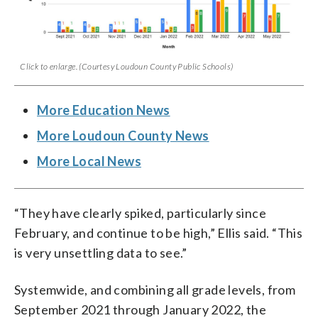
Click to enlarge. (Courtesy Loudoun County Public Schools)
More Education News
More Loudoun County News
More Local News
“They have clearly spiked, particularly since
February, and continue to be high,” Ellis said. “This
is very unsettling data to see.”
Systemwide, and combining all grade levels, from
September 2021 through January 2022, the