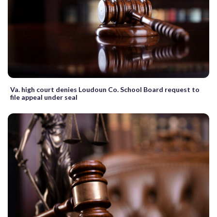
Va. high court denies Loudoun Co. School Board request to
file appeal under seal