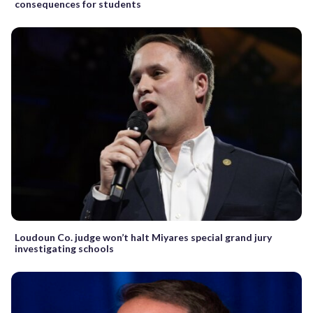
consequences for students
Loudoun Co. judge won’t halt Miyares special grand jury
investigating schools