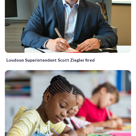
Loudoun Superintendent Scott Ziegler fired