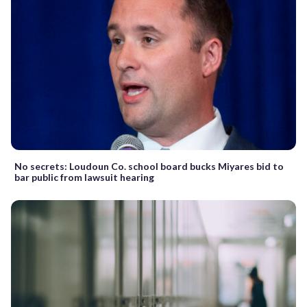
No secrets: Loudoun Co. school board bucks Miyares bid to
bar public from lawsuit hearing