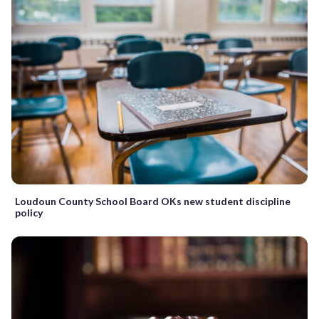
Loudoun County School Board OKs new student discipline
policy