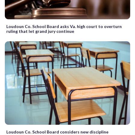
Loudoun Co. School Board asks Va. high court to overturn
ruling that let grand jury continue
Loudoun Co. School Board considers new discipline