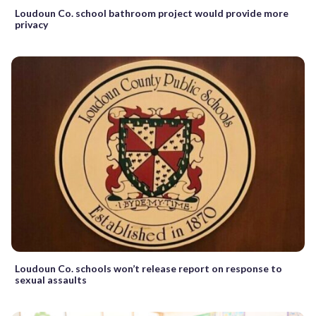
Loudoun Co. school bathroom project would provide more
privacy
Loudoun Co. schools won’t release report on response to
sexual assaults