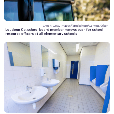
Credit: Getty Images/iStockphoto/Garrett Aitken
Loudoun Co. school board member renews push for school
resource officers at all elementary schools