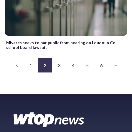
Miyares seeks to bar public from hearing on Loudoun Co.
school board lawsuit
<
1
2
3
4
5
6
>