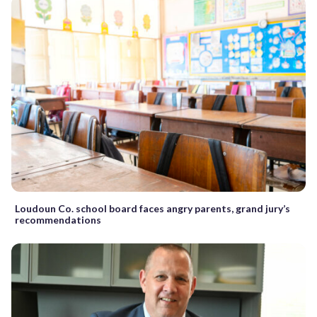
Loudoun Co. school board faces angry parents, grand jury’s
recommendations