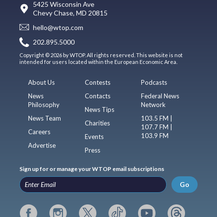
5425 Wisconsin Ave
Chevy Chase, MD 20815
hello@wtop.com
202.895.5000
Copyright © 2026 by WTOP. All rights reserved. This website is not
intended for users located within the European Economic Area.
About Us
Contests
Podcasts
News
Contacts
Federal News
Philosophy
Network
News Tips
News Team
103.5 FM |
Charities
107.7 FM |
Careers
103.9 FM
Events
Advertise
Press
Sign up for or manage your WTOP email subscriptions
Go