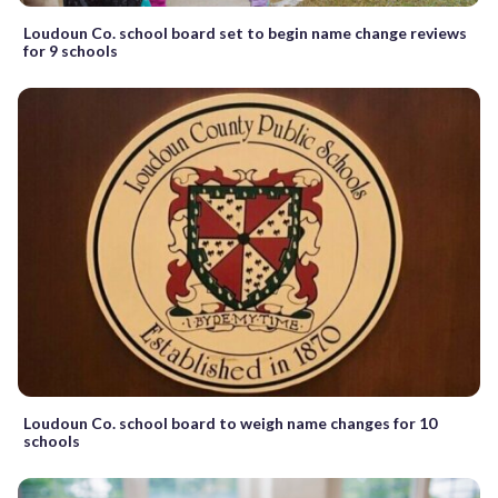
Loudoun Co. school board set to begin name change reviews
for 9 schools
Loudoun Co. school board to weigh name changes for 10
schools