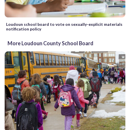
Loudoun school board to vote on sexually-explicit materials
notification policy
More Loudoun County School Board