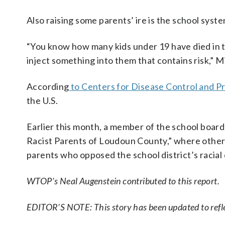
Also raising some parents’ ire is the school syst
“You know how many kids under 19 have died in t
inject something into them that contains risk,” M
According
to Centers for Disease Control and P
the U.S.
Earlier this month, a member of the school boar
Racist Parents of Loudoun County,” where other
parents who opposed the school district’s racial 
WTOP’s Neal Augenstein contributed to this report.
EDITOR’S NOTE: This story has been updated to ref