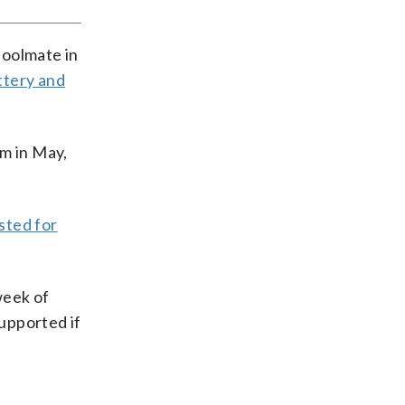
hoolmate in
ttery and
om in May,
sted for
week of
upported if