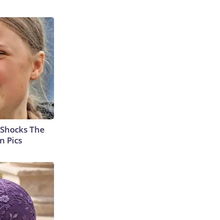
 Shocks The
n Pics