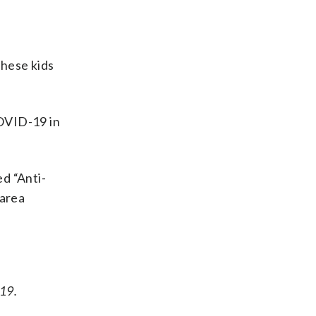
these kids
COVID-19 in
d “Anti-
 area
-19.