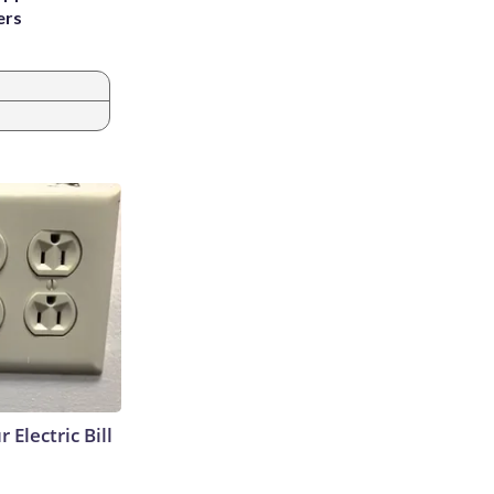
ers
 Electric Bill