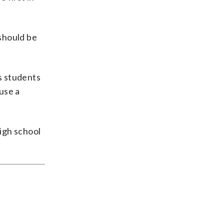
 should be
s students
use a
high school