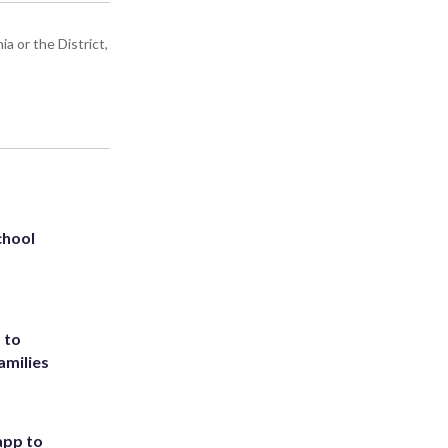
a or the District,
chool
 to
amilies
app to