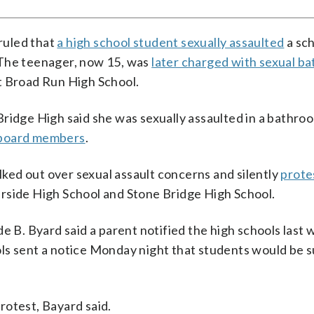
ruled that
a high school student sexually assaulted
a sc
 The teenager, now 15, was
later charged with sexual ba
t Broad Run High School.
ridge High said she was sexually assaulted in a bathro
ol board members
.
ed out over sexual assault concerns and silently
prote
rside High School and Stone Bridge High School.
. Byard said a parent notified the high schools last 
ls sent a notice Monday night that students would be s
rotest, Bayard said.