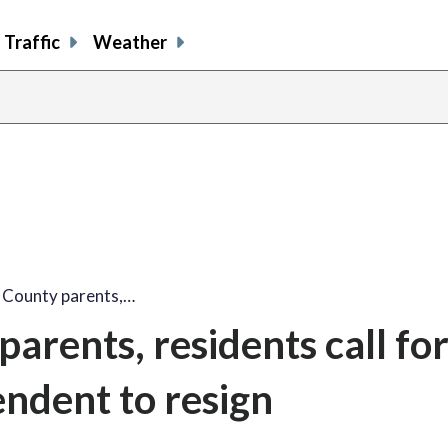
Traffic
Weather
County parents,…
rents, residents call fo
endent to resign