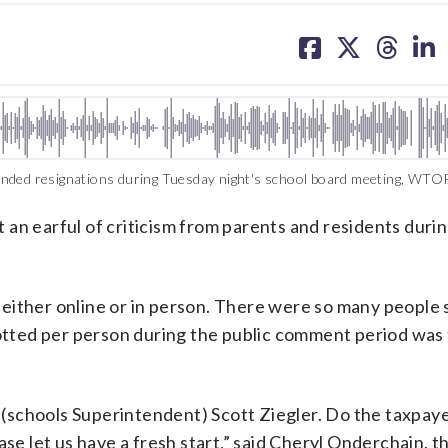
share
share
share
sh
on
on
on
on
facebook
X
threa
lin
nded resignations during Tuesday night's school board meeting, WTOP
an earful of criticism from parents and residents durin
either online or in person. There were so many people
llotted per person during the public comment period was
o (schools Superintendent) Scott Ziegler. Do the taxpay
se let us have a fresh start,” said Cheryl Onderchain, the