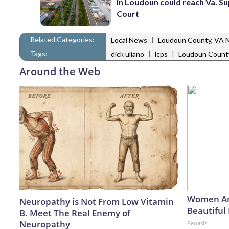
in Loudoun could reach Va. 
Court
Related Categories:
|
Local News
Loudoun County, VA 
Tags:
|
|
dick uliano
lcps
Loudoun County
Around the Web
Women Ar
Neuropathy is Not From Low Vitamin
Beautiful 
B. Meet The Real Enemy of
Neuropathy
Peoasis