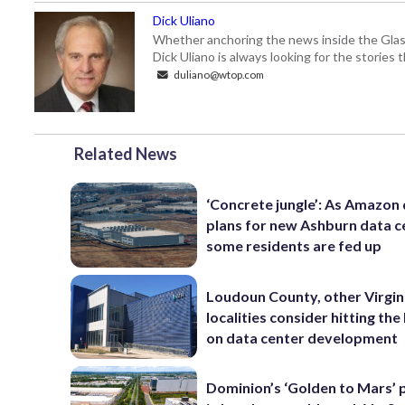
Dick Uliano
Whether anchoring the news inside the Glass-
Dick Uliano is always looking for the stories t
duliano@wtop.com
Related News
‘Concrete jungle’: As Amazon 
plans for new Ashburn data c
some residents are fed up
Loudoun County, other Virgin
localities consider hitting th
on data center development
Dominion’s ‘Golden to Mars’ 