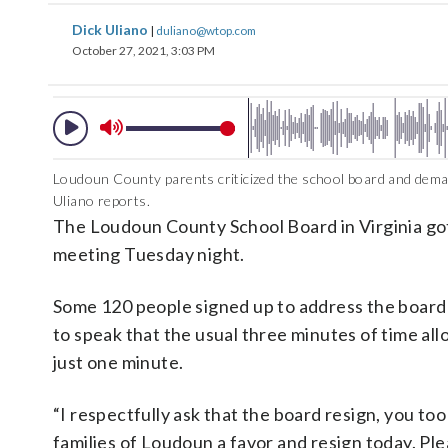
Dick Uliano
|
duliano@wtop.com
October 27, 2021, 3:03 PM
Loudoun County parents criticized the school board and dema
Uliano reports.
The Loudoun County School Board in Virginia got 
meeting Tuesday night.
Some 120 people signed up to address the board 
to speak that the usual three minutes of time a
just one minute.
“I respectfully ask that the board resign, you to
families of Loudoun a favor and resign today. Plea