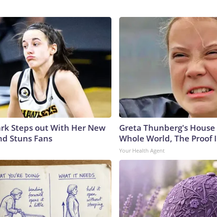
lark Steps out With Her New
Greta Thunberg's House
nd Stuns Fans
Whole World, The Proof I
Your Health Agent