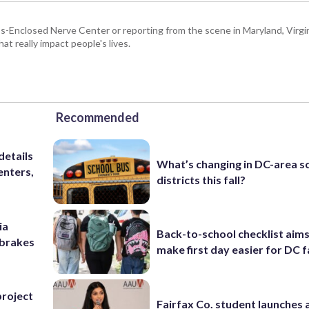
Enclosed Nerve Center or reporting from the scene in Maryland, Virgini
hat really impact people's lives.
Recommended
details
What’s changing in DC-area s
enters,
districts this fall?
ia
Back-to-school checklist aims
e brakes
make first day easier for DC f
project
Fairfax Co. student launches 