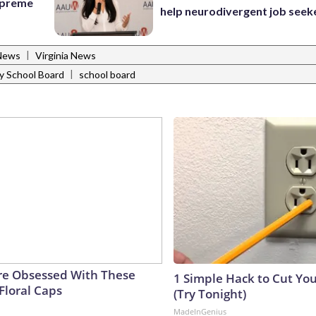
Supreme
help neurodivergent job seek
|
News
Virginia News
|
 School Board
school board
e Obsessed With These
1 Simple Hack to Cut Your
Floral Caps
(Try Tonight)
MadeInGenius