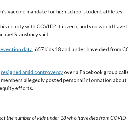
em’s vaccine mandate for high school student athletes.
his county with COVID? It is zero, and you would have 
ichael Stansbury said.
revention data
, 657 kids 18 and under have died from 
d
resigned amid controversy
over a Facebook group calle
 members allegedly posted personal information about
equity efforts.
lect the number of kids under 18 who have died from COVID