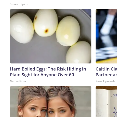
SmoothSpine
Hard Boiled Eggs: The Risk Hiding in
Caitlin C
Plain Sight for Anyone Over 60
Partner a
Native Fiber
Rank Upwards