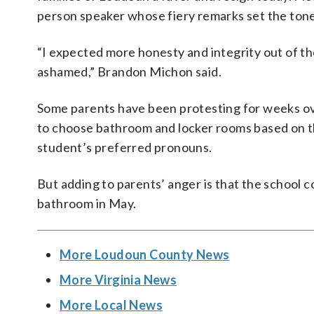
person speaker whose fiery remarks set the tone
“I expected more honesty and integrity out of the
ashamed,” Brandon Michon said.
Some parents have been protesting for weeks o
to choose bathroom and locker rooms based on th
student’s preferred pronouns.
But adding to parents’ anger is that the school c
bathroom in May.
More Loudoun County News
More Virginia News
More Local News