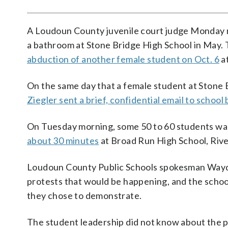
A Loudoun County juvenile court judge Monday 
a bathroom at Stone Bridge High School in May.
abduction of another female student on Oct. 6
a
On the same day that a female student at Stone B
Ziegler sent a brief, confidential email to scho
On Tuesday morning, some 50 to 60 students walk
about 30 minutes
at Broad Run High School, Rive
Loudoun County Public Schools spokesman Wayde B
protests that would be happening, and the schoo
they chose to demonstrate.
The student leadership did not know about the p