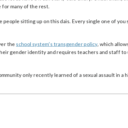
 for many of the rest.
 people sitting up on this dais. Every single one of you
ver the
school system’s transgender policy
, which allow
eir gender identity and requires teachers and staff to 
ommunity only recently learned of a sexual assault in a 