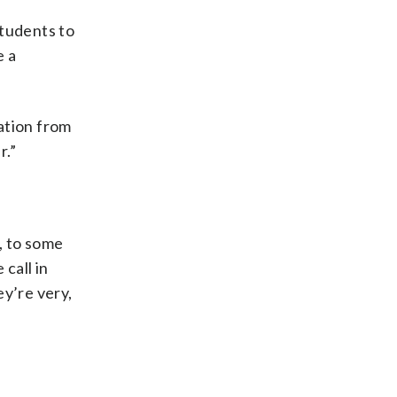
students to
e a
mation from
r.”
, to some
 call in
ey’re very,