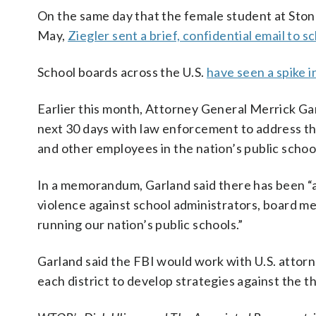
On the same day that the female student at Stone
May,
Ziegler sent a brief, confidential email to
School boards across the U.S.
have seen a spike i
Earlier this month, Attorney General Merrick Gar
next 30 days with law enforcement to address t
and other employees in the nation’s public schoo
In a memorandum, Garland said there has been “a 
violence against school administrators, board me
running our nation’s public schools.”
Garland said the FBI would work with U.S. attorneys
each district to develop strategies against the t