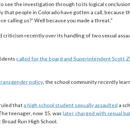
to see the investigation through to its logical conclusio
ly that people in Colorado have gotten a call, because t
fice calling us?’ Well because you made a threat.”
riticism recently over its handling of two sexual assau
sidents
called for the board and Superintendent Scott Z
transgender policy
, the school community recently lear
ruled that
a high school student sexually assaulted
a sc
 The teenager, now 15, was
later charged with sexual ba
t Broad Run High School.