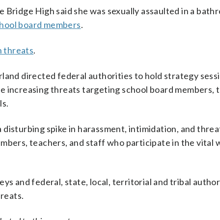
 Bridge High said she was sexually assaulted in a bath
 school board members
.
n threats
.
land directed federal authorities to hold strategy sessi
he increasing threats targeting school board members, 
ls.
disturbing spike in harassment, intimidation, and threa
mbers, teachers, and staff who participate in the vital 
 and federal, state, local, territorial and tribal authori
hreats.