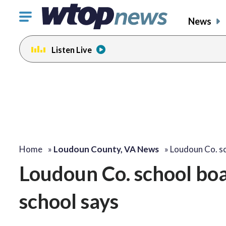
Click
News
to
toggle
Listen Live
navigation
menu.
Home
»
Loudoun County, VA News
»
Loudoun Co. s
Loudoun Co. school boar
school says