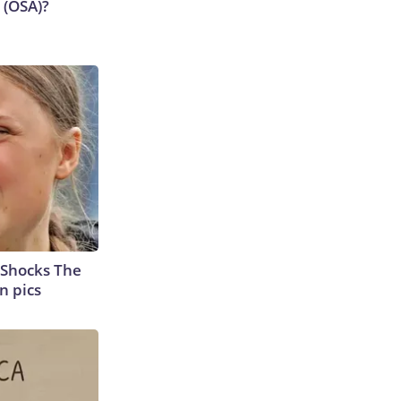
 (OSA)?
 Shocks The
n pics