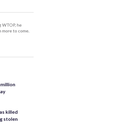
ing WTOP, he
h more to come.
million
Bay
s killed
g stolen