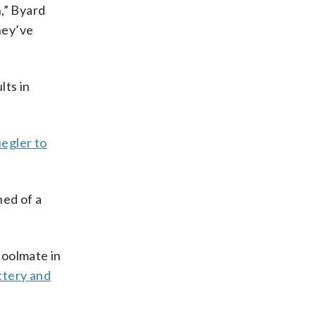
n,” Byard
hey’ve
lts in
iegler to
ned of a
hoolmate in
ttery and