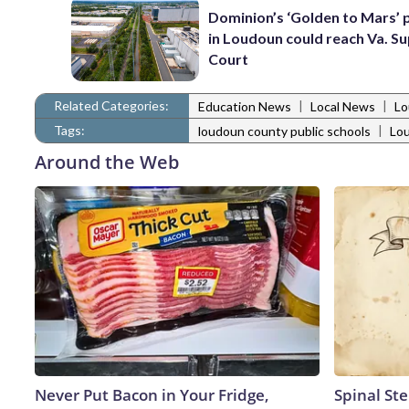
Dominion’s ‘Golden to Mars’ 
in Loudoun could reach Va. 
Court
Related Categories:
|
|
Education News
Local News
Lo
Tags:
|
loudoun county public schools
Lo
Around the Web
Never Put Bacon in Your Fridge,
Spinal Ste