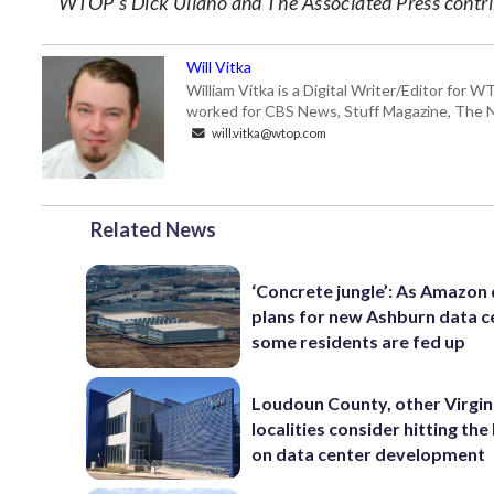
WTOP’s Dick Uliano and The Associated Press contrib
Will Vitka
William Vitka is a Digital Writer/Editor for
worked for CBS News, Stuff Magazine, The N
will.vitka@wtop.com
Related News
‘Concrete jungle’: As Amazon 
plans for new Ashburn data c
some residents are fed up
Loudoun County, other Virgin
localities consider hitting th
on data center development