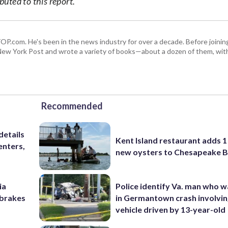
uted to this report.
 WTOP.com. He's been in the news industry for over a decade. Before join
ew York Post and wrote a variety of books—about a dozen of them, wit
Recommended
details
Kent Island restaurant adds 1 
enters,
new oysters to Chesapeake 
ia
Police identify Va. man who wa
e brakes
in Germantown crash involvin
vehicle driven by 13-year-old