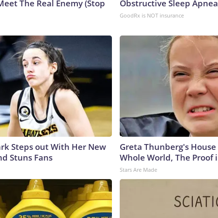
Meet The Real Enemy (Stop
Obstructive Sleep Apnea
GoodRx is NOT insurance
lark Steps out With Her New
Greta Thunberg's House
nd Stuns Fans
Whole World, The Proof i
Stars Are Made