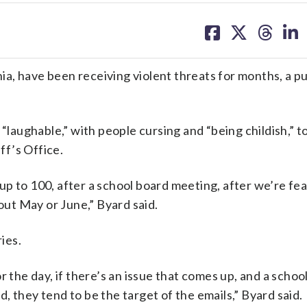
share
share
share
sh
on
on
on
on
facebook
X
threa
lin
a, have been receiving violent threats for months, a pu
ughable,” with people cursing and “being childish,” to
f’s Office.
p to 100, after a school board meeting, after we’re fea
bout May or June,” Byard said.
ies.
r the day, if there’s an issue that comes up, and a schoo
 they tend to be the target of the emails,” Byard said.