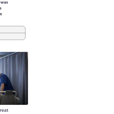
e was
s
an
reat