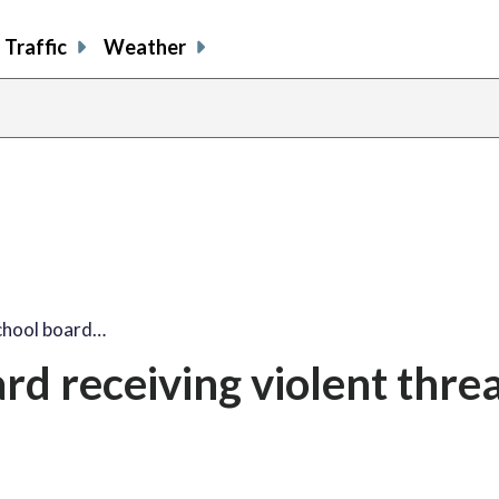
Traffic
Weather
chool board…
d receiving violent threa