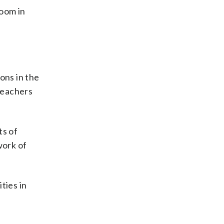
room in
ons in the
teachers
ts of
work of
ties in