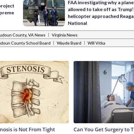
FAA investigating why a plan
project
allowed to take off as Trump’
Supreme
helicopter approached Reag
National
|
udoun County, VA News
Virginia News
|
|
udoun County School Board
Wayde Byard
Will Vitka
nosis is Not From Tight
Can You Get Surgery to T