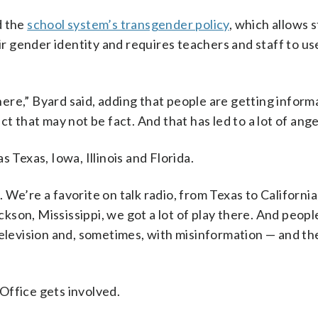
d the
school system’s transgender policy
, which allows 
 gender identity and requires teachers and staff to us
there,” Byard said, adding that people are getting infor
t that may not be fact. And that has led to a lot of ange
 Texas, Iowa, Illinois and Florida.
We’re a favorite on talk radio, from Texas to California
ckson, Mississippi, we got a lot of play there. And people
television and, sometimes, with misinformation — and th
Office gets involved.