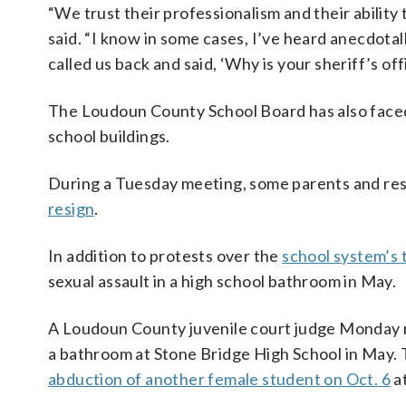
“We trust their professionalism and their ability 
said. “I know in some cases, I’ve heard anecdotal
called us back and said, ‘Why is your sheriff’s of
The Loudoun County School Board has also faced c
school buildings.
During a Tuesday meeting, some parents and re
resign
.
In addition to protests over the
school system’s 
sexual assault in a high school bathroom in May.
A Loudoun County juvenile court judge Monday 
a bathroom at Stone Bridge High School in May.
abduction of another female student on Oct. 6
a