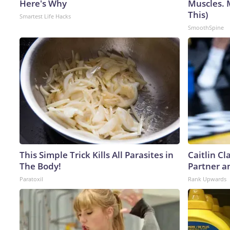
Here's Why
Muscles. 
This)
Smartest Life Hacks
SmoothSpine
This Simple Trick Kills All Parasites in
Caitlin C
The Body!
Partner a
Paratoxil
Rank Upwards