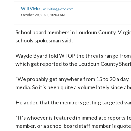
Will Vitka
|
will.vitka@wtop.com
October 28, 2021, 10:03 AM
School board members in Loudoun County, Virgini
schools spokesman said.
Wayde Byard told WTOP the threats range from “la
which get reported to the Loudoun County Sherif
“We probably get anywhere from 15 to 20 a day, u
media. So it’s been quite a volume lately since a
He added that the members getting targeted var
“It’s whoever is featured in immediate reports fo
member, or a school board staff member is quoted,