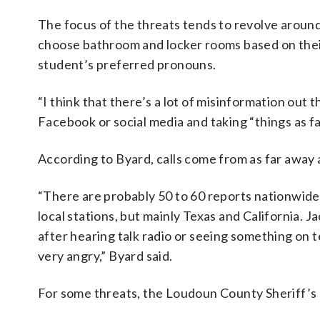
The focus of the threats tends to revolve aroun
choose bathroom and locker rooms based on their
student’s preferred pronouns.
“I think that there’s a lot of misinformation out 
Facebook or social media and taking “things as fac
According to Byard, calls come from as far away as
“There are probably 50 to 60 reports nationwide. 
local stations, but mainly Texas and California. Ja
after hearing talk radio or seeing something on 
very angry,” Byard said.
For some threats, the Loudoun County Sheriff’s 