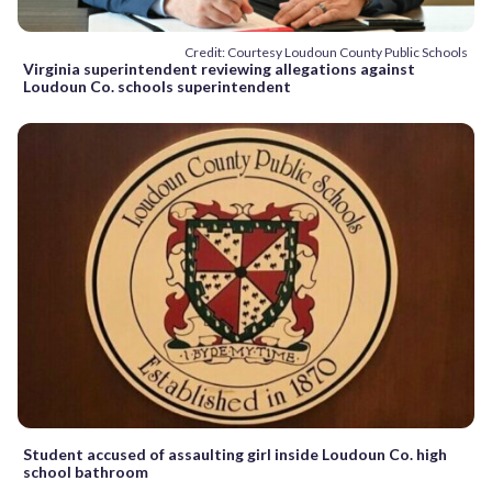
Credit: Courtesy Loudoun County Public Schools
Virginia superintendent reviewing allegations against
Loudoun Co. schools superintendent
Student accused of assaulting girl inside Loudoun Co. high
school bathroom