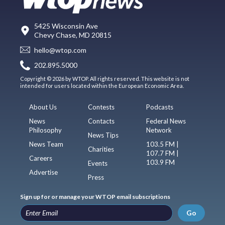
5425 Wisconsin Ave
Chevy Chase, MD 20815
hello@wtop.com
202.895.5000
Copyright © 2026 by WTOP. All rights reserved. This website is not
intended for users located within the European Economic Area.
About Us
Contests
Podcasts
News
Contacts
Federal News
Philosophy
Network
News Tips
News Team
103.5 FM |
Charities
107.7 FM |
Careers
103.9 FM
Events
Advertise
Press
Sign up for or manage your WTOP email subscriptions
Go