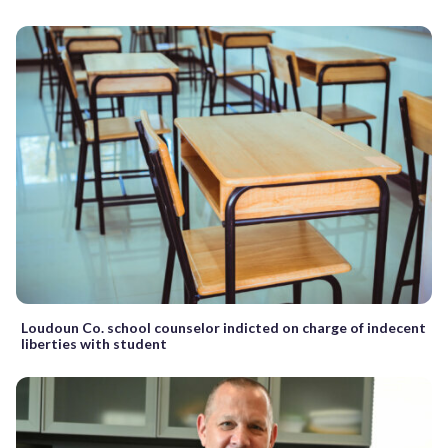
Loudoun Co. school counselor indicted on charge of indecent
liberties with student