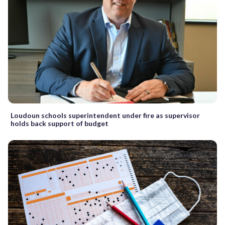
Loudoun schools superintendent under fire as supervisor
holds back support of budget