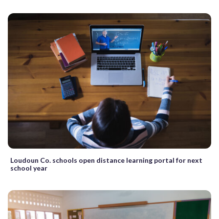
Loudoun Co. schools open distance learning portal for next
school year