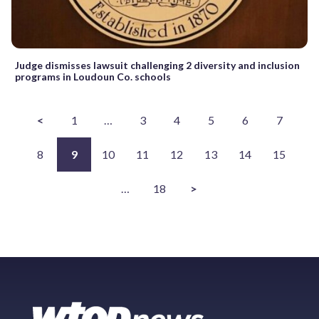
Judge dismisses lawsuit challenging 2 diversity and inclusion
programs in Loudoun Co. schools
<
1
…
3
4
5
6
7
8
9
10
11
12
13
14
15
…
18
>