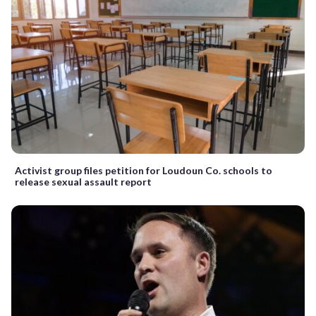
Activist group files petition for Loudoun Co. schools to
release sexual assault report