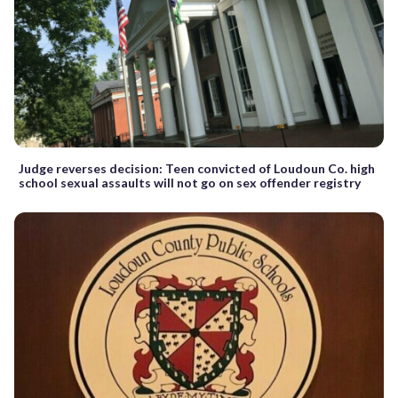
Judge reverses decision: Teen convicted of Loudoun Co. high
school sexual assaults will not go on sex offender registry