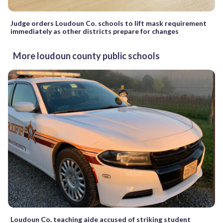
Judge orders Loudoun Co. schools to lift mask requirement
immediately as other districts prepare for changes
More loudoun county public schools
Loudoun Co. teaching aide accused of striking student