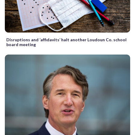
Disruptions and ‘affidavits’ halt another Loudoun Co. school
board meeting