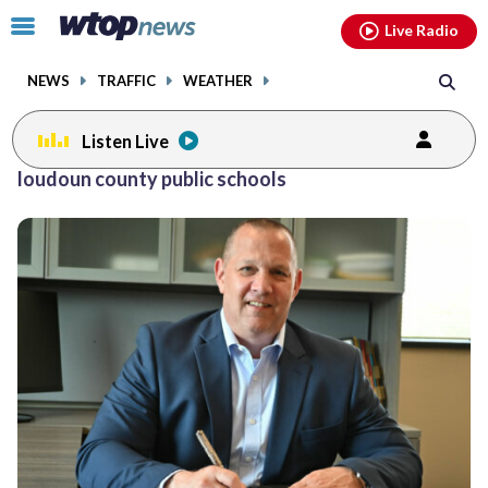
Email
facebook
instagram
x
tiktok
youtube
threads
Click
Live Radio
to
toggle
NEWS
TRAFFIC
WEATHER
navigation
menu.
Listen Live
Posts
loudoun county public schools
previous
previous
navigation
page
page