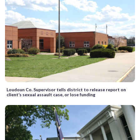
Loudoun Co. Supervisor tells district to release report on
client’s sexual assault case, or lose funding