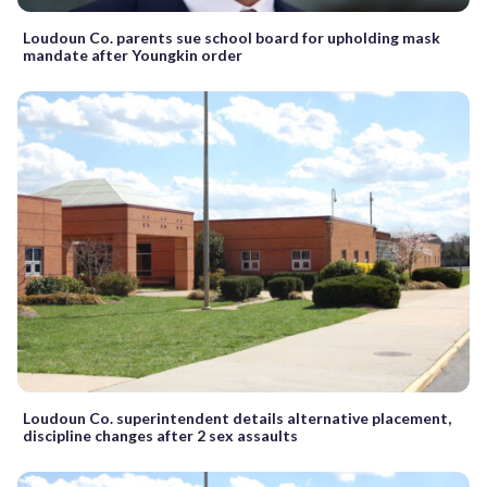
Loudoun Co. parents sue school board for upholding mask
mandate after Youngkin order
Loudoun Co. superintendent details alternative placement,
discipline changes after 2 sex assaults