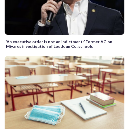
‘An executive order is not an indictment:’ Former AG on
Miyares investigation of Loudoun Co. schools