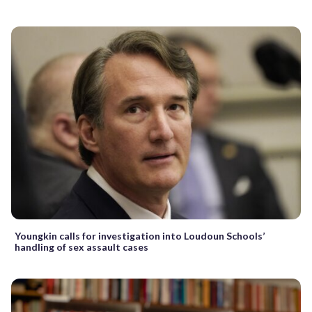
Youngkin calls for investigation into Loudoun Schools’
handling of sex assault cases