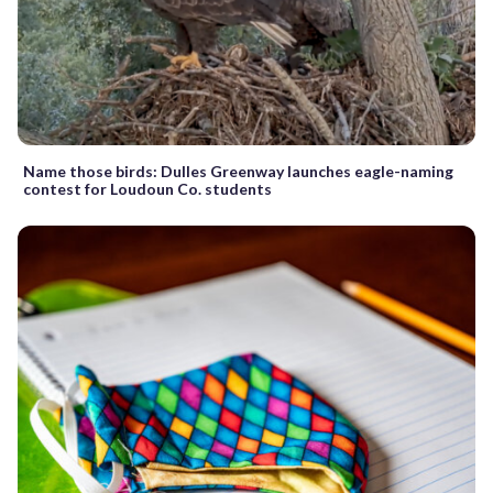
Name those birds: Dulles Greenway launches eagle-naming
contest for Loudoun Co. students