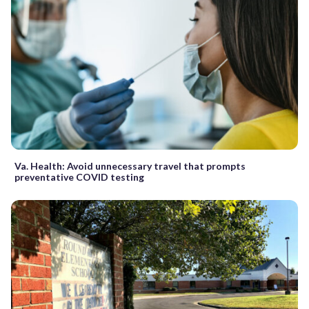
Va. Health: Avoid unnecessary travel that prompts
preventative COVID testing