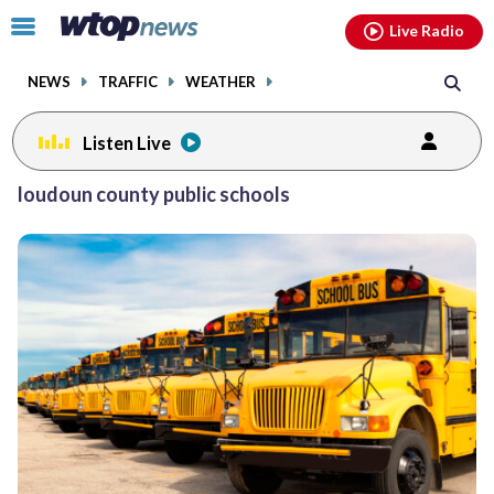
Email
facebook
instagram
x
tiktok
youtube
threads
Click
Live Radio
to
toggle
NEWS
TRAFFIC
WEATHER
navigation
menu.
Listen Live
Posts
loudoun county public schools
previous
previous
navigation
page
page