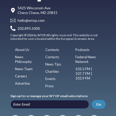
5425 Wisconsin Ave
Chevy Chase, MD 20815
hello@wtop.com
202.895.5000
Copyright © 2026 by WTOP. All rights reserved. This website is not
intended for users located within the European Economic Area.
About Us
Contests
Podcasts
News
Contacts
Federal News
Philosophy
Network
News Tips
News Team
103.5 FM |
Charities
107.7 FM |
Careers
103.9 FM
Events
Advertise
Press
Sign up for or manage your WTOP email subscriptions
Go