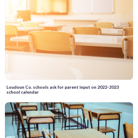
Loudoun Co. schools ask for parent input on 2022-2023
school calendar