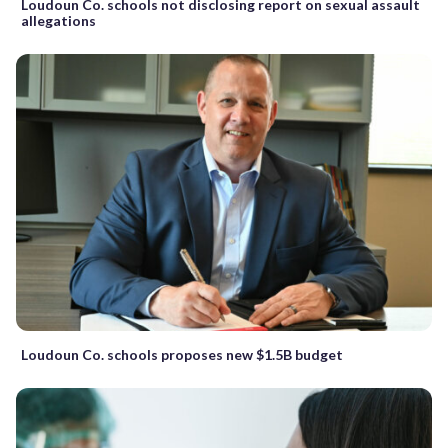
Loudoun Co. schools not disclosing report on sexual assault
allegations
Loudoun Co. schools proposes new $1.5B budget