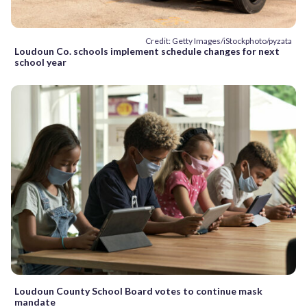
Credit: Getty Images/iStockphoto/pyzata
Loudoun Co. schools implement schedule changes for next
school year
Loudoun County School Board votes to continue mask
mandate