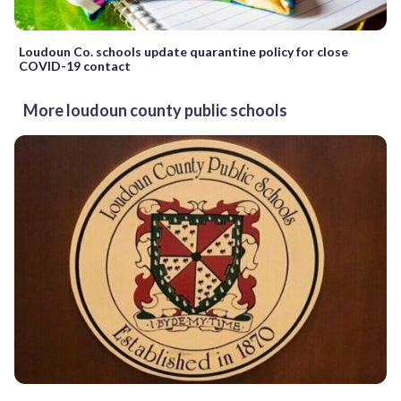
Loudoun Co. schools update quarantine policy for close
COVID-19 contact
More loudoun county public schools