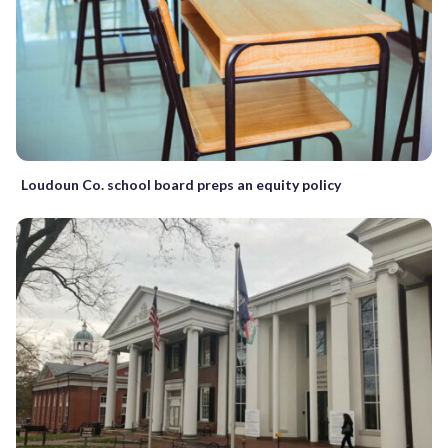
Loudoun Co. school board preps an equity policy