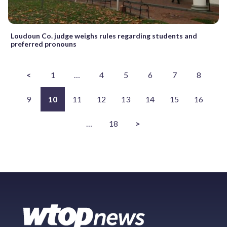
Loudoun Co. judge weighs rules regarding students and
preferred pronouns
<
1
…
4
5
6
7
8
9
10
11
12
13
14
15
16
…
18
>