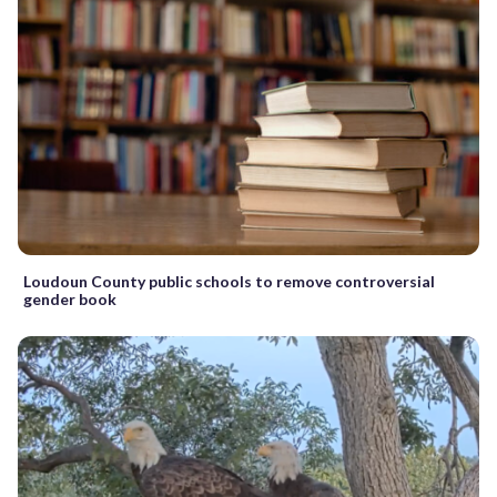
Loudoun County public schools to remove controversial
gender book