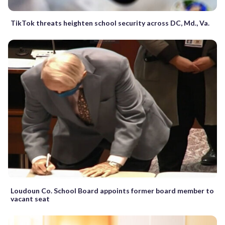
TikTok threats heighten school security across DC, Md., Va.
Loudoun Co. School Board appoints former board member to
vacant seat