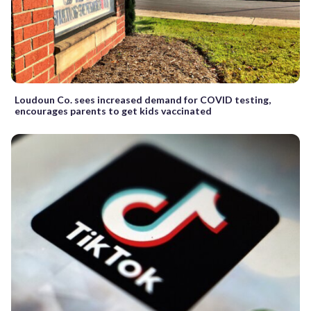
Loudoun Co. sees increased demand for COVID testing,
encourages parents to get kids vaccinated