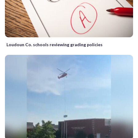
Loudoun Co. schools reviewing grading policies