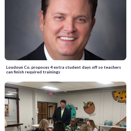
Loudoun Co. proposes 4 extra student days off so teachers
can finish required trainings