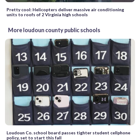
Pretty cool: Helicopters deliver massive air conditioning
units to roofs of 2 Virginia high schools
More loudoun county public schools
Loudoun Co. school board passes tighter student cellphone
policy, set to start this fall