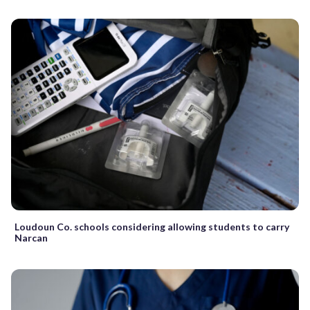
Loudoun Co. schools considering allowing students to carry
Narcan