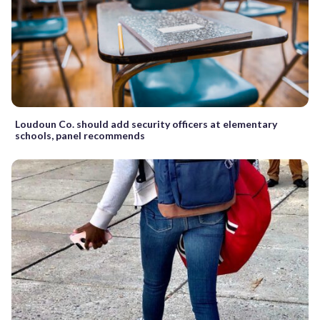
Loudoun Co. should add security officers at elementary
schools, panel recommends