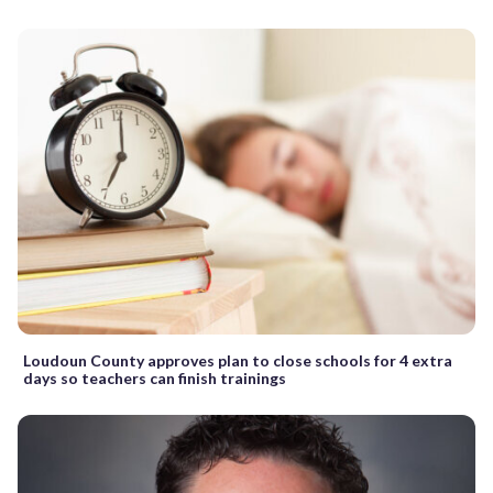
Loudoun County approves plan to close schools for 4 extra
days so teachers can finish trainings