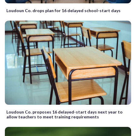
Loudoun Co. drops plan for 16 delayed school-start days
Loudoun Co. proposes 16 delayed-start days next year to
allow teachers to meet training requirements