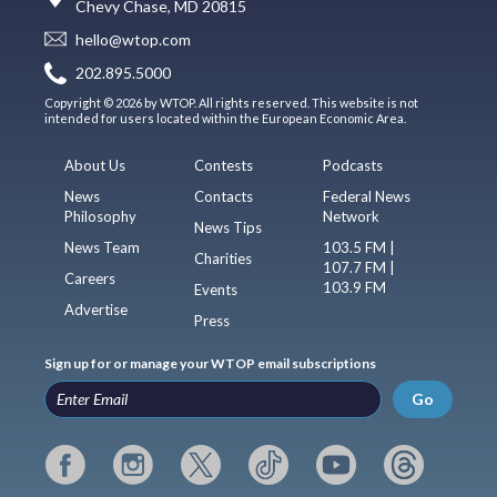
Chevy Chase, MD 20815
hello@wtop.com
202.895.5000
Copyright © 2026 by WTOP. All rights reserved. This website is not
intended for users located within the European Economic Area.
About Us
Contests
Podcasts
News
Contacts
Federal News
Philosophy
Network
News Tips
News Team
103.5 FM |
Charities
107.7 FM |
Careers
103.9 FM
Events
Advertise
Press
Sign up for or manage your WTOP email subscriptions
Go