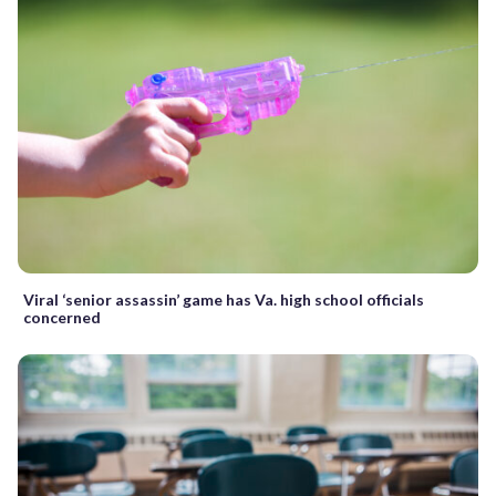
Viral ‘senior assassin’ game has Va. high school officials
concerned