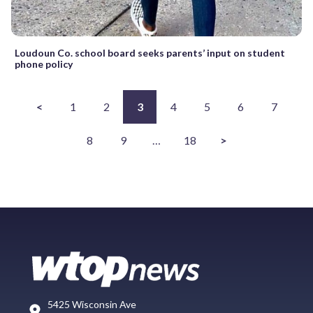
Loudoun Co. school board seeks parents’ input on student
phone policy
<
1
2
3
4
5
6
7
8
9
…
18
>
5425 Wisconsin Ave