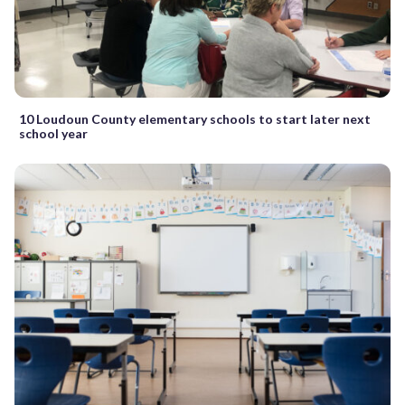
10 Loudoun County elementary schools to start later next
school year