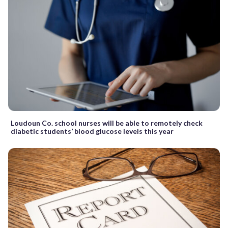
Loudoun Co. school nurses will be able to remotely check
diabetic students’ blood glucose levels this year