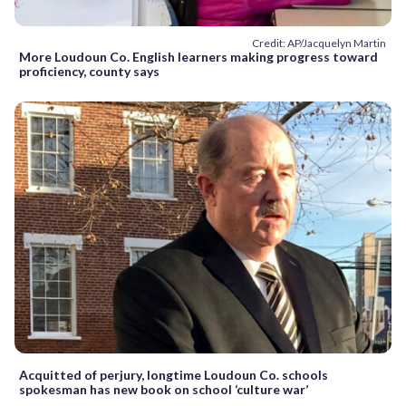
Credit: AP/Jacquelyn Martin
More Loudoun Co. English learners making progress toward
proficiency, county says
Acquitted of perjury, longtime Loudoun Co. schools
spokesman has new book on school ‘culture war’