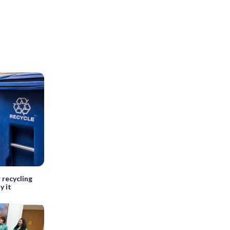
 recycling
y it