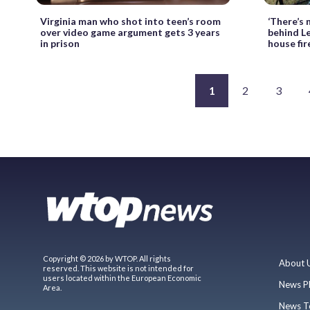
Virginia man who shot into teen’s room
‘There’s 
over video game argument gets 3 years
behind L
in prison
house fir
1
2
3
Copyright © 2026 by WTOP. All rights
About 
reserved. This website is not intended for
users located within the European Economic
News P
Area.
News T