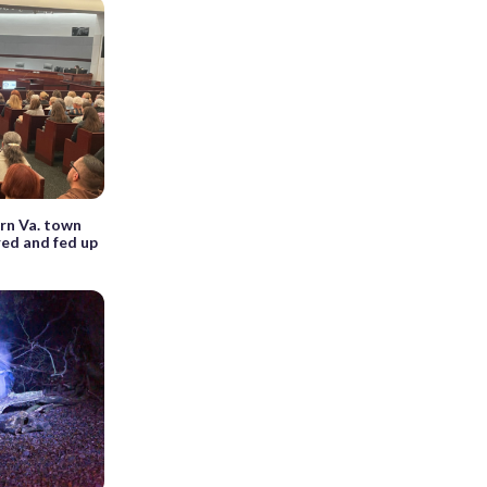
rn Va. town
red and fed up