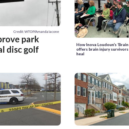
Credit: WTOP/Amanda Iacone
prove park
How Inova Loudoun’s ‘Brain
l disc golf
offers brain injury survivor
heal