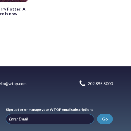
arry Potter: A
ce is now
ello@wtop.com
202.895.5000
Sign up for or manage your WTOP email subscriptions
Go