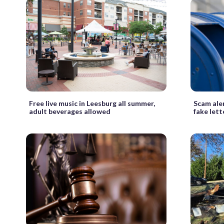
Free live music in Leesburg all summer,
Scam aler
adult beverages allowed
fake let