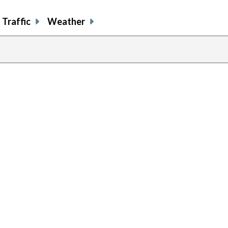
Traffic
Weather
previous
page