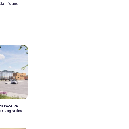
Klan found
s receive
for upgrades