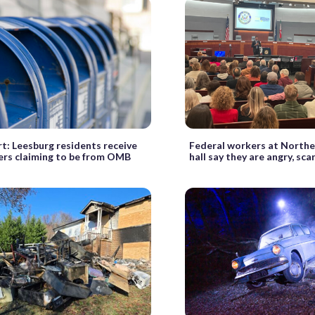
t: Leesburg residents receive
Federal workers at Northe
ters claiming to be from OMB
hall say they are angry, sca