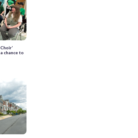
 Choir’
s a chance to