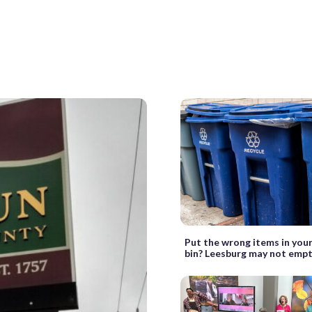
Put the wrong items in your
bin? Leesburg may not empt