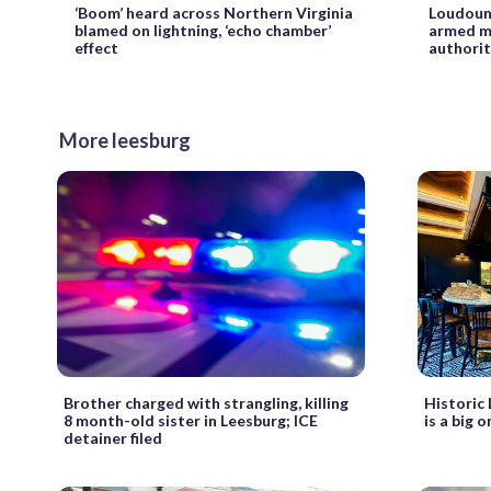
‘Boom’ heard across Northern Virginia
Loudoun 
blamed on lightning, ‘echo chamber’
armed ma
effect
authorit
More leesburg
Brother charged with strangling, killing
Historic
8 month-old sister in Leesburg; ICE
is a big 
detainer filed