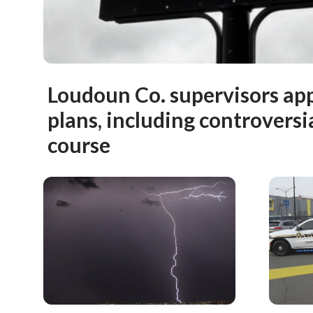
Loudoun Co. supervisors ap
plans, including controversia
course