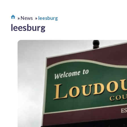
News
leesburg
leesburg