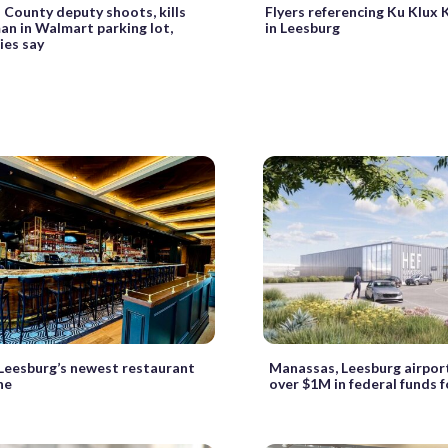
County deputy shoots, kills
Flyers referencing Ku Klux 
n in Walmart parking lot,
in Leesburg
ies say
 Leesburg’s newest restaurant
Manassas, Leesburg airport
one
over $1M in federal funds 