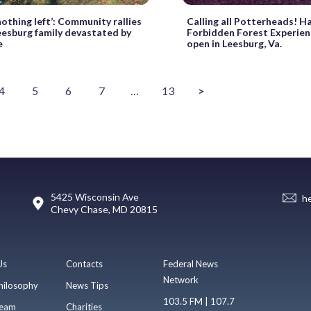
nothing left’: Community rallies
Calling all Potterheads! H
eesburg family devastated by
Forbidden Forest Experien
e
open in Leesburg, Va.
4
5
6
7
…
13
>
5425 Wisconsin Ave
h
Chevy Chase, MD 20815
Us
Contacts
Federal News
Network
hilosophy
News Tips
103.5 FM | 107.7
eam
Charities