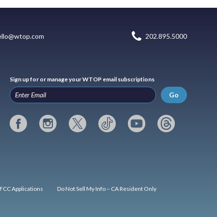
ello@wtop.com
202.895.5000
Sign up for or manage your WTOP email subscriptions
Go
FCC Applications
Do Not Sell My Info – CA Resident Only