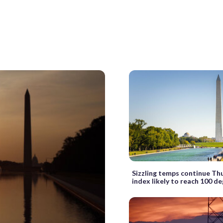
Sizzling temps continue Th
index likely to reach 100 d