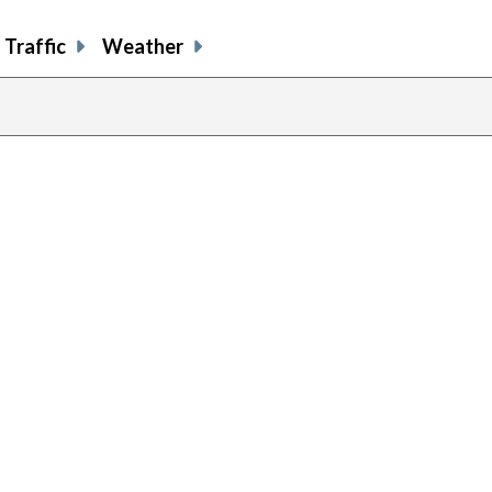
Traffic
Weather