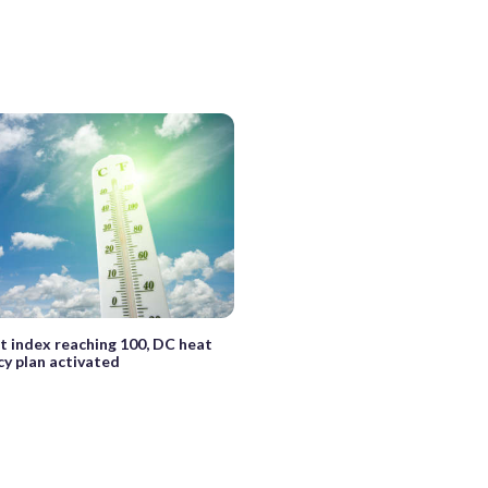
t index reaching 100, DC heat
y plan activated