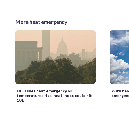
More heat emergency
DC issues heat emergency as
With hea
temperatures rise; heat index could hit
emergenc
101