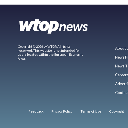
Copyright © 2026 by WTOP. All rights
About 
reserved. This website is not intended for
users located within the European Economic
News P
Area.
News T
Career
Adverti
Contes
Feedback
Privacy Policy
Terms of Use
Copyright