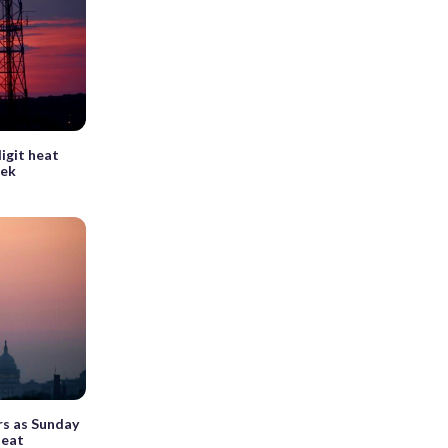
digit heat
eek
rs as Sunday
heat