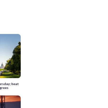
ursday; heat
egrees