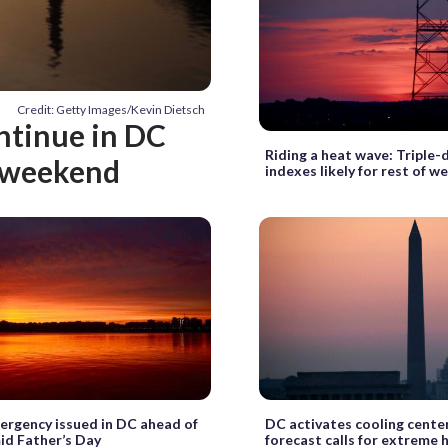
Credit: Getty Images/Kevin Dietsch
ontinue in DC
Riding a heat wave: Triple-
y weekend
indexes likely for rest of w
rgency issued in DC ahead of
DC activates cooling cente
id Father’s Day
forecast calls for extreme 