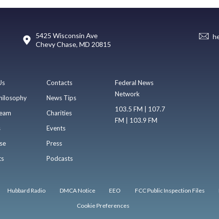
5425 Wisconsin Ave
h
Chevy Chase, MD 20815
Us
Contacts
Federal News
Network
hilosophy
News Tips
103.5 FM | 107.7
eam
Charities
FM | 103.9 FM
s
Events
se
Press
ts
Podcasts
Hubbard Radio
DMCA Notice
EEO
FCC Public Inspection Files
Cookie Preferences