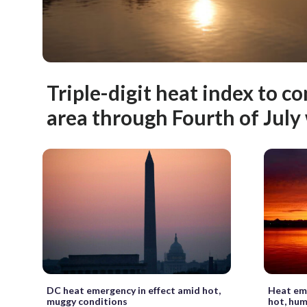
Triple-digit heat index to c
area through Fourth of Jul
DC heat emergency in effect amid hot,
Heat eme
muggy conditions
hot, hum