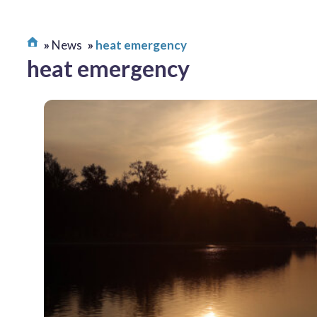
News
heat emergency
heat emergency