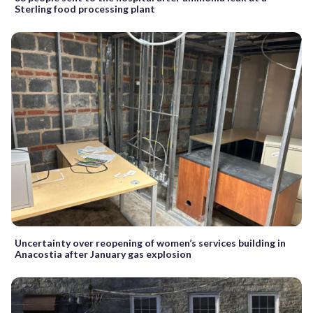
Sterling food processing plant
Uncertainty over reopening of women’s services building in
Anacostia after January gas explosion