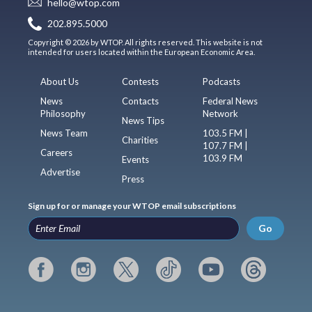
hello@wtop.com
202.895.5000
Copyright © 2026 by WTOP. All rights reserved. This website is not
intended for users located within the European Economic Area.
About Us
Contests
Podcasts
News
Contacts
Federal News
Philosophy
Network
News Tips
News Team
103.5 FM |
Charities
107.7 FM |
Careers
103.9 FM
Events
Advertise
Press
Sign up for or manage your WTOP email subscriptions
Go