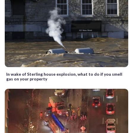
In wake of Sterling house explosion, what to do if you smell
gas on your property