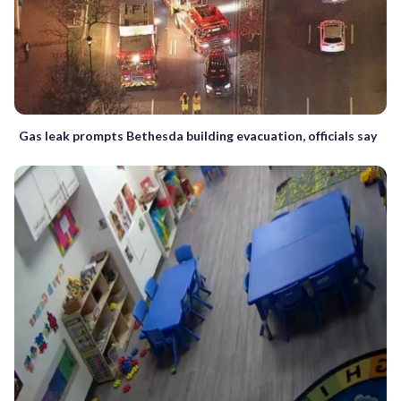
Gas leak prompts Bethesda building evacuation, officials say