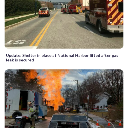
Update: Shelter in place at National Harbor lifted after gas
leak is secured