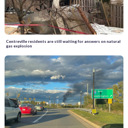
Centreville residents are still waiting for answers on natural
gas explosion