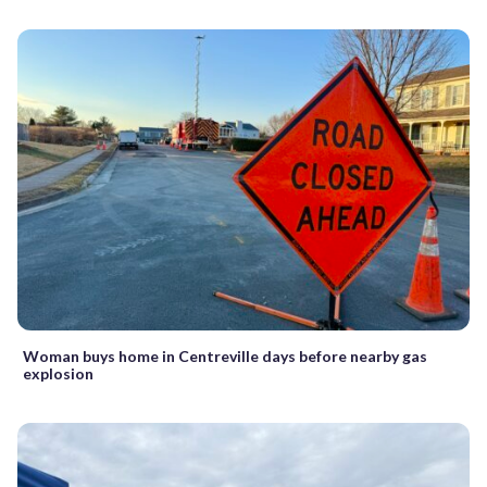
Woman buys home in Centreville days before nearby gas
explosion