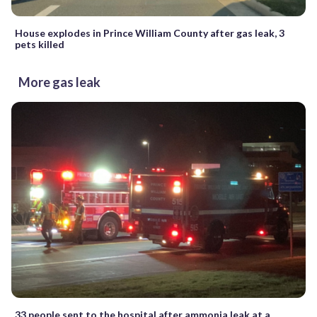
House explodes in Prince William County after gas leak, 3
pets killed
More gas leak
33 people sent to the hospital after ammonia leak at a