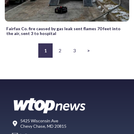
Fairfax Co. fire caused by gas leak sent flames 70 feet into
the air, sent 3 to hospital
1
2
3
>
5425 Wisconsin Ave
Chevy Chase, MD 20815