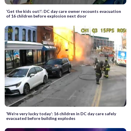
‘Get the kids out!’: DC day care owner recounts evacuation
of 16 children before explosion next door
‘We’re very lucky today’: 16 children in DC day care safely
evacuated before building explodes