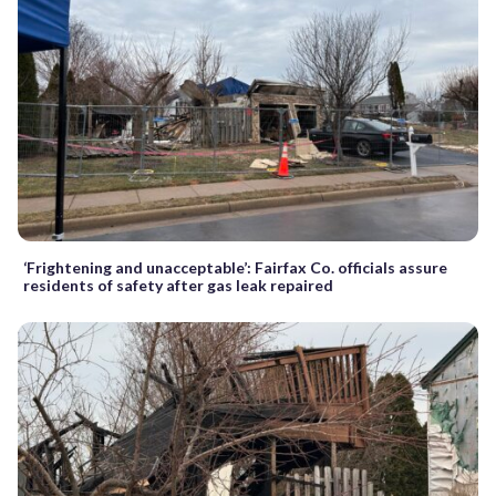
‘Frightening and unacceptable’: Fairfax Co. officials assure
residents of safety after gas leak repaired