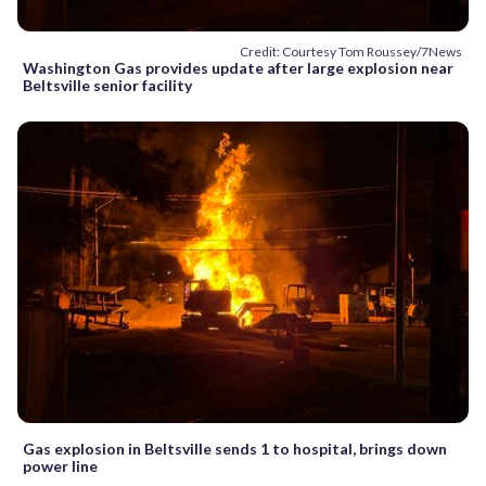
Credit: Courtesy Tom Roussey/7News
Washington Gas provides update after large explosion near
Beltsville senior facility
Gas explosion in Beltsville sends 1 to hospital, brings down
power line