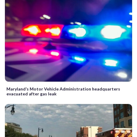
Maryland’s Motor Vehicle Administration headquarters
evacuated after gas leak