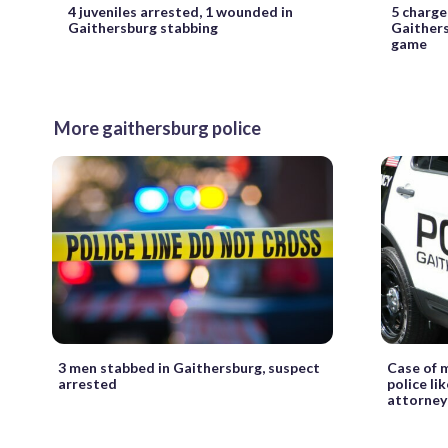
4 juveniles arrested, 1 wounded in
5 charge
Gaithersburg stabbing
Gaithers
game
More gaithersburg police
3 men stabbed in Gaithersburg, suspect
Case of 
arrested
police li
attorney