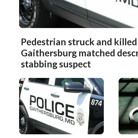
Pedestrian struck and killed 
Gaithersburg matched descr
stabbing suspect