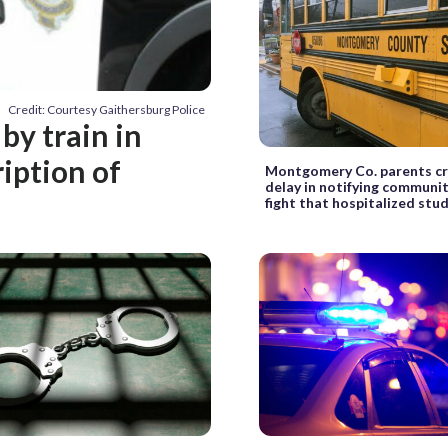
Credit: Courtesy Gaithersburg Police
by train in
iption of
Montgomery Co. parents cri
delay in notifying communi
fight that hospitalized stu