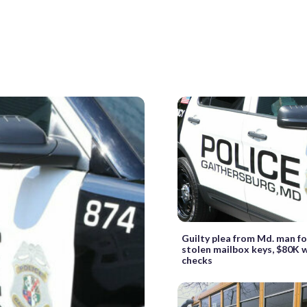
Guilty plea from Md. man f
stolen mailbox keys, $80K 
checks