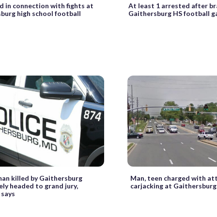
d in connection with fights at
At least 1 arrested after b
burg high school football
Gaithersburg HS football 
man killed by Gaithersburg
Man, teen charged with a
kely headed to grand jury,
carjacking at Gaithersburg
 says