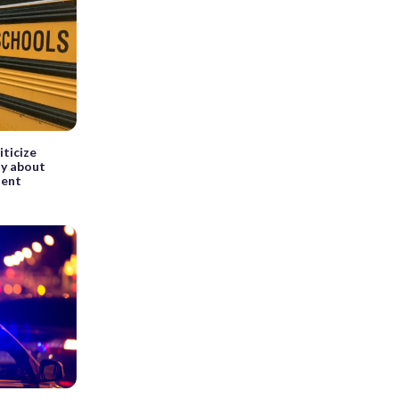
ticize
ty about
dent