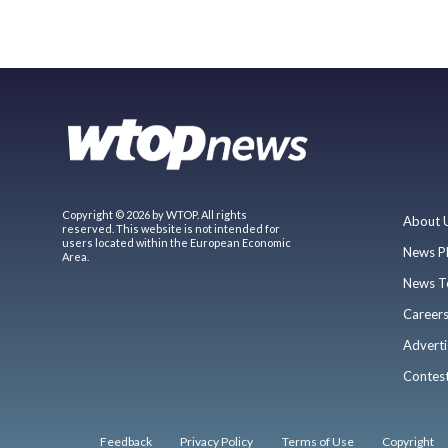
Copyright © 2026 by WTOP. All rights
About 
reserved. This website is not intended for
users located within the European Economic
News P
Area.
News T
Career
Adverti
Contes
Feedback
Privacy Policy
Terms of Use
Copyright