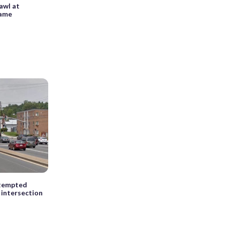
rawl at
game
ttempted
 intersection