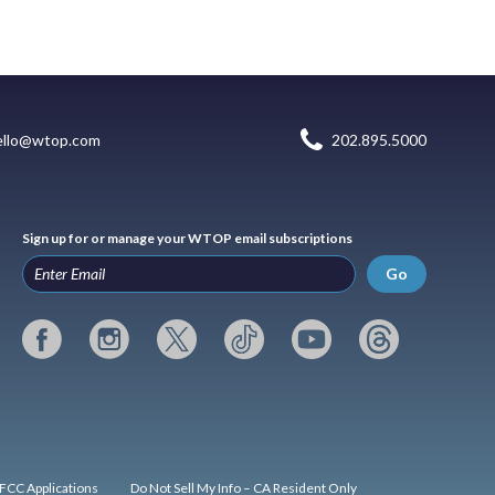
ello@wtop.com
202.895.5000
Sign up for or manage your WTOP email subscriptions
Go
FCC Applications
Do Not Sell My Info – CA Resident Only