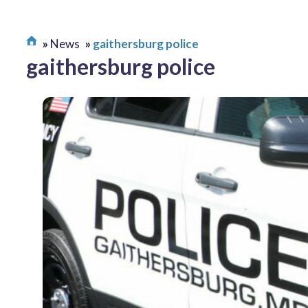
News
gaithersburg police
gaithersburg police