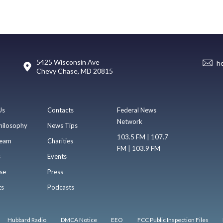
5425 Wisconsin Ave
h
Chevy Chase, MD 20815
Us
Contacts
Federal News
Network
hilosophy
News Tips
103.5 FM | 107.7
eam
Charities
FM | 103.9 FM
s
Events
se
Press
ts
Podcasts
Hubbard Radio
DMCA Notice
EEO
FCC Public Inspection Files