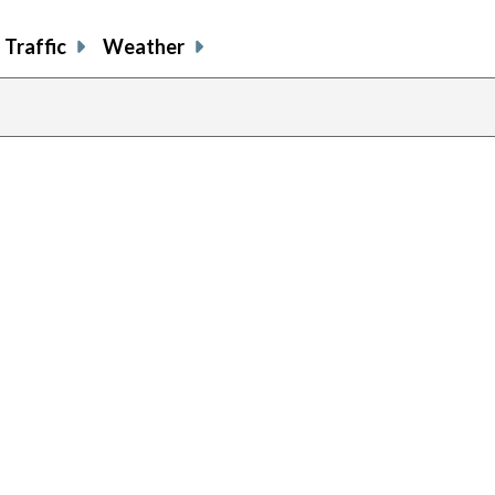
Traffic
Weather