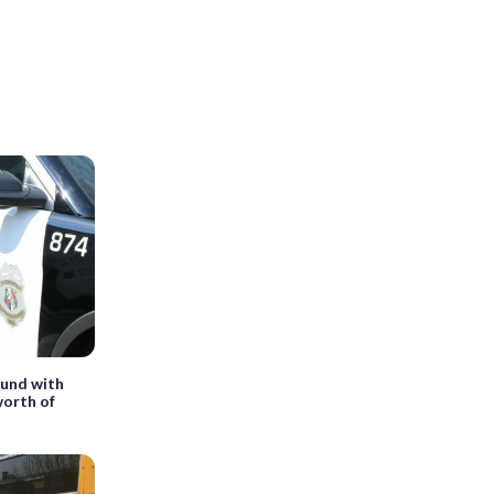
ound with
worth of