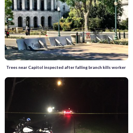
Trees near Capitol inspected after falling branch kills worker