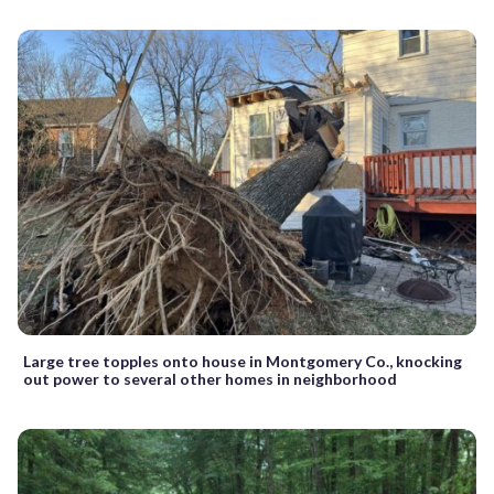
Large tree topples onto house in Montgomery Co., knocking
out power to several other homes in neighborhood