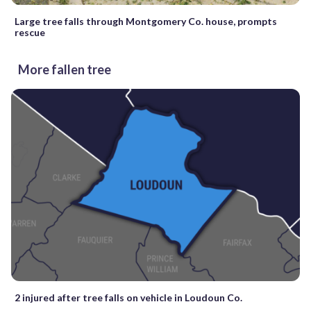
Large tree falls through Montgomery Co. house, prompts
rescue
More fallen tree
2 injured after tree falls on vehicle in Loudoun Co.