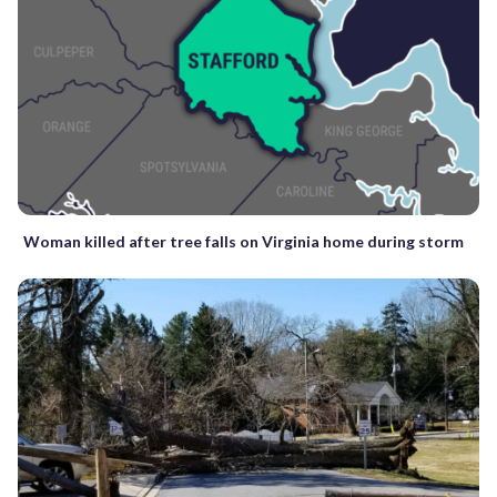
Woman killed after tree falls on Virginia home during storm