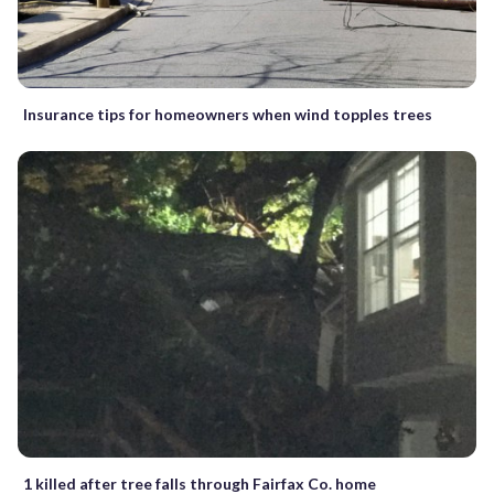
Insurance tips for homeowners when wind topples trees
1 killed after tree falls through Fairfax Co. home