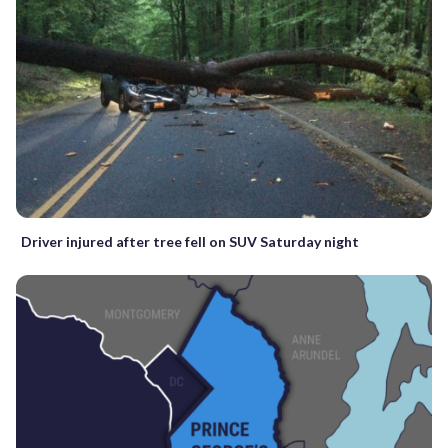
Driver injured after tree fell on SUV Saturday night