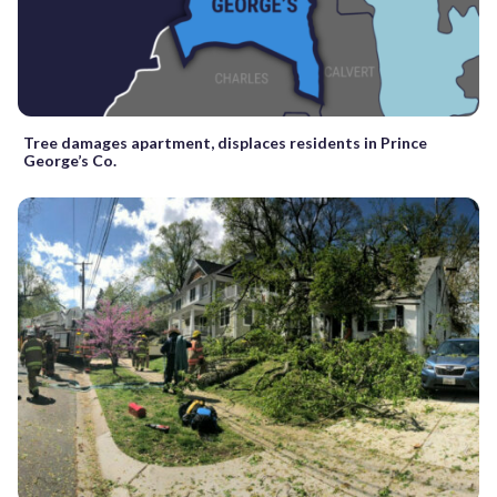
Tree damages apartment, displaces residents in Prince
George’s Co.