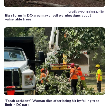
Credit: WTOP/Mike Murillo
Big storms in DC-area may unveil warning signs about
vulnerable trees
‘Freak accident’: Woman dies after being hit by falling tree
limb in DC park