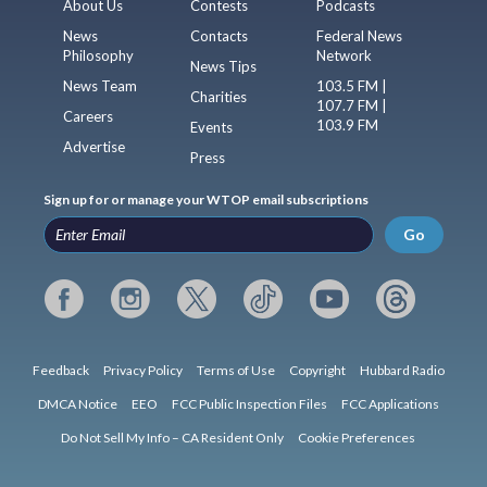
About Us
Contests
Podcasts
News
Contacts
Federal News
Philosophy
Network
News Tips
News Team
103.5 FM |
Charities
107.7 FM |
Careers
103.9 FM
Events
Advertise
Press
Sign up for or manage your WTOP email subscriptions
Go
Feedback
Privacy Policy
Terms of Use
Copyright
Hubbard Radio
DMCA Notice
EEO
FCC Public Inspection Files
FCC Applications
Do Not Sell My Info – CA Resident Only
Cookie Preferences