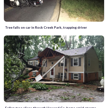
Tree falls on car in Rock Creek Park, trapping driver
Fallen tree slices through Howard Co. home amid storms