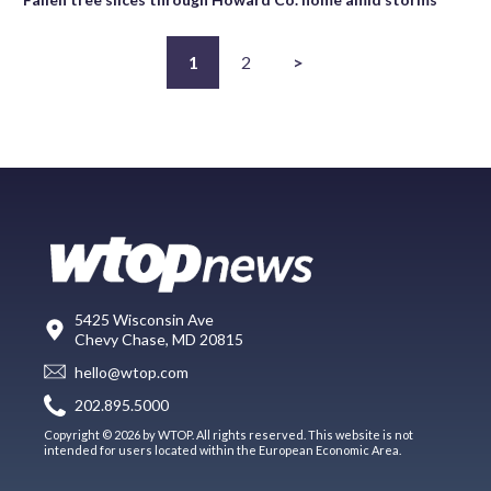
1
2
>
5425 Wisconsin Ave
Chevy Chase, MD 20815
hello@wtop.com
202.895.5000
Copyright © 2026 by WTOP. All rights reserved. This website is not
intended for users located within the European Economic Area.