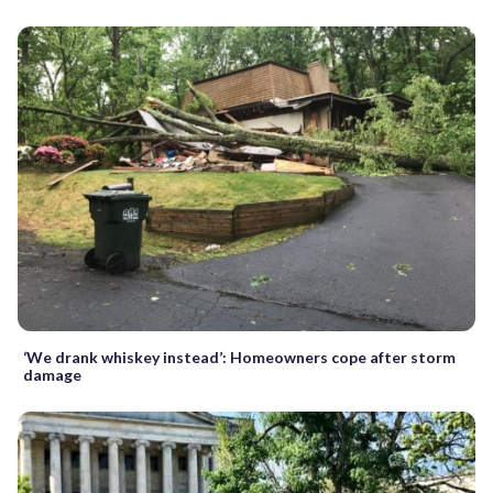
‘We drank whiskey instead’: Homeowners cope after storm
damage