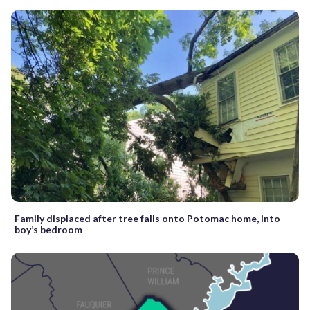
Family displaced after tree falls onto Potomac home, into
boy’s bedroom