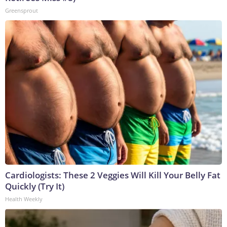
Greensprout
Cardiologists: These 2 Veggies Will Kill Your Belly Fat
Quickly (Try It)
Health Weekly