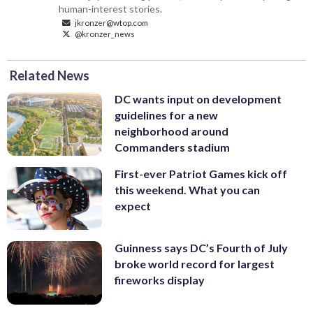
human-interest stories.
jkronzer@wtop.com
@kronzer_news
Related News
DC wants input on development
guidelines for a new
neighborhood around
Commanders stadium
First-ever Patriot Games kick off
this weekend. What you can
expect
Guinness says DC’s Fourth of July
broke world record for largest
fireworks display