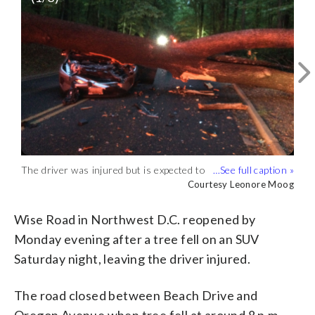
The driver was injured but is expected to
Wise Road in Northwest D.C. had
The road was opened by Monday
survive, according to police. (Courtesy
reopened by Monday evening after a tree
evening, park police said. (Courtesy
Courtesy Leonore Moog
Courtesy Leonore Moog
Courtesy Leonore Moog
Leonore Moog)
fell on an SUV Saturday night. (Courtesy
Leonore Moog)
Leonore Moog)
Wise Road in Northwest D.C. reopened by
Monday evening after a tree fell on an SUV
Saturday night, leaving the driver injured.
The road closed between Beach Drive and