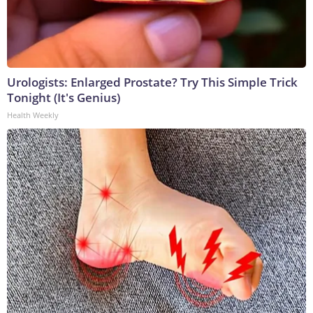
Urologists: Enlarged Prostate? Try This Simple Trick
Tonight (It's Genius)
Health Weekly