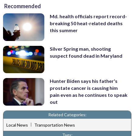
Recommended
Md. health officials report record-
breaking 50 heat-related deaths
this summer
Silver Spring man, shooting
suspect found dead in Maryland
Hunter Biden says his father's
prostate cancer is causing him
pain even as he continues to speak
out
Related Categories:
|
Local News
Transportation News
Tags: