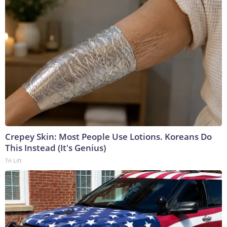
Crepey Skin: Most People Use Lotions. Koreans Do
This Instead (It's Genius)
Tri Lift