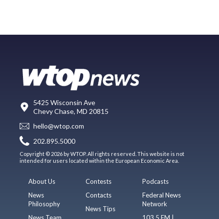
5425 Wisconsin Ave
Chevy Chase, MD 20815
hello@wtop.com
202.895.5000
Copyright © 2026 by WTOP. All rights reserved. This website is not
intended for users located within the European Economic Area.
About Us
Contests
Podcasts
News
Contacts
Federal News
Philosophy
Network
News Tips
News Team
103.5 FM |