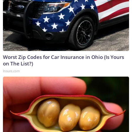
Worst Zip Codes for Car Insurance in Ohio (Is Yours
on The List?)
Insure.com