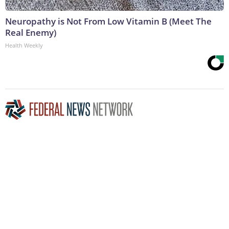
Neuropathy is Not From Low Vitamin B (Meet The
Real Enemy)
Health Weekly