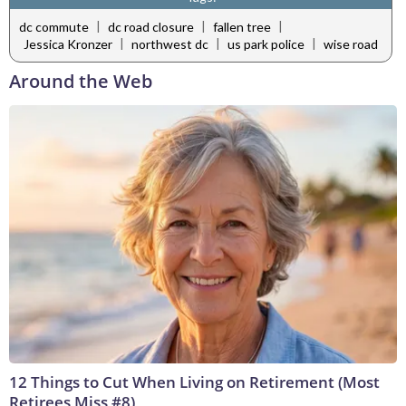
|
|
|
dc commute
dc road closure
fallen tree
|
|
|
Jessica Kronzer
northwest dc
us park police
wise road
Around the Web
12 Things to Cut When Living on Retirement (Most
Retirees Miss #8)