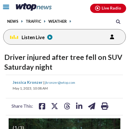
Email
facebook
instagram
x
tiktok
youtube
threads
Click
Live Radio
to
toggle
NEWS
TRAFFIC
WEATHER
navigation
menu.
Listen Live
Driver injured after tree fell on SUV
Saturday night
share
share
share
share
share
print
Jessica Kronzer
|
jkronzer@wtop.com
on
on
on
on
on
May 1, 2023, 10:08 AM
facebook
X
threads
linkedin
email
Share This:
(
1
/3)