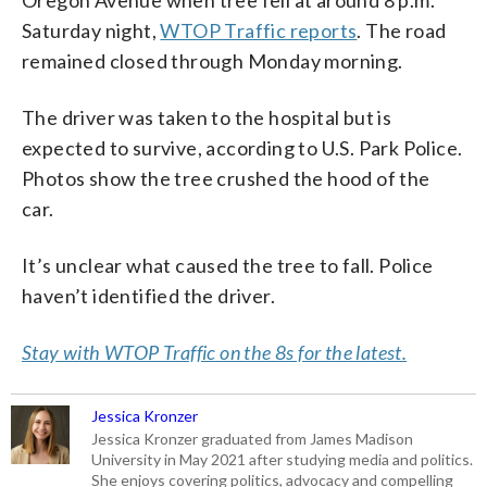
Oregon Avenue when tree fell at around 8 p.m.
Saturday night,
WTOP Traffic reports
. The road
remained closed through Monday morning.
The driver was taken to the hospital but is
expected to survive, according to U.S. Park Police.
Photos show the tree crushed the hood of the
car.
It’s unclear what caused the tree to fall. Police
haven’t identified the driver.
Stay with WTOP Traffic on the 8s for the latest.
Jessica Kronzer
Jessica Kronzer graduated from James Madison
University in May 2021 after studying media and politics.
She enjoys covering politics, advocacy and compelling