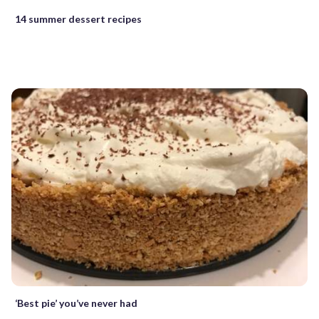
14 summer dessert recipes
‘Best pie’ you’ve never had