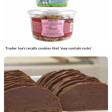
Trader Joe’s recalls cookies that ‘may contain rocks’