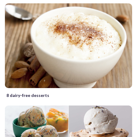
8 dairy-free desserts