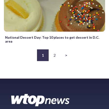
National Dessert Day: Top 10 places to get dessert in D.C.
area
1
2
>