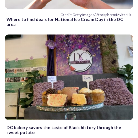
Credit: Getty Images/iStockphoto/Mvltcelik
Where to find deals for National Ice Cream Day in the DC
area
DC bakery savors the taste of Black history through the
sweet potato