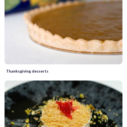
Thanksgiving desserts