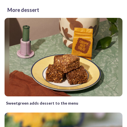
More dessert
Sweetgreen adds dessert to the menu