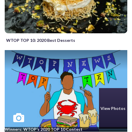
WTOP TOP 10: 2020 Best Desserts
View Photos
Winners: WTOP’s 2020 TOP 10 Contest