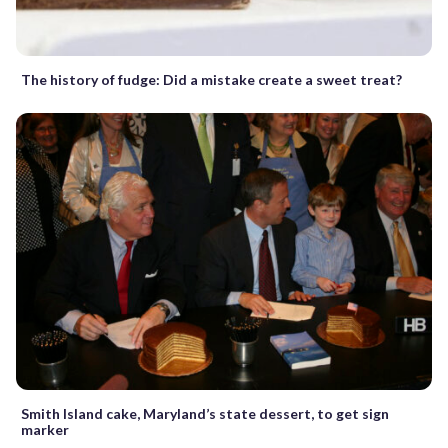
The history of fudge: Did a mistake create a sweet treat?
Smith Island cake, Maryland’s state dessert, to get sign
marker