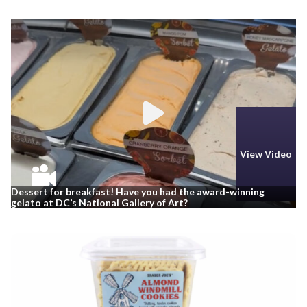
View Video
Dessert for breakfast! Have you had the award-winning
gelato at DC’s National Gallery of Art?