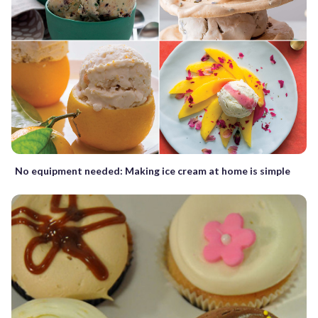
No equipment needed: Making ice cream at home is simple