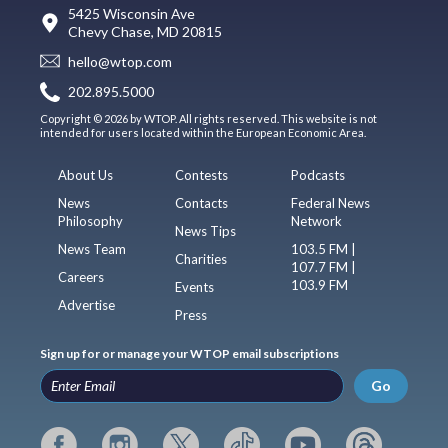
5425 Wisconsin Ave
Chevy Chase, MD 20815
hello@wtop.com
202.895.5000
Copyright © 2026 by WTOP. All rights reserved. This website is not
intended for users located within the European Economic Area.
About Us
Contests
Podcasts
News
Contacts
Federal News
Philosophy
Network
News Tips
News Team
103.5 FM |
Charities
107.7 FM |
Careers
103.9 FM
Events
Advertise
Press
Sign up for or manage your WTOP email subscriptions
Go