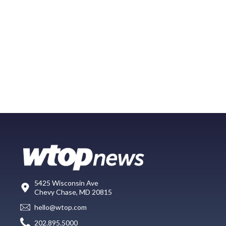
5425 Wisconsin Ave
Chevy Chase, MD 20815
hello@wtop.com
202.895.5000