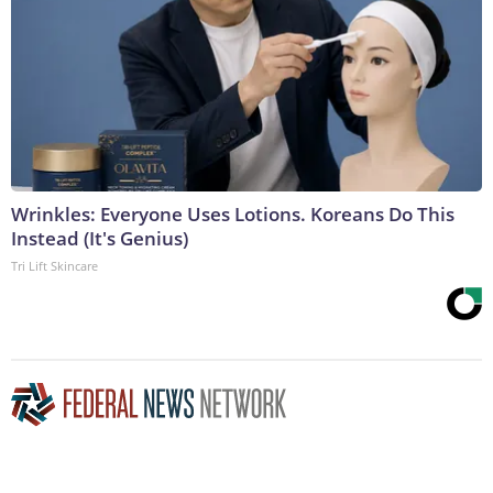
Wrinkles: Everyone Uses Lotions. Koreans Do This
Instead (It's Genius)
Tri Lift Skincare