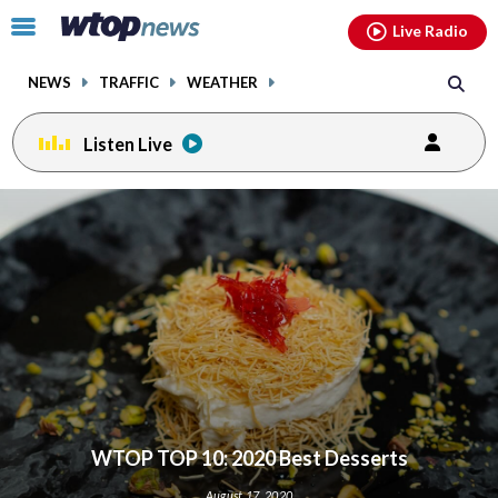
Email
facebook
instagram
x
tiktok
youtube
threads
Click
Live Radio
to
toggle
NEWS
TRAFFIC
WEATHER
navigation
menu.
Listen Live
WTOP TOP 10: 2020 Best Desserts
August 17, 2020