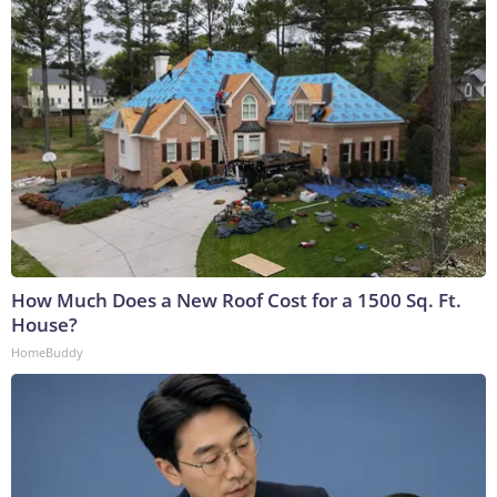
How Much Does a New Roof Cost for a 1500 Sq. Ft.
House?
HomeBuddy