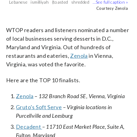
Lebanese ismilliyah (toasted shredded
phyllo dough with sweet pastry creme
Courtesy Zenola
Apple creme brulee. (Courtesy Zenola)
Lebanese ismilliyah (toasted shredded
Pistachio cheesecake with date crust.
topped with a rosewater simple syrup
phyllo dough with sweet pastry creme
(Courtesy Zenola)
Courtesy Zenola
Courtesy Zenola
Courtesy Zenola
and rosebud jam). (Courtesy Zenola)
topped with a rosewater simple syrup
and rosebud jam). (Courtesy Zenola)
WTOP readers and listeners nominated a number
of local businesses serving desserts in D.C.,
Maryland and Virginia. Out of hundreds of
restaurants and eateries,
Zenola
in Vienna,
Virginia, was voted the favorite.
Here are the TOP 10 finalists.
Zenola
–
132 Branch Road SE, Vienna, Virginia
Gruto’s Soft Serve
–
Virginia locations in
Purcellville and Leesburg
Decadent
–
11710 East Market Place, Suite A,
Fulton, Maryland