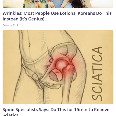
Wrinkles: Most People Use Lotions. Koreans Do This
Instead (It's Genius)
Olavita Tri Lift
Spine Specialists Says: Do This for 15min to Relieve
Sciatica