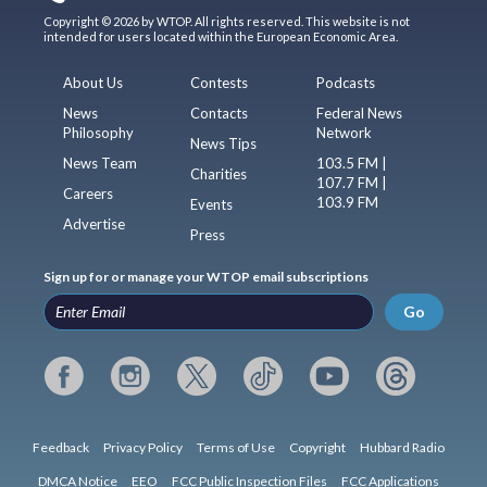
Copyright © 2026 by WTOP. All rights reserved. This website is not
intended for users located within the European Economic Area.
About Us
Contests
Podcasts
News
Contacts
Federal News
Philosophy
Network
News Tips
News Team
103.5 FM |
Charities
107.7 FM |
Careers
103.9 FM
Events
Advertise
Press
Sign up for or manage your WTOP email subscriptions
Go
Feedback
Privacy Policy
Terms of Use
Copyright
Hubbard Radio
DMCA Notice
EEO
FCC Public Inspection Files
FCC Applications