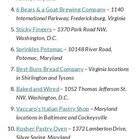
6 Bears & a Goat Brewing Company
–
1140
International Parkway, Fredericksburg, Virginia
Sticky Fingers
–
1370 Park Road NW,
Washington, D.C.
Sprinkles Potomac
–
10148 River Road,
Potomac, Maryland
Best Buns Bread Company
–
Virginia locations
in Shirlington and Tysons
Baked and Wired
–
1052 Thomas Jefferson St.
NW, Washington, D.C.
Vaccaro’s Italian Pastry Shop
–
Maryland
locations in Baltimore and Cockeysville
Kosher Pastry Oven
–
1372 Lamberton Drive,
Silver Spring, Maryland