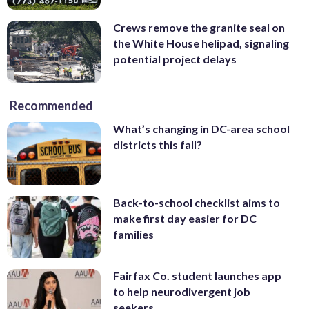
Crews remove the granite seal on
the White House helipad, signaling
potential project delays
Recommended
What’s changing in DC-area school
districts this fall?
Back-to-school checklist aims to
make first day easier for DC
families
Fairfax Co. student launches app
to help neurodivergent job
seekers