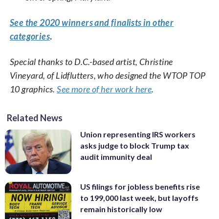
See the 2020 winners and finalists in other
categories
.
Special thanks to D.C.-based artist, Christine
Vineyard, of Lidflutters, who designed the WTOP TOP
10 graphics.
See more of her work here
.
Related News
Union representing IRS workers
asks judge to block Trump tax
audit immunity deal
US filings for jobless benefits rise
to 199,000 last week, but layoffs
remain historically low