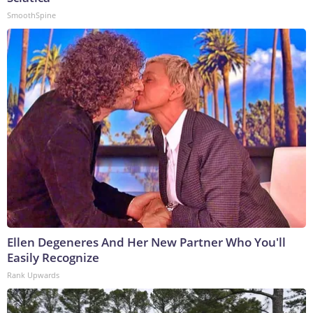
SmoothSpine
Ellen Degeneres And Her New Partner Who You'll
Easily Recognize
Rank Upwards