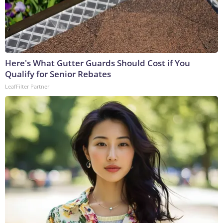
Here's What Gutter Guards Should Cost if You
Qualify for Senior Rebates
LeafFilter Partner