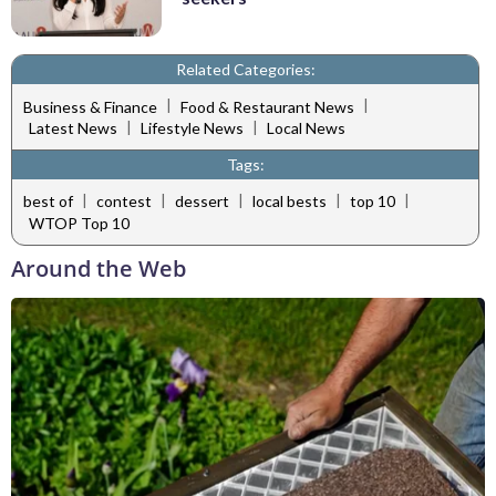
Related Categories:
|
|
Business & Finance
Food & Restaurant News
|
|
Latest News
Lifestyle News
Local News
Tags:
|
|
|
|
|
best of
contest
dessert
local bests
top 10
WTOP Top 10
Around the Web