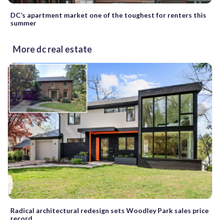
DC’s apartment market one of the toughest for renters this
summer
More dc real estate
Radical architectural redesign sets Woodley Park sales price
record