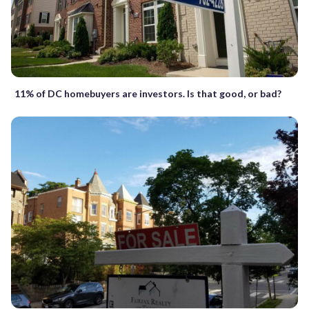
11% of DC homebuyers are investors. Is that good, or bad?