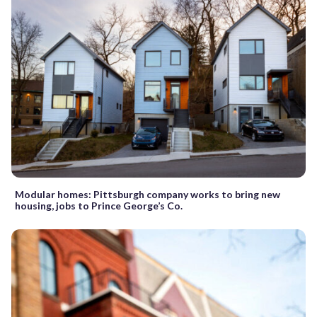
Modular homes: Pittsburgh company works to bring new
housing, jobs to Prince George’s Co.