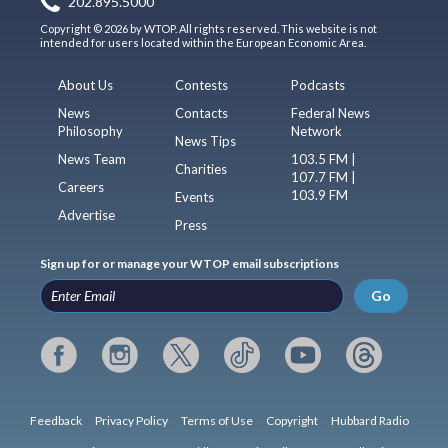
202.895.5000
Copyright © 2026 by WTOP. All rights reserved. This website is not
intended for users located within the European Economic Area.
About Us
Contests
Podcasts
News
Contacts
Federal News
Philosophy
Network
News Tips
News Team
103.5 FM |
Charities
107.7 FM |
Careers
103.9 FM
Events
Advertise
Press
Sign up for or manage your WTOP email subscriptions
Go
Feedback
Privacy Policy
Terms of Use
Copyright
Hubbard Radio