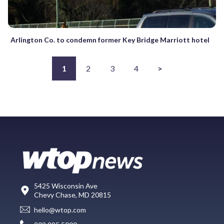
Arlington Co. to condemn former Key Bridge Marriott hotel
1
2
3
4
>
5425 Wisconsin Ave
Chevy Chase, MD 20815
hello@wtop.com