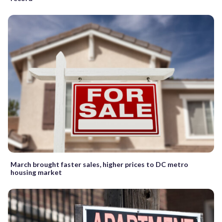
March brought faster sales, higher prices to DC metro
housing market