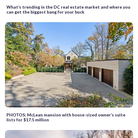
What’s trending in the DC real estate market and where you
can get the biggest bang for your buck
PHOTOS: McLean mansion with house-sized owner’s suite
lists for $17.5 million