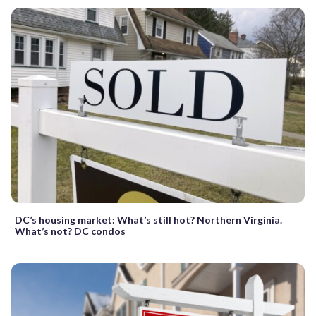
DC’s housing market: What’s still hot? Northern Virginia.
What’s not? DC condos