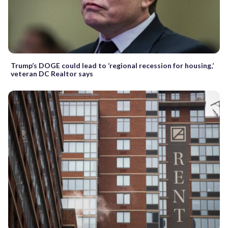
Trump’s DOGE could lead to ‘regional recession for housing,’
veteran DC Realtor says