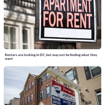
Renters are looking in DC, but may not be finding what they
want