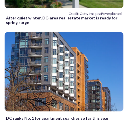
Credit: Getty Images/Feverpitched
After quiet winter, DC-area real estate market is ready for
spring surge
DC ranks No. 1 for apartment searches so far this year