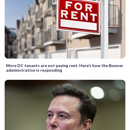
More DC tenants are not paying rent. Here’s how the Bowser
administration is responding