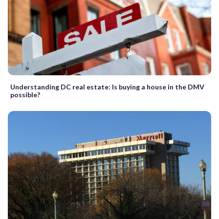
Understanding DC real estate: Is buying a house in the DMV
possible?