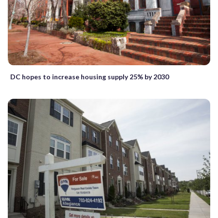
DC hopes to increase housing supply 25% by 2030