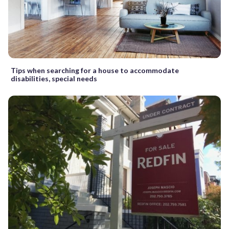
Tips when searching for a house to accommodate
disabilities, special needs