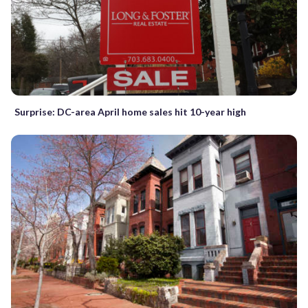
Surprise: DC-area April home sales hit 10-year high