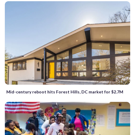
Mid-century reboot hits Forest Hills, DC market for $2.7M