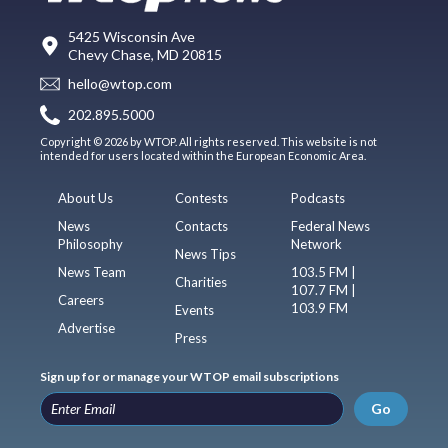
5425 Wisconsin Ave
Chevy Chase, MD 20815
hello@wtop.com
202.895.5000
Copyright © 2026 by WTOP. All rights reserved. This website is not
intended for users located within the European Economic Area.
About Us
Contests
Podcasts
News
Contacts
Federal News
Philosophy
Network
News Tips
News Team
103.5 FM |
Charities
107.7 FM |
Careers
103.9 FM
Events
Advertise
Press
Sign up for or manage your WTOP email subscriptions
Go