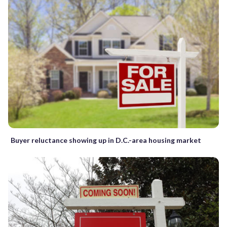
Buyer reluctance showing up in D.C.-area housing market