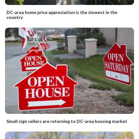
DC-area home price appreciation is the slowest in the
country
Small sign sellers are returning to DC-area housing market