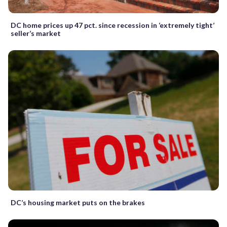
DC home prices up 47 pct. since recession in ‘extremely tight’
seller’s market
DC’s housing market puts on the brakes