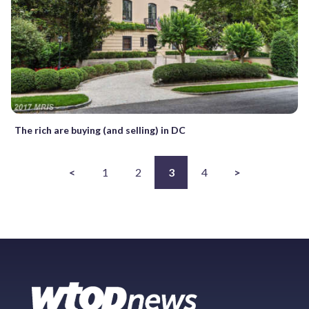
The rich are buying (and selling) in DC
<
1
2
3
4
>