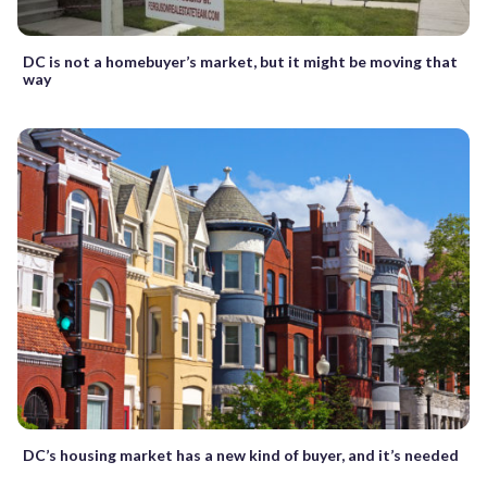
DC is not a homebuyer’s market, but it might be moving that
way
DC’s housing market has a new kind of buyer, and it’s needed