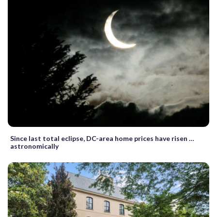
Since last total eclipse, DC-area home prices have risen …
astronomically