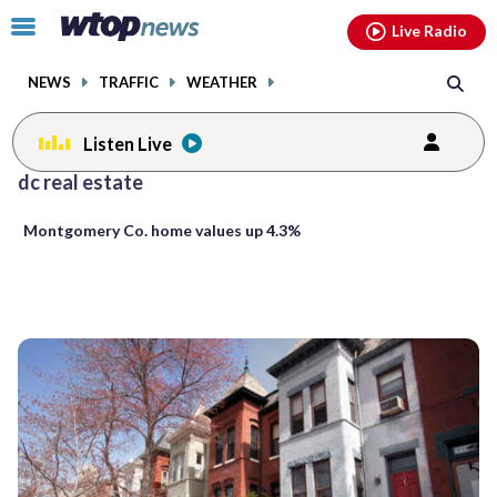
Email
facebook
instagram
x
tiktok
youtube
threads
Click
Live Radio
to
toggle
NEWS
TRAFFIC
WEATHER
navigation
menu.
Listen Live
Posts
dc real estate
previous
previous
navigation
Montgomery Co. home values up 4.3%
page
page