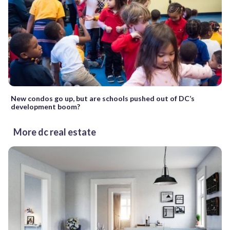
New condos go up, but are schools pushed out of DC’s
development boom?
More dc real estate