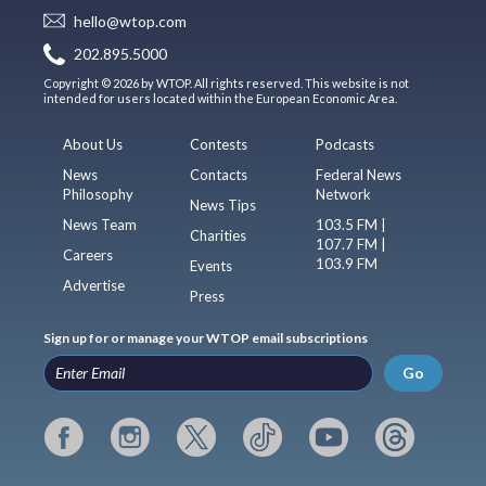
hello@wtop.com
202.895.5000
Copyright © 2026 by WTOP. All rights reserved. This website is not
intended for users located within the European Economic Area.
About Us
Contests
Podcasts
News
Contacts
Federal News
Philosophy
Network
News Tips
News Team
103.5 FM |
Charities
107.7 FM |
Careers
103.9 FM
Events
Advertise
Press
Sign up for or manage your WTOP email subscriptions
Go