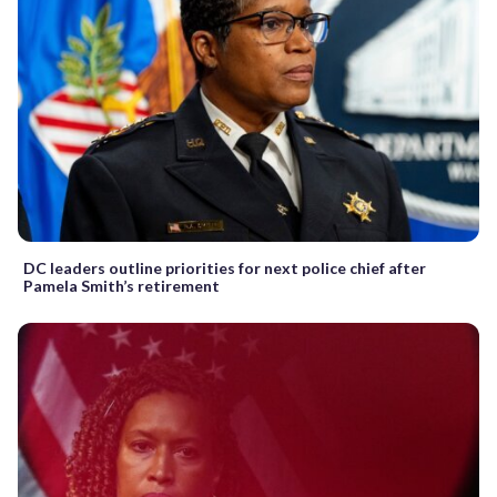
DC leaders outline priorities for next police chief after
Pamela Smith’s retirement