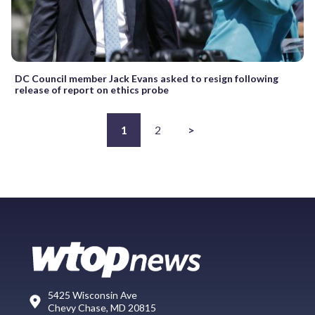
DC Council member Jack Evans asked to resign following
release of report on ethics probe
1
2
>
5425 Wisconsin Ave
Chevy Chase, MD 20815