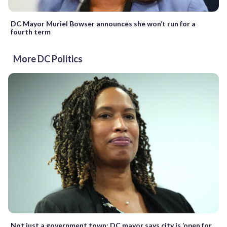
DC Mayor Muriel Bowser announces she won’t run for a
fourth term
More DC Politics
Not just a government town: DC mayor says city is ‘open for