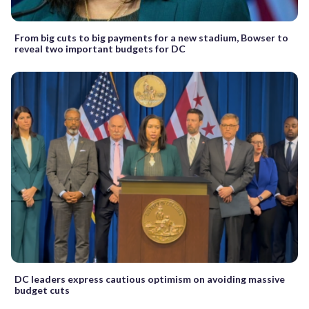
From big cuts to big payments for a new stadium, Bowser to
reveal two important budgets for DC
DC leaders express cautious optimism on avoiding massive
budget cuts