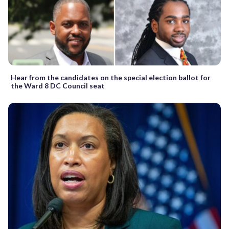
Hear from the candidates on the special election ballot for
the Ward 8 DC Council seat