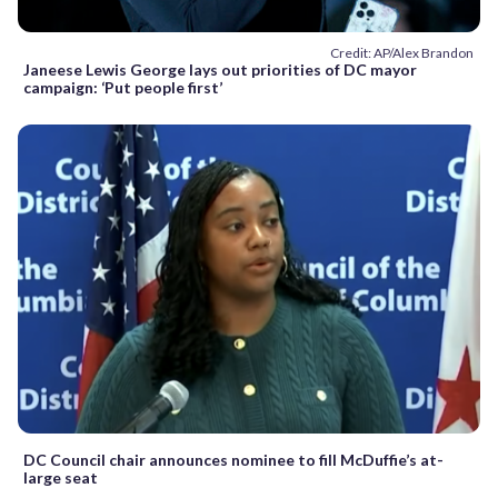
Credit: AP/Alex Brandon
Janeese Lewis George lays out priorities of DC mayor
campaign: ‘Put people first’
DC Council chair announces nominee to fill McDuffie’s at-
large seat