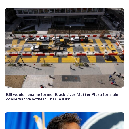
Bill would rename former Black Lives Matter Plaza for slain
conservative activist Charlie Kirk