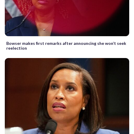
Bowser makes first remarks after announcing she won’t seek
reelection