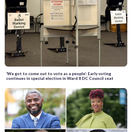
‘We got to come out to vote as a people’: Early voting
continues in special election in Ward 8 DC Council seat