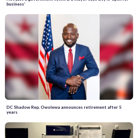
business’
DC Shadow Rep. Owolewa announces retirement after 5
years