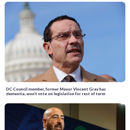
DC Council member, former Mayor Vincent Gray has
dementia, won’t vote on legislation for rest of term