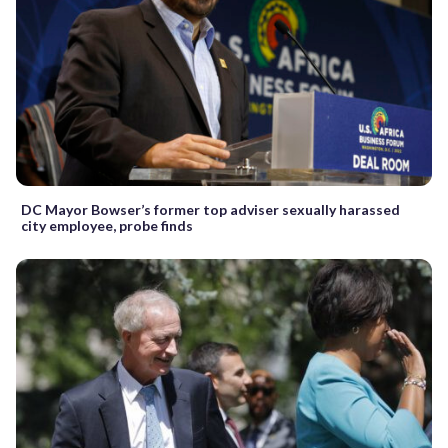
DC Mayor Bowser’s former top adviser sexually harassed
city employee, probe finds