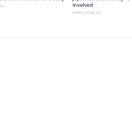
Involved
Tips
Healthy Living Tips