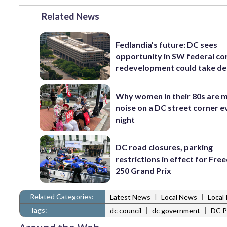
Related News
Fedlandia’s future: DC sees
opportunity in SW federal cor
redevelopment could take d
Why women in their 80s are 
noise on a DC street corner e
night
DC road closures, parking
restrictions in effect for Fr
250 Grand Prix
Related Categories:
|
|
Latest News
Local News
Local 
Tags:
|
|
dc council
dc government
DC Po