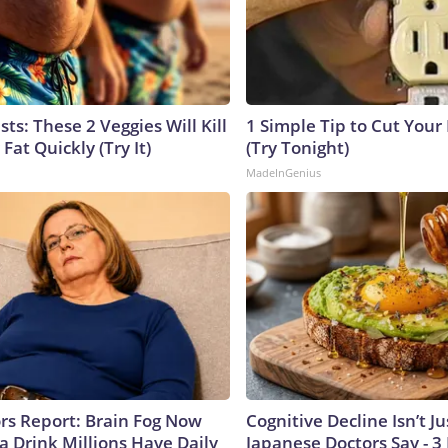
sts: These 2 Veggies Will Kill
1 Simple Tip to Cut Your E
 Fat Quickly (Try It)
(Try Tonight)
MadeInGenius
ors Report: Brain Fog Now
Cognitive Decline Isn’t Ju
a Drink Millions Have Daily
Japanese Doctors Say - 