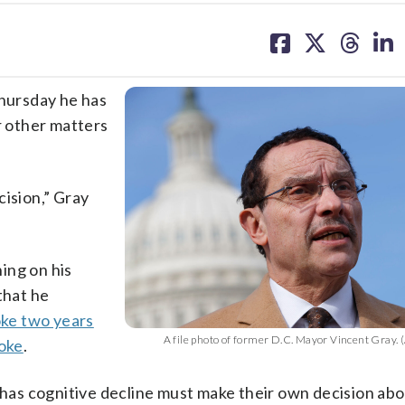
share
share
share
sh
on
on
on
on
facebook
X
threa
lin
hursday he has
r other matters
ecision,” Gray
ing on his
that he
oke two years
A file photo of former D.C. Mayor Vincent Gray. (
oke
.
o has cognitive decline must make their own decision ab