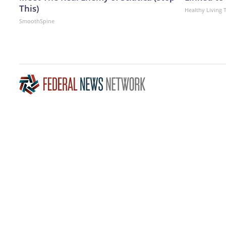
This)
Healthy Living 
SmoothSpine