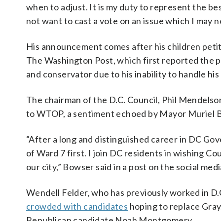
when to adjust. It is my duty to represent the bes
not want to cast a vote on an issue which I may no
His announcement comes after his children petit
The Washington Post, which first reported the pe
and conservator due to his inability to handle his 
The chairman of the D.C. Council, Phil Mendelso
to WTOP, a sentiment echoed by Mayor Muriel 
“After a long and distinguished career in DC Gove
of Ward 7 first. I join DC residents in wishing C
our city,” Bowser said in a post on the social med
Wendell Felder, who has previously worked in D.C
crowded with candidates
hoping to replace Gray.
Republican candidate Noah Montgomery.