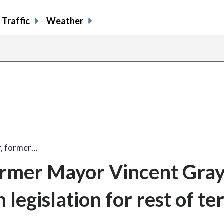
Traffic
Weather
, former…
rmer Mayor Vincent Gray
 legislation for rest of t