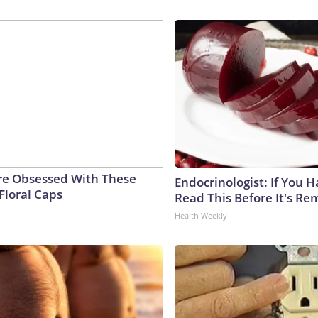
e Obsessed With These
Endocrinologist: If You 
Floral Caps
Read This Before It's Re
Health Weekly