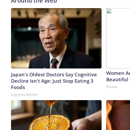
Around the Web
Women Ar
Japan's Oldest Doctors Say Cognitive
Beautiful 
Decline Isn't Age: Just Stop Eating 3
Foods
Peoasis
Cognitive Decline