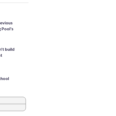
revious
g Pool's
't build
ut
chool