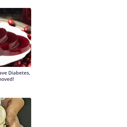
Have Diabetes,
moved!