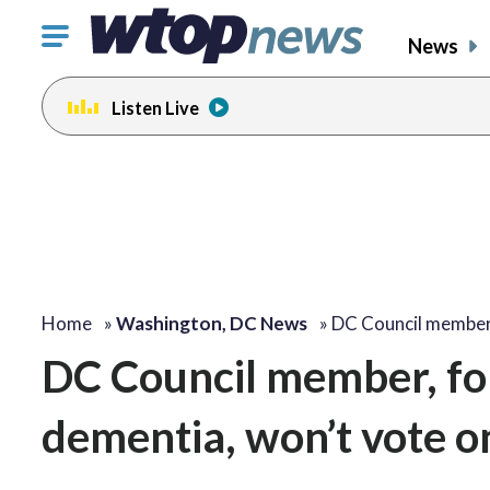
Click
News
to
toggle
Listen Live
navigation
menu.
Home
»
Washington, DC News
»
DC Council member
DC Council member, fo
dementia, won’t vote on