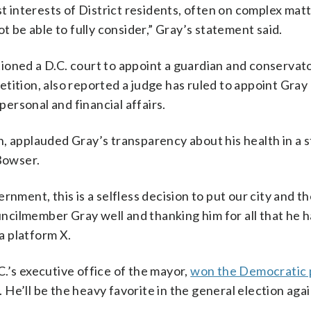
t interests of District residents, often on complex matt
t be able to fully consider,” Gray’s statement said.
ioned a D.C. court to appoint a guardian and conservato
tition, also reported a judge has ruled to appoint Gray
personal and financial affairs.
n, applauded Gray’s transparency about his health in a
Bowser.
rnment, this is a selfless decision to put our city and t
ouncilmember Gray well and thanking him for all that he 
ia platform X.
.’s executive office of the mayor,
won the Democratic 
 He’ll be the heavy favorite in the general election aga