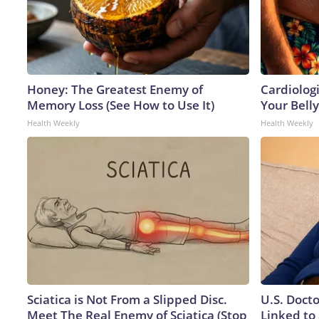
Honey: The Greatest Enemy of
Cardiologi
Memory Loss (See How to Use It)
Your Belly
Health Weekly
Health Weekly
Sciatica is Not From a Slipped Disc.
U.S. Doct
Meet The Real Enemy of Sciatica (Stop
Linked to 