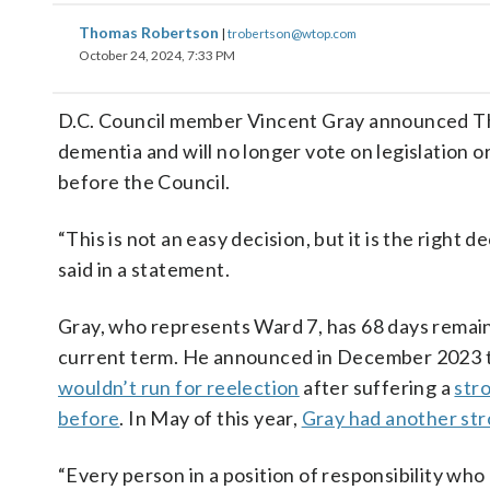
Thomas Robertson
|
trobertson@wtop.com
October 24, 2024, 7:33 PM
D.C. Council member Vincent Gray announced T
dementia and will no longer vote on legislation o
before the Council.
“This is not an easy decision, but it is the right d
said in a statement.
Gray, who represents Ward 7, has 68 days remain
current term. He announced in December 2023 
wouldn’t run for reelection
after suffering a
str
before
. In May of this year,
Gray had another str
“Every person in a position of responsibility wh