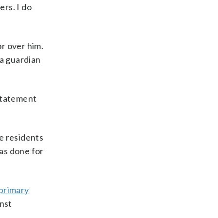
ers. I do
r over him.
 a guardian
 statement
he residents
has done for
primary
inst