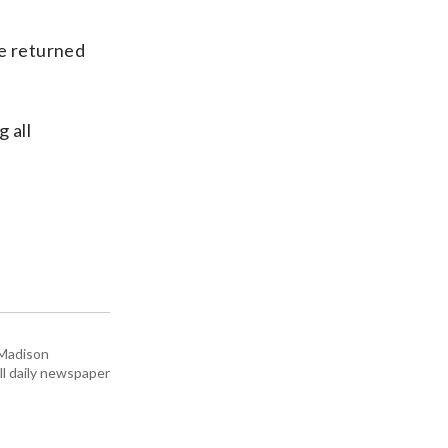
He returned
 all
 Madison
all daily newspaper