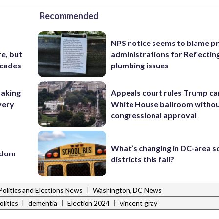
Recommended
NPS notice seems to blame p
e, but
administrations for Reflectin
ecades
plumbing issues
making
Appeals court rules Trump can
very
White House ballroom witho
congressional approval
What’s changing in DC-area s
eedom
districts this fall?
|
Politics and Elections News
Washington, DC News
|
|
|
litics
dementia
Election 2024
vincent gray