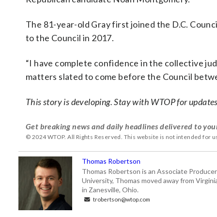
The 81-year-old Gray first joined the D.C. Counc
to the Council in 2017.
“I have complete confidence in the collective ju
matters slated to come before the Council betw
This story is developing. Stay with WTOP for updates
Get breaking news and daily headlines delivered to you
© 2024 WTOP. All Rights Reserved. This website is not intended for 
Thomas Robertson
Thomas Robertson is an Associate Producer
University, Thomas moved away from Virginia f
in Zanesville, Ohio.
trobertson@wtop.com