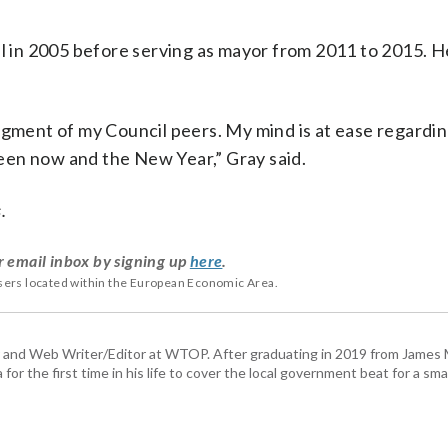
il in 2005 before serving as mayor from 2011 to 2015. 
dgment of my Council peers. My mind is at ease regarding
een now and the New Year,” Gray said.
.
r email inbox by signing up
here
.
users located within the European Economic Area.
 and Web Writer/Editor at WTOP. After graduating in 2019 from James
or the first time in his life to cover the local government beat for a sm