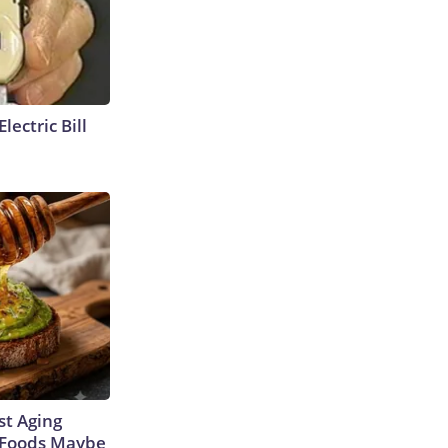
lectric Bill
st Aging
3 Foods Maybe