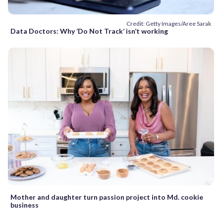
Credit: Getty Images/Aree Sarak
Data Doctors: Why ‘Do Not Track’ isn’t working
Mother and daughter turn passion project into Md. cookie
business