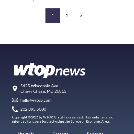
1
2
>
5425 Wisconsin Ave
Chevy Chase, MD 20815
hello@wtop.com
202.895.5000
Copyright © 2026 by WTOP. All rights reserved. This website is not
intended for users located within the European Economic Area.
About Us
Contests
Podcasts