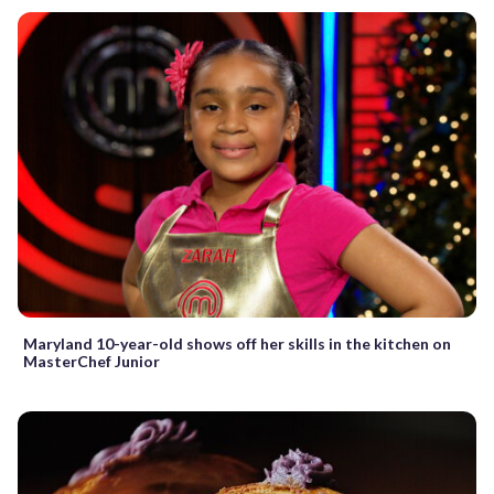
Maryland 10-year-old shows off her skills in the kitchen on
MasterChef Junior