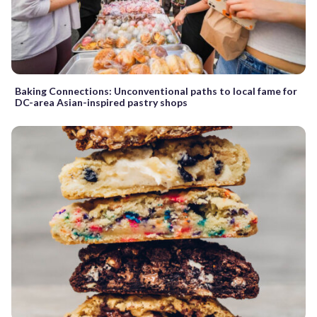
Baking Connections: Unconventional paths to local fame for
DC-area Asian-inspired pastry shops