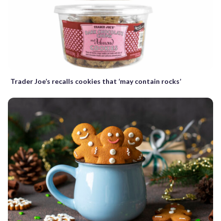
Trader Joe’s recalls cookies that ‘may contain rocks’