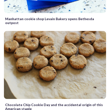
Manhattan cookie shop Levain Bakery opens Bethesda
outpost
Chocolate Chip Cookie Day and the accidental origin of this
American staple