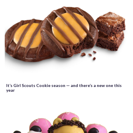
It’s Girl Scouts Cookie season — and there’s a new one this
year