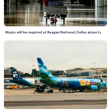
Masks will be required at Reagan National, Dulles airports