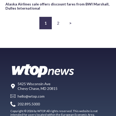
Alaska Airlines sale offers discount fares from BWI Marshall,
Dulles International
1
2
>
5425 Wisconsin Ave
Chevy Chase, MD 20815
hello@wtop.com
202.895.5000
Copyright © 2026 by WTOP. All rights reserved. This website is not
intended for users located within the European Economic Area.