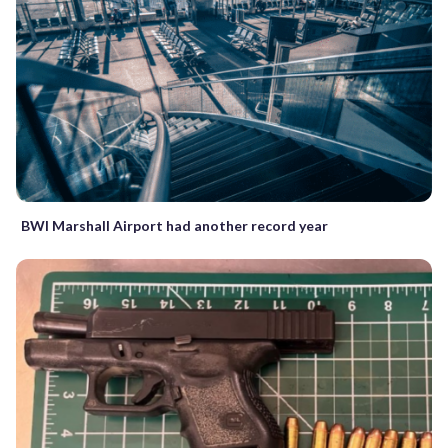
BWI Marshall Airport had another record year