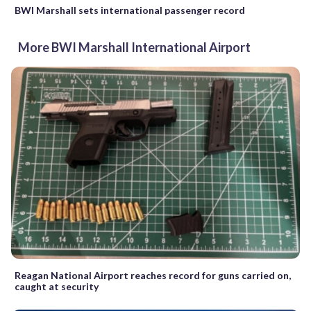
BWI Marshall sets international passenger record
More BWI Marshall International Airport
Reagan National Airport reaches record for guns carried on,
caught at security