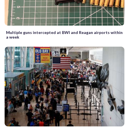
Multiple guns intercepted at BWI and Reagan airports within
a week