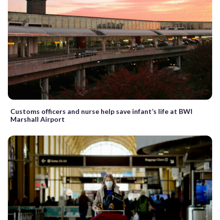
Customs officers and nurse help save infant’s life at BWI
Marshall Airport