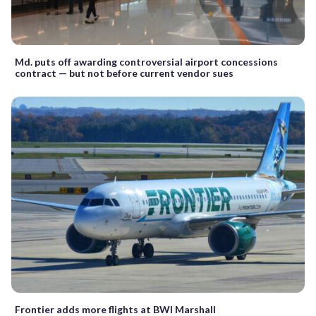
Md. puts off awarding controversial airport concessions
contract — but not before current vendor sues
Frontier adds more flights at BWI Marshall