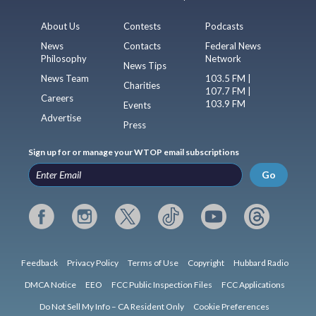
About Us
Contests
Podcasts
News
Contacts
Federal News
Philosophy
Network
News Tips
News Team
103.5 FM |
Charities
107.7 FM |
Careers
103.9 FM
Events
Advertise
Press
Sign up for or manage your WTOP email subscriptions
Go
Feedback
Privacy Policy
Terms of Use
Copyright
Hubbard Radio
DMCA Notice
EEO
FCC Public Inspection Files
FCC Applications
Do Not Sell My Info – CA Resident Only
Cookie Preferences