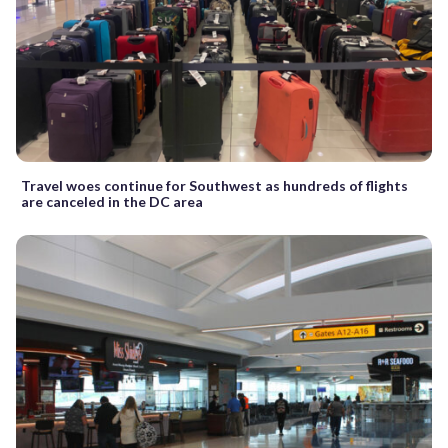
Travel woes continue for Southwest as hundreds of flights
are canceled in the DC area