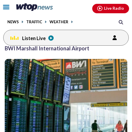
Email
facebook
instagram
x
tiktok
youtube
threads
Click
Live Radio
to
toggle
NEWS
TRAFFIC
WEATHER
navigation
menu.
Listen Live
Posts
BWI Marshall International Airport
previous
navigation
page