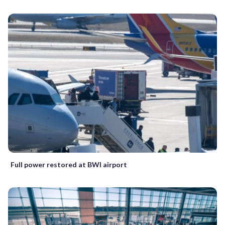
Full power restored at BWI airport