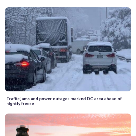
Traffic jams and power outages marked DC area ahead of
nightly freeze