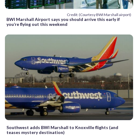
Credit: (Courtesy BWI Marshall airport)
BWI Marshall Airport says you should arrive this early if
you’re flying out this weekend
Southwest adds BWI Marshall to Knoxville flights (and
teases mystery destination)