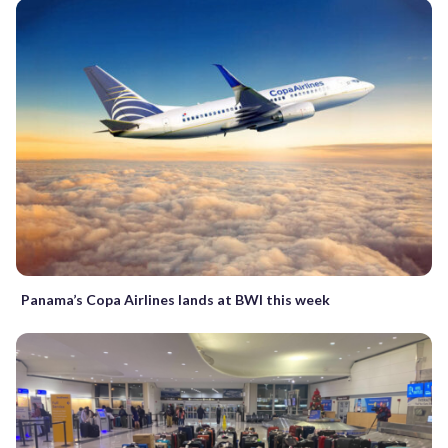
Panama’s Copa Airlines lands at BWI this week