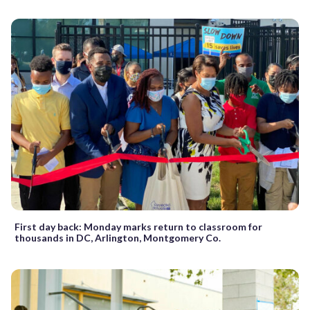
First day back: Monday marks return to classroom for
thousands in DC, Arlington, Montgomery Co.