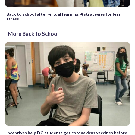
Back to school after virtual learning: 4 strategies for less
stress
More Back to School
Incentives help DC students get coronavirus vaccines before