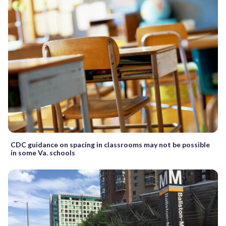
CDC guidance on spacing in classrooms may not be possible
in some Va. schools