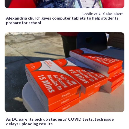
Credit: WTOP/Luke Lukert
Alexandria church gives computer tablets to help students
prepare for school
As DC parents pick up students’ COVID tests, tech issue
delays uploading results