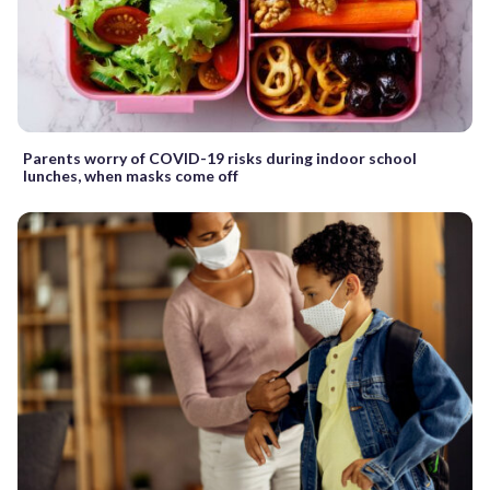
Parents worry of COVID-19 risks during indoor school
lunches, when masks come off