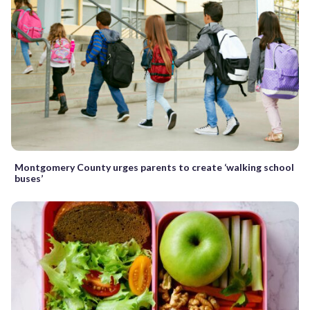
Montgomery County urges parents to create ‘walking school
buses’