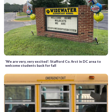
‘We are very, very excited’: Stafford Co. first in DC area to
welcome students back for fall