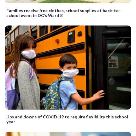
Families receive free clothes, school supplies at back-to-
school event in DC’s Ward 8
Ups and downs of COVID-19 to require flexibility this school
year