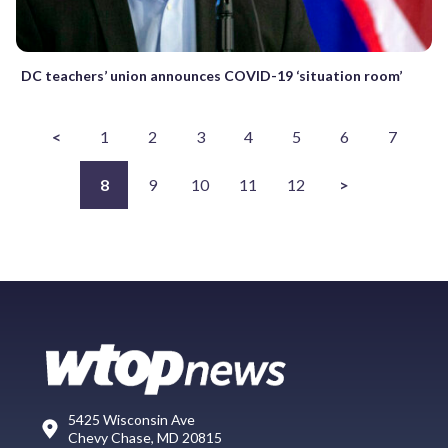
DC teachers’ union announces COVID-19 ‘situation room’
<
1
2
3
4
5
6
7
8
9
10
11
12
>
5425 Wisconsin Ave
Chevy Chase, MD 20815