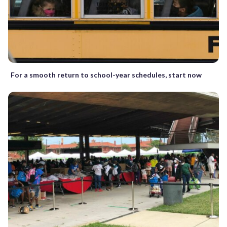
For a smooth return to school-year schedules, start now