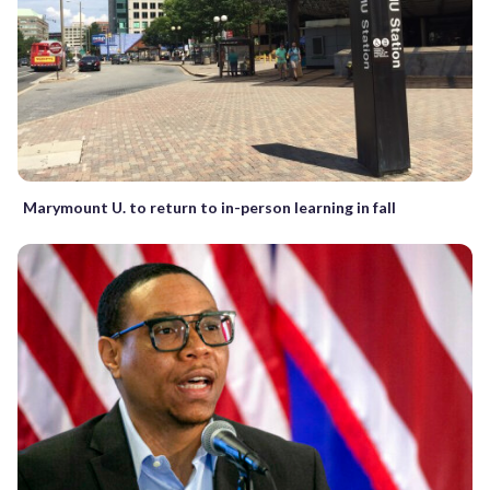
Marymount U. to return to in-person learning in fall