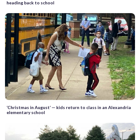
heading back to school
‘Christmas in August’ — kids return to class in an Alexandria
elementary school