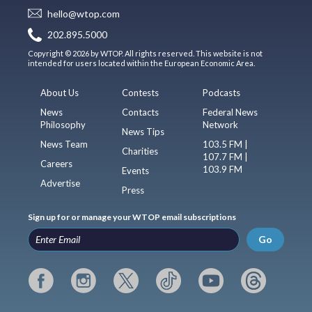
hello@wtop.com
202.895.5000
Copyright © 2026 by WTOP. All rights reserved. This website is not
intended for users located within the European Economic Area.
About Us
Contests
Podcasts
News
Contacts
Federal News
Philosophy
Network
News Tips
News Team
103.5 FM |
Charities
107.7 FM |
Careers
103.9 FM
Events
Advertise
Press
Sign up for or manage your WTOP email subscriptions
Go