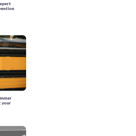
expert
vention
summer
t your