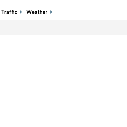
Traffic
Weather
previous
page