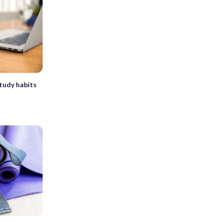
tudy habits