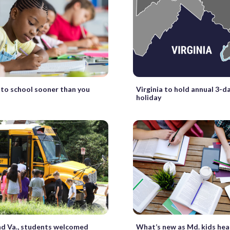
k to school sooner than you
Virginia to hold annual 3-d
holiday
nd Va., students welcomed
What’s new as Md. kids hea