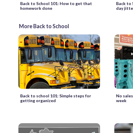
Back to School 101: How to get that
Back to 
homework done
day jitte
More Back to School
Back to school 101: Simple steps for
No sales
getting organized
week