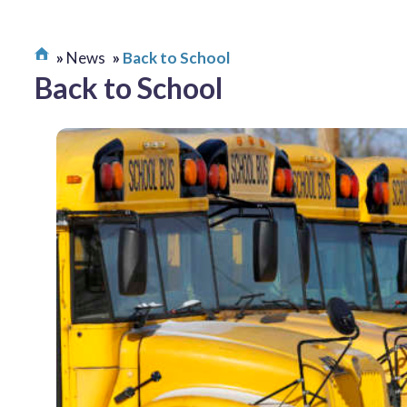
News
Back to School
Back to School