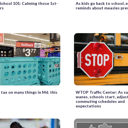
School 101: Calming those 1st-
As kids go back to school, 
rs
reminds about measles pre
 tax on many things in Md. this
WTOP Traffic Center: As 
wanes, schools start, adjus
commuting schedules and
expectations