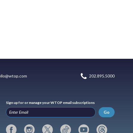
ello@wtop.com
202.895.5000
Sign up for or manage your WTOP email subscriptions
Go