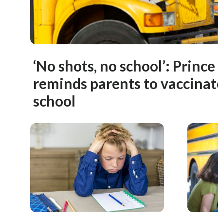
‘No shots, no school’: Prince
reminds parents to vaccinat
school