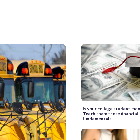
Is your college student mo
Teach them these financial
fundamentals