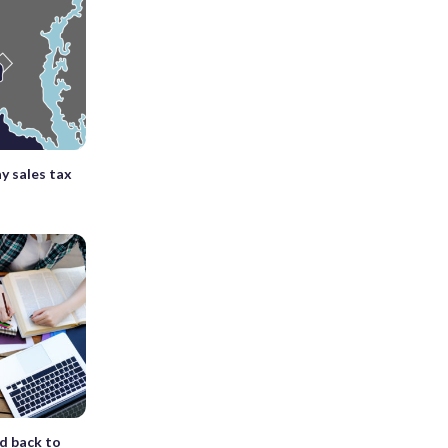
ay sales tax
d back to