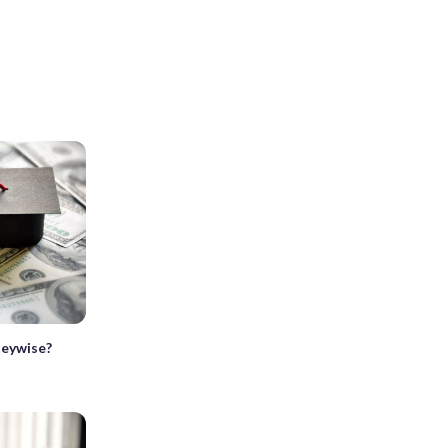
neywise?