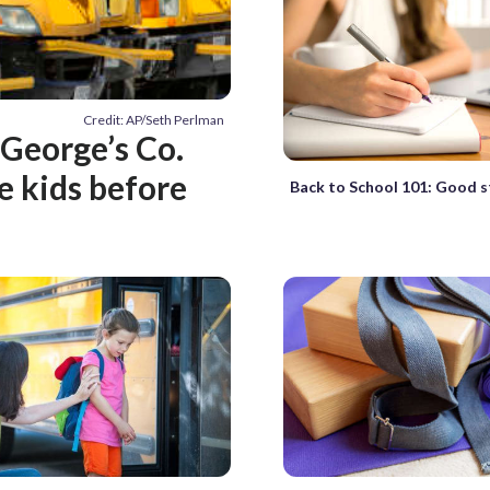
Credit: AP/Seth Perlman
 George’s Co.
e kids before
Back to School 101: Good s