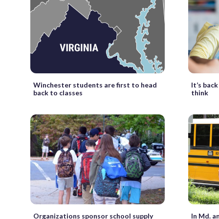
Winchester students are first to head
It’s bac
back to classes
think
Organizations sponsor school supply
In Md. a