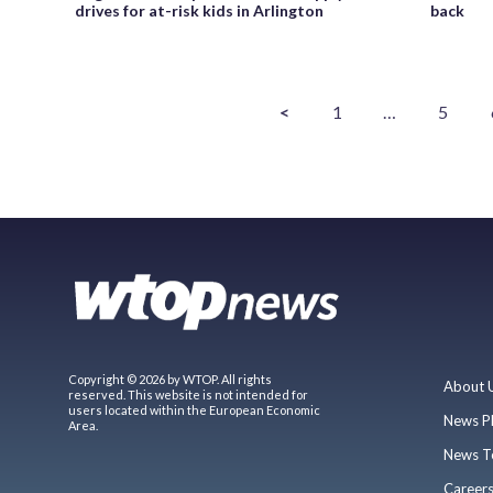
drives for at-risk kids in Arlington
back
<
1
…
5
Copyright © 2026 by WTOP. All rights
About 
reserved. This website is not intended for
users located within the European Economic
News P
Area.
News T
Career