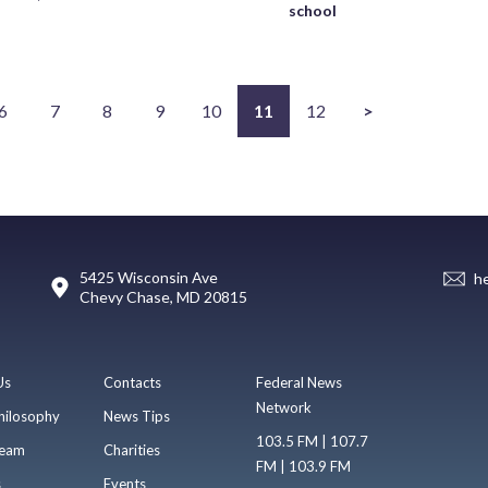
school
6
7
8
9
10
11
12
>
5425 Wisconsin Ave
h
Chevy Chase, MD 20815
Us
Contacts
Federal News
Network
hilosophy
News Tips
103.5 FM | 107.7
eam
Charities
FM | 103.9 FM
s
Events