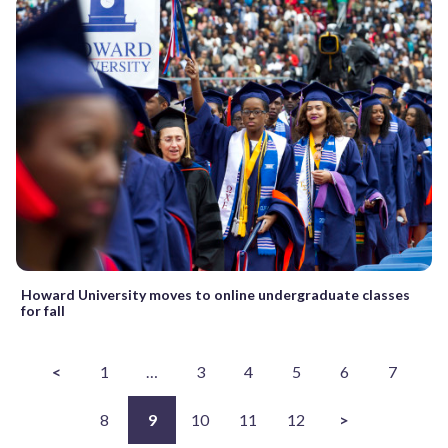
Howard University moves to online undergraduate classes
for fall
<
1
…
3
4
5
6
7
8
9
10
11
12
>