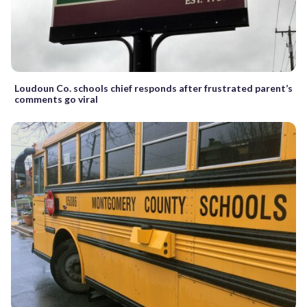
Loudoun Co. schools chief responds after frustrated parent’s
comments go viral