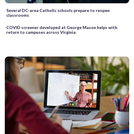
Several DC-area Catholic schools prepare to reopen
classrooms
COVID screener developed at George Mason helps with
return to campuses across Virginia