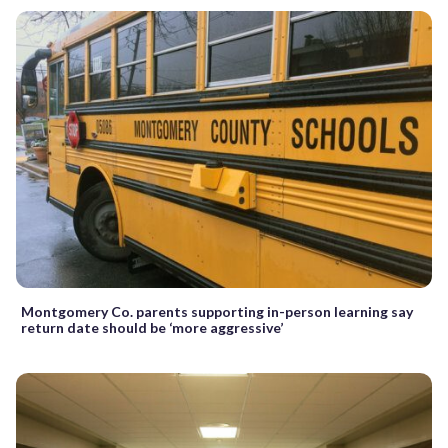
Montgomery Co. parents supporting in-person learning say
return date should be ‘more aggressive’