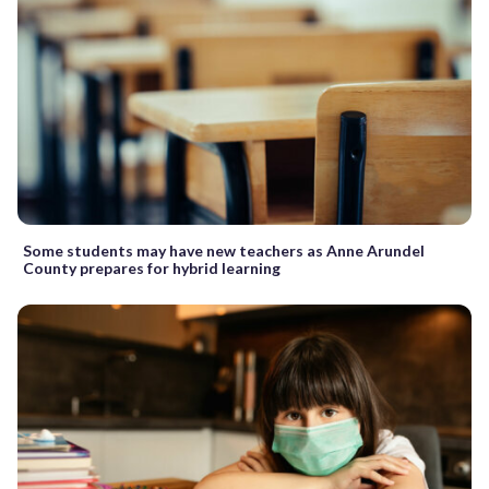
Some students may have new teachers as Anne Arundel
County prepares for hybrid learning