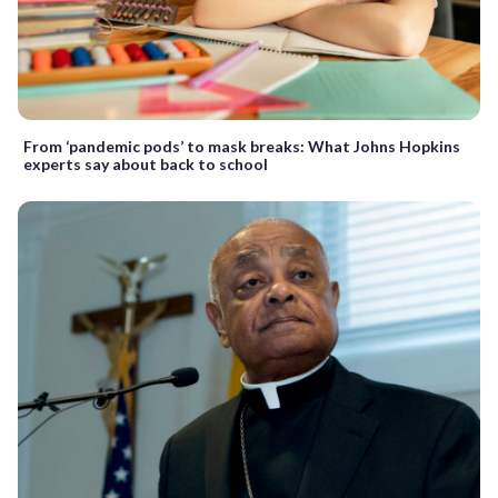
From ‘pandemic pods’ to mask breaks: What Johns Hopkins
experts say about back to school