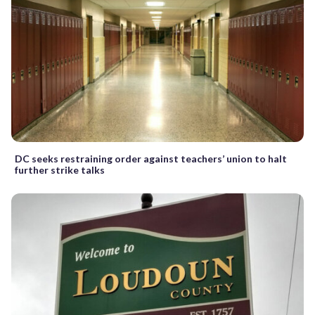
DC seeks restraining order against teachers’ union to halt
further strike talks