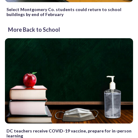
Select Montgomery Co. students could return to school
buildings by end of February
More Back to School
DC teachers receive COVID-19 vaccine, prepare for in-person
learning