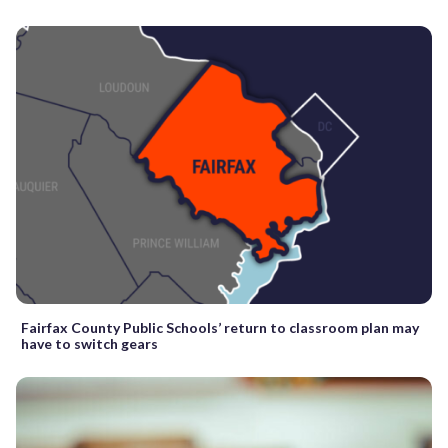
Fairfax County Public Schools’ return to classroom plan may
have to switch gears