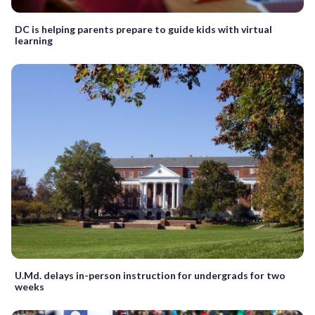
DC is helping parents prepare to guide kids with virtual
learning
U.Md. delays in-person instruction for undergrads for two
weeks