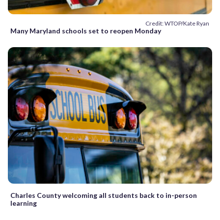
Credit: WTOP/Kate Ryan
Many Maryland schools set to reopen Monday
Charles County welcoming all students back to in-person
learning