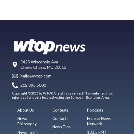
5425 Wisconsin Ave
Chevy Chase, MD 20815
hello@wtop.com
202.895.5000
Copyright © 2026 by WTOP. All rights reserved. This website is not
intended for users located within the European Economic Area.
About Us
Contests
Podcasts
News
Contacts
Federal News
Philosophy
Network
News Tips
News Team
103.5 FM |