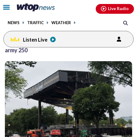
Email
facebook
instagram
x
tiktok
youtube
threads
Click
Live Radio
to
toggle
NEWS
TRAFFIC
WEATHER
navigation
menu.
Listen Live
army 250