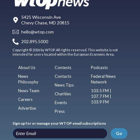
5425 Wisconsin Ave
Chevy Chase, MD 20815
hello@wtop.com
202.895.5000
Copyright © 2026 by WTOP. All rights reserved. This website is not
intended for users located within the European Economic Area.
About Us
Contests
Podcasts
News
Contacts
Federal News
Philosophy
Network
News Tips
News Team
103.5 FM |
Charities
107.7 FM |
Careers
103.9 FM
Events
Advertise
Press
Sign up for or manage your WTOP email subscriptions
Go