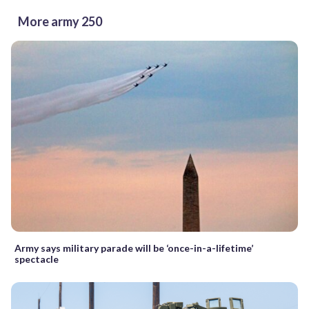
More army 250
Army says military parade will be ‘once-in-a-lifetime’
spectacle