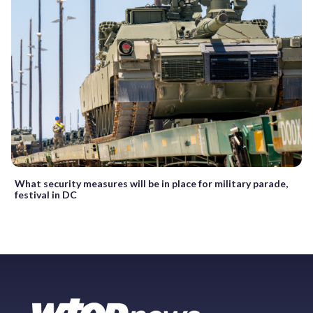
What security measures will be in place for military parade,
festival in DC