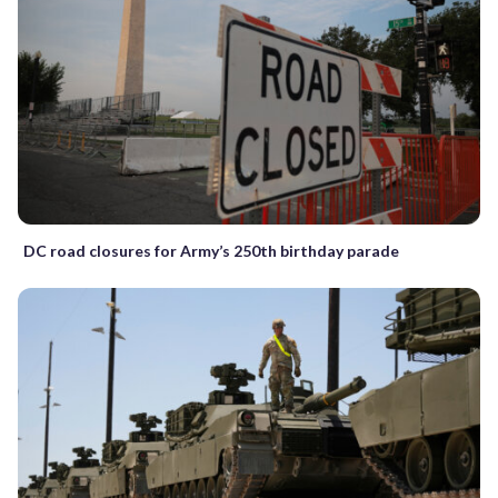
DC road closures for Army’s 250th birthday parade