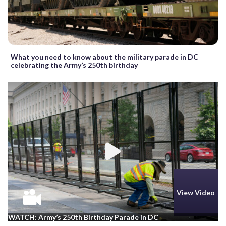
What you need to know about the military parade in DC
celebrating the Army’s 250th birthday
View Video
WATCH: Army’s 250th Birthday Parade in DC