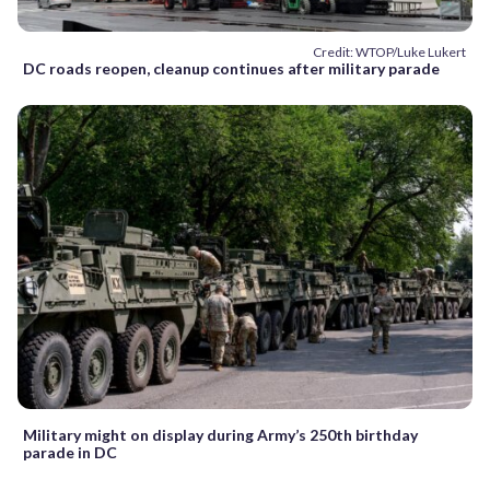
Credit: WTOP/Luke Lukert
DC roads reopen, cleanup continues after military parade
Military might on display during Army’s 250th birthday
parade in DC