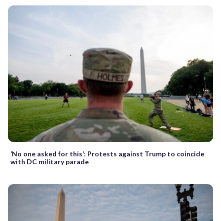
‘No one asked for this’: Protests against Trump to coincide
with DC military parade