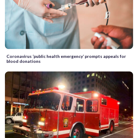
Coronavirus ‘public health emergency’ prompts appeals for
blood donations