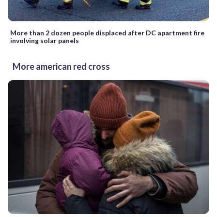
More than 2 dozen people displaced after DC apartment fire
involving solar panels
More american red cross