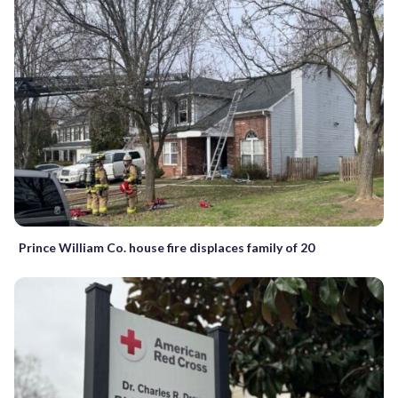
Prince William Co. house fire displaces family of 20