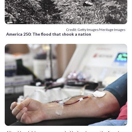
Credit: Getty Images/Heritage Images
America 250: The flood that shook a nation