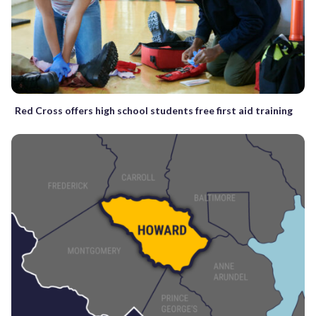
Red Cross offers high school students free first aid training