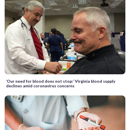
‘Our need for blood does not stop:’ Virginia blood supply
declines amid coronavirus concerns