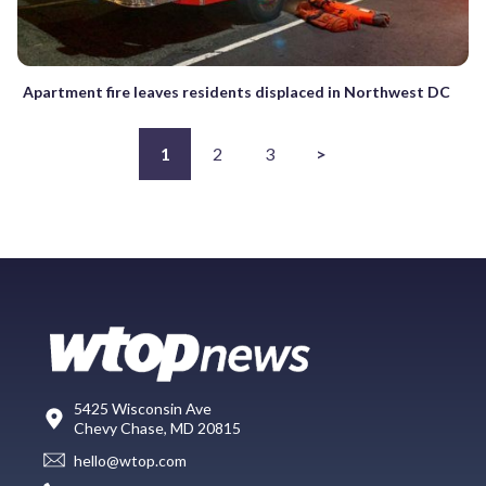
Apartment fire leaves residents displaced in Northwest DC
1
2
3
>
5425 Wisconsin Ave
Chevy Chase, MD 20815
hello@wtop.com