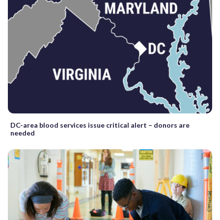
DC-area blood services issue critical alert – donors are
needed