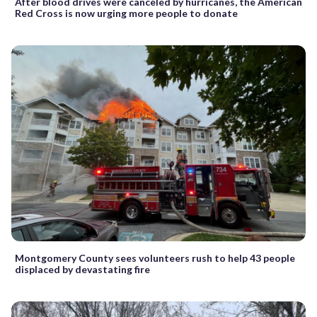
After blood drives were canceled by hurricanes, the American
Red Cross is now urging more people to donate
Montgomery County sees volunteers rush to help 43 people
displaced by devastating fire