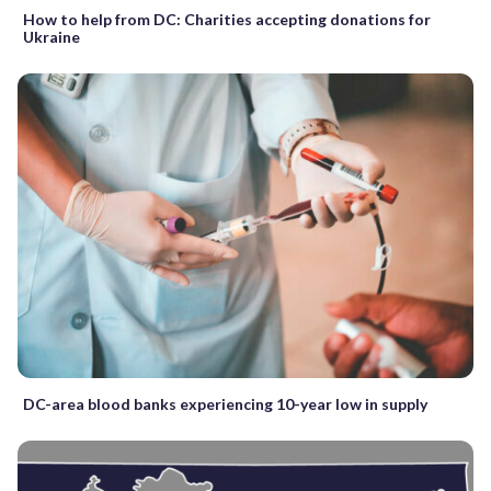
How to help from DC: Charities accepting donations for
Ukraine
DC-area blood banks experiencing 10-year low in supply