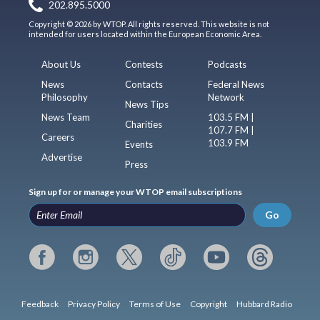
202.895.5000
Copyright © 2026 by WTOP. All rights reserved. This website is not
intended for users located within the European Economic Area.
About Us
Contests
Podcasts
News
Contacts
Federal News
Philosophy
Network
News Tips
News Team
103.5 FM |
Charities
107.7 FM |
Careers
103.9 FM
Events
Advertise
Press
Sign up for or manage your WTOP email subscriptions
Go
Feedback
Privacy Policy
Terms of Use
Copyright
Hubbard Radio