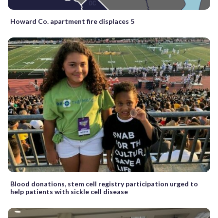
Howard Co. apartment fire displaces 5
Blood donations, stem cell registry participation urged to
help patients with sickle cell disease