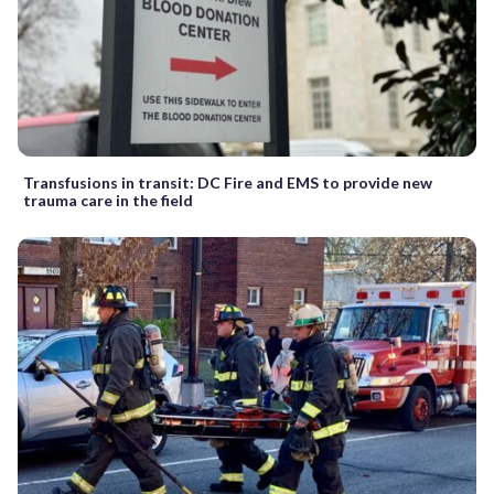
Transfusions in transit: DC Fire and EMS to provide new
trauma care in the field