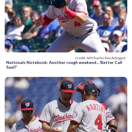
Credit: AP/Charles Rex Arbogast
Nationals Notebook: Another rough weekend…’Better Call
Saul?’