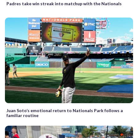
Padres take win streak into matchup with the Nationals
Juan Soto’s emotional return to Nationals Park follows a
familiar routine