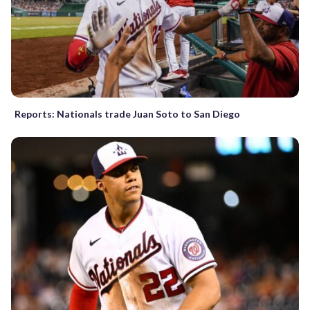
Reports: Nationals trade Juan Soto to San Diego