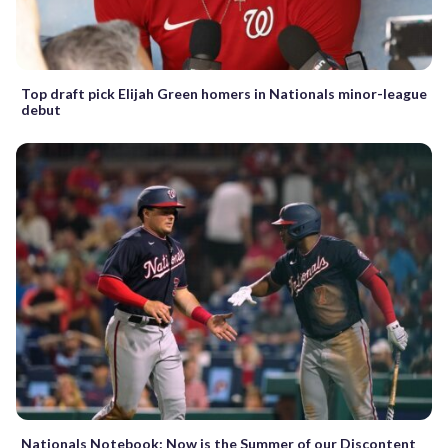
Top draft pick Elijah Green homers in Nationals minor-league
debut
Nationals Notebook: Now is the Summer of our Discontent