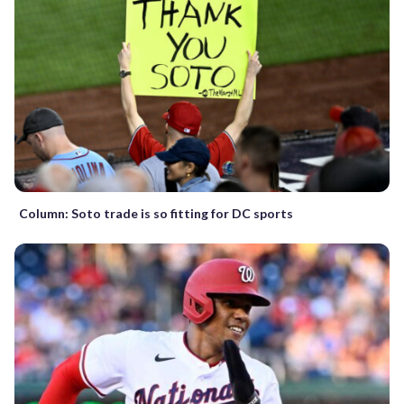
Column: Soto trade is so fitting for DC sports