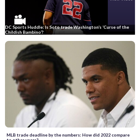
DC Sports Huddle: Is Soto trade Washington’s ‘Curse of the
Childish Bambino’?
MLB trade deadline by the numbers: How did 2022 compare
to other years?