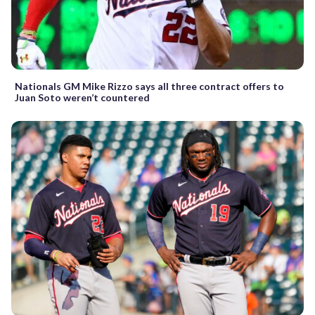
Nationals GM Mike Rizzo says all three contract offers to
Juan Soto weren’t countered