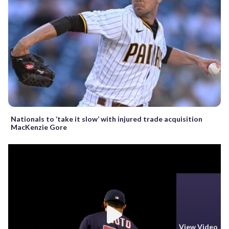
Nationals to ‘take it slow’ with injured trade acquisition
MacKenzie Gore
View Video