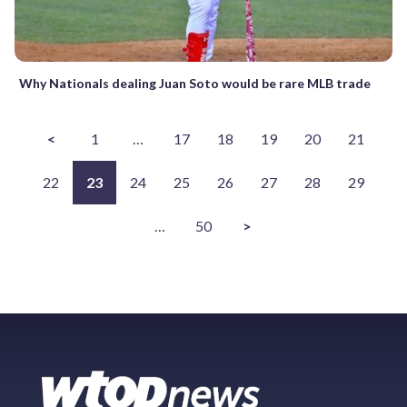
Why Nationals dealing Juan Soto would be rare MLB trade
<
1
…
17
18
19
20
21
22
23
24
25
26
27
28
29
…
50
>