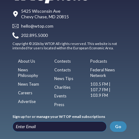
5425 Wisconsin Ave
Chevy Chase, MD 20815
hello@wtop.com
202.895.5000
Copyright © 2026 by WTOP. All rights reserved. This website is not
intended for users located within the European Economic Area.
About Us
Contests
Podcasts
News
Contacts
Federal News
Philosophy
Network
News Tips
News Team
103.5 FM |
Charities
107.7 FM |
Careers
103.9 FM
Events
Advertise
Press
Sign up for or manage your WTOP email subscriptions
Go