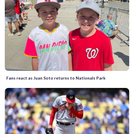
Fans react as Juan Soto returns to Nationals Park