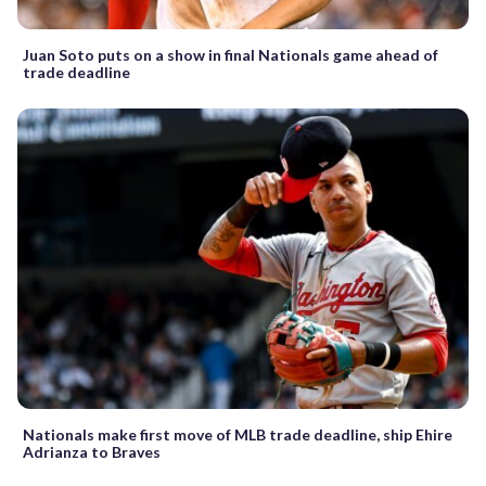
Juan Soto puts on a show in final Nationals game ahead of
trade deadline
Nationals make first move of MLB trade deadline, ship Ehire
Adrianza to Braves