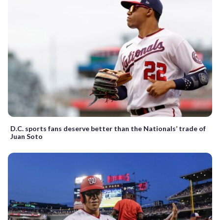
D.C. sports fans deserve better than the Nationals’ trade of
Juan Soto