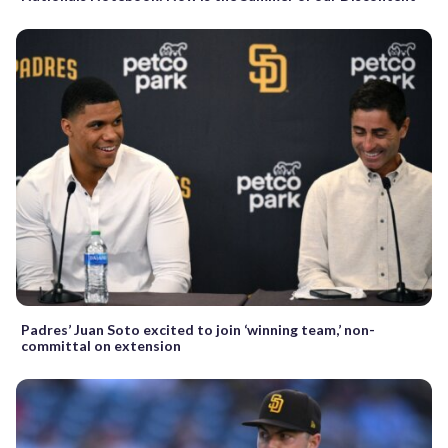
Padres’ Juan Soto excited to join ‘winning team,’ non-
committal on extension