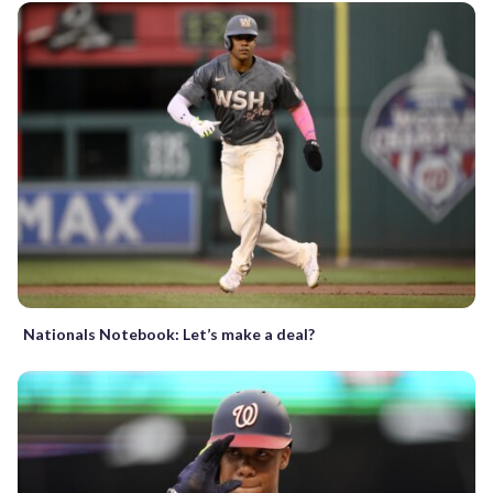
Nationals Notebook: Let’s make a deal?