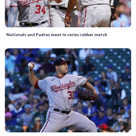
Nationals and Padres meet in series rubber match