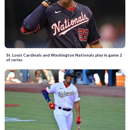
St. Louis Cardinals and Washington Nationals play in game 2
of series