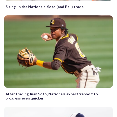
Sizing up the Nationals’ Soto (and Bell) trade
After trading Juan Soto, Nationals expect ‘reboot’ to
progress even quicker