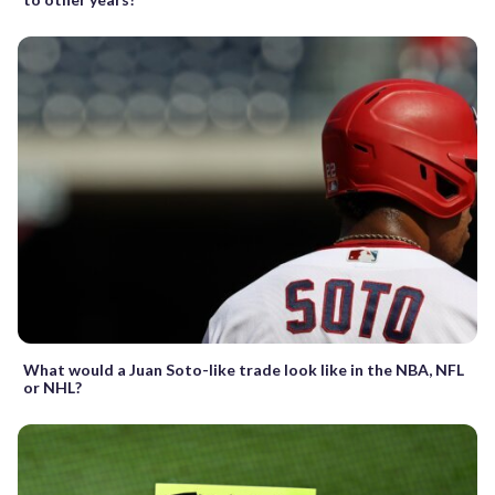
What would a Juan Soto-like trade look like in the NBA, NFL
or NHL?