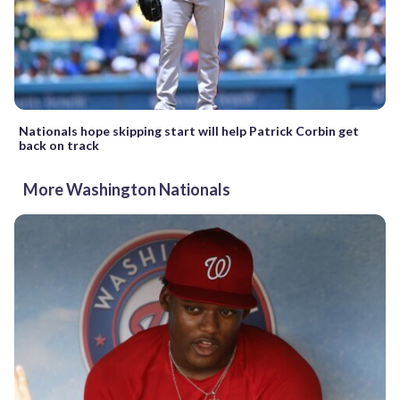
Nationals hope skipping start will help Patrick Corbin get
back on track
More Washington Nationals