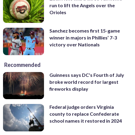
run to lift the Angels over the
Orioles
Sanchez becomes first 15-game
winner in majors in Phillies’ 7-3
victory over Nationals
Recommended
Guinness says DC's Fourth of July
broke world record for largest
fireworks display
Federal judge orders Virginia
county to replace Confederate
school names it restored in 2024