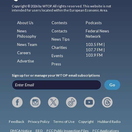
Copyright © 2026 by WTOP. All rights reserved. This website is not
intended for users located within the European Economic Area.
About Us
Contests
Podcasts
News
Contacts
Federal News
Philosophy
Network
News Tips
News Team
103.5 FM |
Charities
107.7 FM |
Careers
103.9 FM
Events
Advertise
Press
Sign up for or manage your WTOP email subscriptions
Go
Feedback
Privacy Policy
Terms of Use
Copyright
Hubbard Radio
DMCA Notice
EEO
FCC Public Inspection Files
FCC Applications