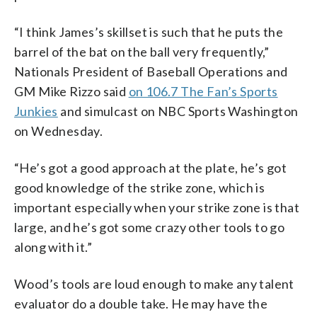
“I think James’s skillset is such that he puts the
barrel of the bat on the ball very frequently,”
Nationals President of Baseball Operations and
GM Mike Rizzo said
on 106.7 The Fan’s Sports
Junkies
and simulcast on NBC Sports Washington
on Wednesday.
“He’s got a good approach at the plate, he’s got
good knowledge of the strike zone, which is
important especially when your strike zone is that
large, and he’s got some crazy other tools to go
along with it.”
Wood’s tools are loud enough to make any talent
evaluator do a double take. He may have the