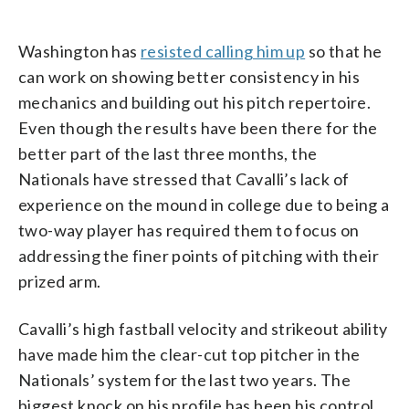
Washington has
resisted calling him up
so that he
can work on showing better consistency in his
mechanics and building out his pitch repertoire.
Even though the results have been there for the
better part of the last three months, the
Nationals have stressed that Cavalli’s lack of
experience on the mound in college due to being a
two-way player has required them to focus on
addressing the finer points of pitching with their
prized arm.
Cavalli’s high fastball velocity and strikeout ability
have made him the clear-cut top pitcher in the
Nationals’ system for the last two years. The
biggest knock on his profile has been his control