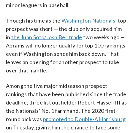
minor leaguers in baseball.
Though his time as the
Washington Nationals
’ top
prospect was short — the club only acquired him
in
the Juan Soto/Josh Bell trade
two weeks ago —
Abrams will no longer qualify for top 100 rankings
even if Washington sends him back down. That
leaves an opening for another prospect to take
over that mantle.
Among the five major midseason prospect
rankings that have been published since the trade
deadline, three list outfielder Robert Hassell III as
the Nationals’ No. 1 farmhand. The 2020 first-
round pick was
promoted to Double-A Harrisburg
on Tuesday, giving him the chance to face some