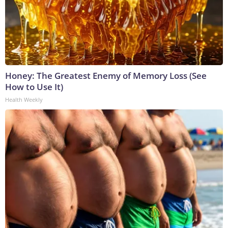
Honey: The Greatest Enemy of Memory Loss (See
How to Use It)
Health Weekly