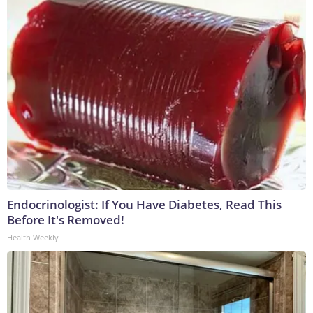
Endocrinologist: If You Have Diabetes, Read This
Before It's Removed!
Health Weekly