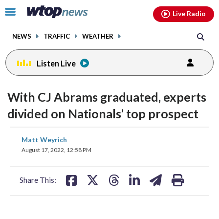
Email
facebook
instagram
x
tiktok
youtube
threads
Click
Live Radio
to
toggle
NEWS
TRAFFIC
WEATHER
navigation
menu.
Listen Live
With CJ Abrams graduated, experts
divided on Nationals’ top prospect
share
share
share
share
share
print
Matt Weyrich
on
on
on
on
on
August 17, 2022, 12:58 PM
facebook
X
threads
linkedin
email
Share This: