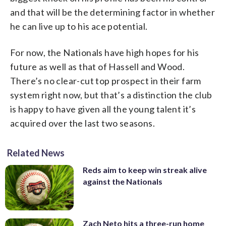
and that will be the determining factor in whether
he can live up to his ace potential.
For now, the Nationals have high hopes for his
future as well as that of Hassell and Wood.
There’s no clear-cut top prospect in their farm
system right now, but that’s a distinction the club
is happy to have given all the young talent it’s
acquired over the last two seasons.
Related News
Reds aim to keep win streak alive
against the Nationals
Zach Neto hits a three-run home