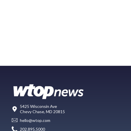
5425 Wisconsin Ave
Chevy Chase, MD 20815
hello@wtop.com
202.895.5000