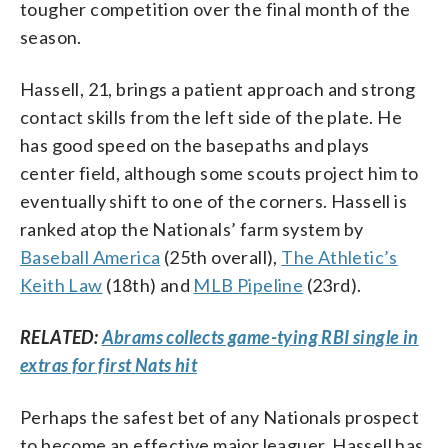
tougher competition over the final month of the
season.
Hassell, 21, brings a patient approach and strong
contact skills from the left side of the plate. He
has good speed on the basepaths and plays
center field, although some scouts project him to
eventually shift to one of the corners. Hassell is
ranked atop the Nationals’ farm system by
Baseball America
(25th overall),
The Athletic’s
Keith Law
(18th) and
MLB Pipeline
(23rd).
RELATED:
Abrams collects game-tying RBI single in
extras for first Nats hit
Perhaps the safest bet of any Nationals prospect
to become an effective major leaguer, Hassell has