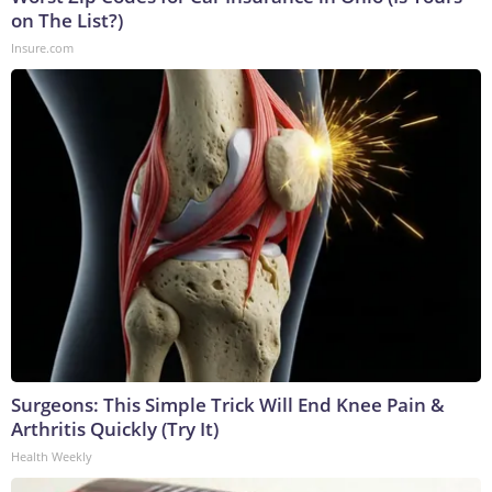
on The List?)
Insure.com
Surgeons: This Simple Trick Will End Knee Pain &
Arthritis Quickly (Try It)
Health Weekly