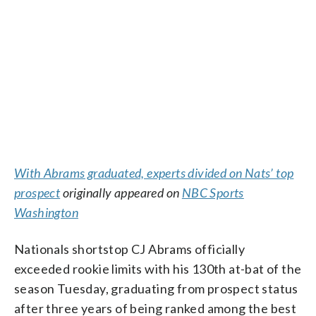
With Abrams graduated, experts divided on Nats’ top
prospect
originally appeared on
NBC Sports
Washington
Nationals shortstop CJ Abrams officially
exceeded rookie limits with his 130th at-bat of the
season Tuesday, graduating from prospect status
after three years of being ranked among the best