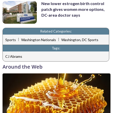
New lower estrogen birth control
patch gives women more options,
DC-area doctor says
Related Categories:
|
|
Sports
Washington Nationals
Washington, DC Sports
Tags:
CJ Abrams
Around the Web