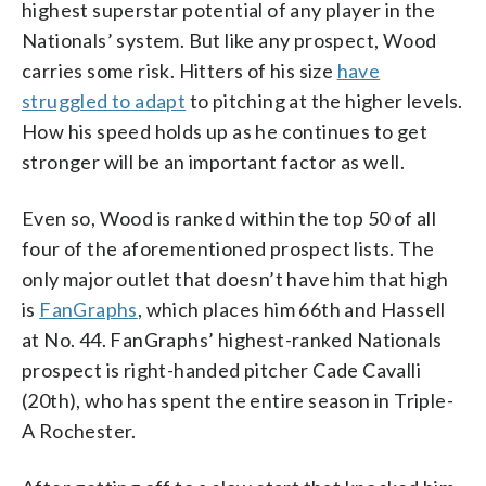
highest superstar potential of any player in the
Nationals’ system. But like any prospect, Wood
carries some risk. Hitters of his size
have
struggled to adapt
to pitching at the higher levels.
How his speed holds up as he continues to get
stronger will be an important factor as well.
Even so, Wood is ranked within the top 50 of all
four of the aforementioned prospect lists. The
only major outlet that doesn’t have him that high
is
FanGraphs
, which places him 66th and Hassell
at No. 44. FanGraphs’ highest-ranked Nationals
prospect is right-handed pitcher Cade Cavalli
(20th), who has spent the entire season in Triple-
A Rochester.