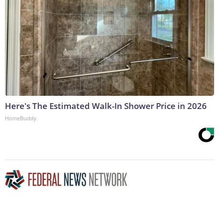
Here's The Estimated Walk-In Shower Price in 2026
HomeBuddy