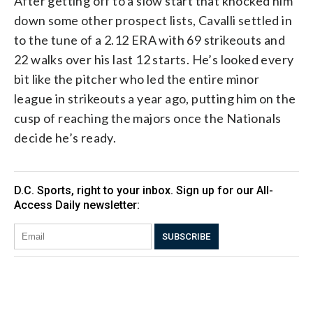
After getting off to a slow start that knocked him
down some other prospect lists, Cavalli settled in
to the tune of a 2.12 ERA with 69 strikeouts and
22 walks over his last 12 starts. He’s looked every
bit like the pitcher who led the entire minor
league in strikeouts a year ago, putting him on the
cusp of reaching the majors once the Nationals
decide he’s ready.