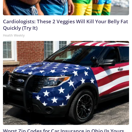
Cardiologists: These 2 Veggies Will Kill Your Belly Fat
Quickly (Try It)
Health Weekly
Worst Zip Codes for Car Insurance in Ohio (Is Yours