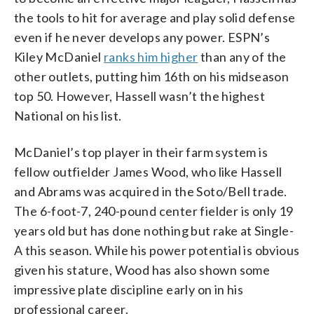
the tools to hit for average and play solid defense
even if he never develops any power. ESPN’s
Kiley McDaniel
ranks him higher
than any of the
other outlets, putting him 16th on his midseason
top 50. However, Hassell wasn’t the highest
National on his list.
McDaniel’s top player in their farm system is
fellow outfielder James Wood, who like Hassell
and Abrams was acquired in the Soto/Bell trade.
The 6-foot-7, 240-pound center fielder is only 19
years old but has done nothing but rake at Single-
A this season. While his power potential is obvious
given his stature, Wood has also shown some
impressive plate discipline early on in his
professional career.